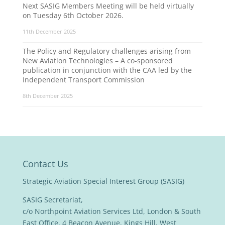
Next SASIG Members Meeting will be held virtually
on Tuesday 6th October 2026.
11th December 2025
The Policy and Regulatory challenges arising from
New Aviation Technologies – A co-sponsored
publication in conjunction with the CAA led by the
Independent Transport Commission
8th December 2025
Contact Us
Strategic Aviation Special Interest Group (SASIG)
SASIG Secretariat,
c/o Northpoint Aviation Services Ltd, London & South
East Office, 4 Beacon Avenue, Kings Hill, West