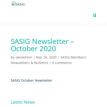
SASIG Newsletter –
October 2020
by
owsAdmin
|
Nov 24, 2020
|
SASIG Members:
Newsletters & Bulletins
|
0 comments
SASIG October Newsletter
Latest News