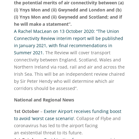
the potential merits of air connectivity between (a)
(i) Ynys Mon and (ii) Gwynedd and London and (b)
(i) Ynys Mon and (ii) Gwynedd and Scotland; and if
he will make a statement”.
A Rachel MacLean on 13 October 2020: “The Union
Connectivity Review interim report will be published
in January 2021, with final recommendations in
Summer 2021.
The Review will cover transport
connectivity between England, Scotland, Wales and
Northern Ireland via road, rail and air and across the
Irish Sea. This will be an independent review chaired
by Sir Peter Hendy who will determine which air
corridors should be assessed”.
National and Regional News
1
st
October
–
Exeter Airport receives funding boost
to avoid ‘worst case scenario’
. Collapse of Flybe and
coronavirus has led to the airport facing
an existential threat to its future.