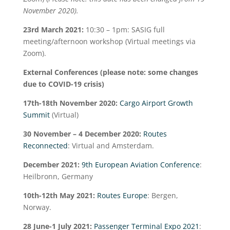
November 2020).
23
rd
March 2021:
10:30 – 1pm: SASIG full
meeting/afternoon workshop (Virtual meetings via
Zoom).
External Conferences (please note: some changes
due to COVID-19 crisis)
17
th
-18
th
November 2020:
Cargo Airport Growth
Summit
(Virtual)
30 November – 4 December 2020:
Routes
Reconnected
: Virtual and Amsterdam.
December 2021:
9
th
European Aviation Conference
:
Heilbronn, Germany
10
th
-12
th
May 2021:
Routes Europe
: Bergen,
Norway.
28 June-1 July 2021:
Passenger Terminal Expo 2021
: