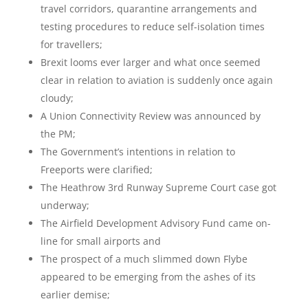
travel corridors, quarantine arrangements and
testing procedures to reduce self-isolation times
for travellers;
Brexit looms ever larger and what once seemed
clear in relation to aviation is suddenly once again
cloudy;
A Union Connectivity Review was announced by
the PM;
The Government’s intentions in relation to
Freeports were clarified;
The Heathrow 3
rd
Runway Supreme Court case got
underway;
The Airfield Development Advisory Fund came on-
line for small airports and
The prospect of a much slimmed down Flybe
appeared to be emerging from the ashes of its
earlier demise;