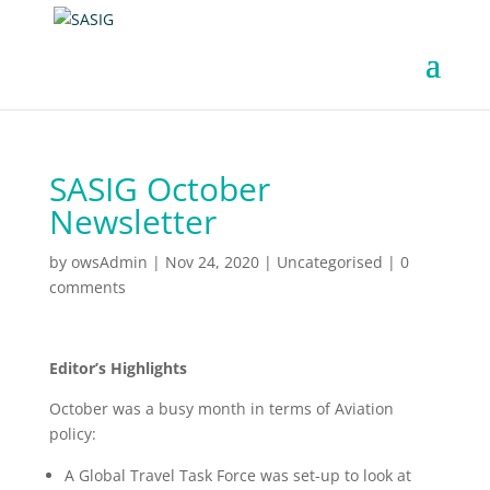
SASIG October
Newsletter
by
owsAdmin
|
Nov 24, 2020
|
Uncategorised
|
0
comments
Editor’s Highlights
October was a busy month in terms of Aviation
policy:
A Global Travel Task Force was set-up to look at