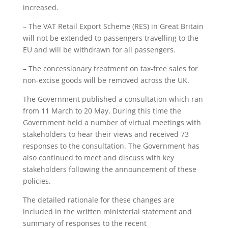
increased.
– The VAT Retail Export Scheme (RES) in Great Britain
will not be extended to passengers travelling to the
EU and will be withdrawn for all passengers.
– The concessionary treatment on tax-free sales for
non-excise goods will be removed across the UK.
The Government published a consultation which ran
from 11 March to 20 May. During this time the
Government held a number of virtual meetings with
stakeholders to hear their views and received 73
responses to the consultation. The Government has
also continued to meet and discuss with key
stakeholders following the announcement of these
policies.
The detailed rationale for these changes are
included in the written ministerial statement and
summary of responses to the recent