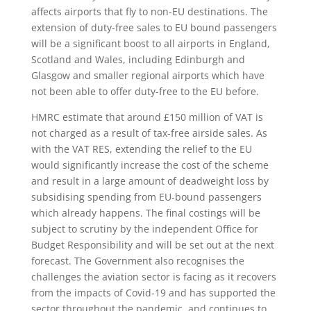
affects airports that fly to non-EU destinations. The
extension of duty-free sales to EU bound passengers
will be a significant boost to all airports in England,
Scotland and Wales, including Edinburgh and
Glasgow and smaller regional airports which have
not been able to offer duty-free to the EU before.
HMRC estimate that around £150 million of VAT is
not charged as a result of tax-free airside sales. As
with the VAT RES, extending the relief to the EU
would significantly increase the cost of the scheme
and result in a large amount of deadweight loss by
subsidising spending from EU-bound passengers
which already happens. The final costings will be
subject to scrutiny by the independent Office for
Budget Responsibility and will be set out at the next
forecast. The Government also recognises the
challenges the aviation sector is facing as it recovers
from the impacts of Covid-19 and has supported the
sector throughout the pandemic, and continues to