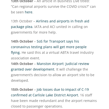
13
th
October
– An article in Business Live titled:
“Can regional airports survive the COVID crisis?” can
be seen
here
.
13
th
October –
Airlines and airports in fresh aid
package plea.
IATA and ACI united in calling on
governments for more help.
14
th
October
–
SoS for Transport says his
coronavirus testing plans will get more people
flying.
He said this at a virtual ABTA travel industry
association event.
14
th
October
–
Manston Airport: Judicial review
granted over development
. It will challenge the
government’s decision to allow an airport site to be
developed.
15
th
October
–
Job losses due to impact of C-19
confirmed at Carlisle Lake District Airport.
16 staff
have been made redundant and the airport remains
closed to passenger operations.