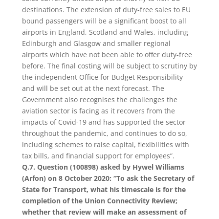
destinations. The extension of duty-free sales to EU
bound passengers will be a significant boost to all
airports in England, Scotland and Wales, including
Edinburgh and Glasgow and smaller regional
airports which have not been able to offer duty-free
before. The final costing will be subject to scrutiny by
the independent Office for Budget Responsibility
and will be set out at the next forecast. The
Government also recognises the challenges the
aviation sector is facing as it recovers from the
impacts of Covid-19 and has supported the sector
throughout the pandemic, and continues to do so,
including schemes to raise capital, flexibilities with
tax bills, and financial support for employees”.
Q.7. Question (100898) asked by Hywel Williams
(Arfon) on 8 October 2020: “To ask the Secretary of
State for Transport, what his timescale is for the
completion of the Union Connectivity Review;
whether that review will make an assessment of