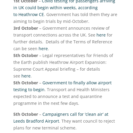
1
st
October
–
Covid testing for passengers arriving
in UK could begin within weeks, according
to Heathrow CE
. Government has told them they are
aiming to begin trials by mid-October.
3
rd
October
– Government announces review of
transport connections across the UK. See
here
for
further details. Details of the Terms of Reference
can be seen
here
.
5
th
October
– Legal representatives for Friends of
the Earth publish Heathrow Airport Expansion:
Supreme Court Appeal briefing – for details
see
here
.
5
th
October
–
Government to finally allow airport
testing to begin
. Transport and Health Ministers
expected to announce a test and quarantine
programme in the next few days.
5
th
October
–
Campaigners call for ‘clean air’ at
Leeds Bradford Airport
. They want council to reject
plans for new terminal scheme.