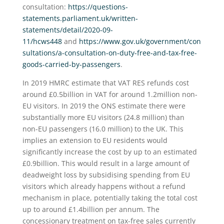
consultation:
https://questions-
statements.parliament.uk/written-
statements/detail/2020-09-
11/hcws448
and
https://www.gov.uk/government/con
sultations/a-consultation-on-duty-free-and-tax-free-
goods-carried-by-passengers
.
In 2019 HMRC estimate that VAT RES refunds cost
around £0.5billion in VAT for around 1.2million non-
EU visitors. In 2019 the ONS estimate there were
substantially more EU visitors (24.8 million) than
non-EU passengers (16.0 million) to the UK. This
implies an extension to EU residents would
significantly increase the cost by up to an estimated
£0.9billion. This would result in a large amount of
deadweight loss by subsidising spending from EU
visitors which already happens without a refund
mechanism in place, potentially taking the total cost
up to around £1.4billion per annum. The
concessionary treatment on tax-free sales currently