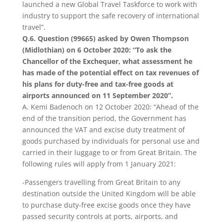
launched a new Global Travel Taskforce to work with
industry to support the safe recovery of international
travel”.
Q.6. Question (99665) asked by Owen Thompson
(Midlothian) on 6 October 2020: “To ask the
Chancellor of the Exchequer, what assessment he
has made of the potential effect on tax revenues of
his plans for duty-free and tax-free goods at
airports announced on 11 September 2020”.
A. Kemi Badenoch on 12 October 2020: “Ahead of the
end of the transition period, the Government has
announced the VAT and excise duty treatment of
goods purchased by individuals for personal use and
carried in their luggage to or from Great Britain. The
following rules will apply from 1 January 2021:
-Passengers travelling from Great Britain to any
destination outside the United Kingdom will be able
to purchase duty-free excise goods once they have
passed security controls at ports, airports, and