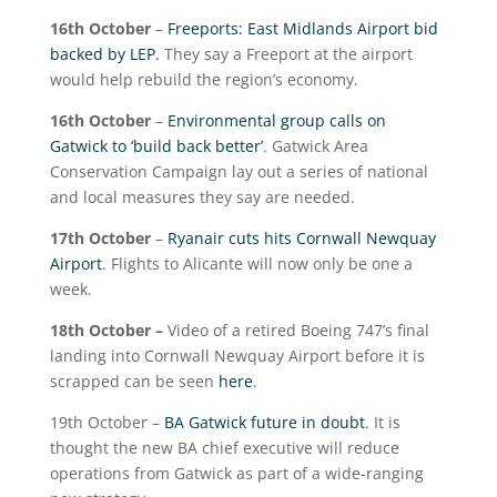
16
th
October
–
Freeports: East Midlands Airport bid
backed by LEP.
They say a Freeport at the airport
would help rebuild the region’s economy.
16
th
October
–
Environmental group calls on
Gatwick to ‘build back better’
. Gatwick Area
Conservation Campaign lay out a series of national
and local measures they say are needed.
17
th
October
–
Ryanair cuts hits Cornwall Newquay
Airport
. Flights to Alicante will now only be one a
week.
18
th
October –
Video of a retired Boeing 747’s final
landing into Cornwall Newquay Airport before it is
scrapped can be seen
here
.
19
th
October –
BA Gatwick future in doubt
. It is
thought the new BA chief executive will reduce
operations from Gatwick as part of a wide-ranging