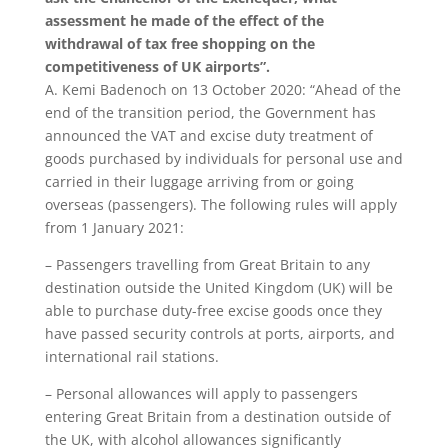
assessment he made of the effect of the
withdrawal of tax free shopping on the
competitiveness of UK airports”.
A. Kemi Badenoch on 13 October 2020: “Ahead of the
end of the transition period, the Government has
announced the VAT and excise duty treatment of
goods purchased by individuals for personal use and
carried in their luggage arriving from or going
overseas (passengers). The following rules will apply
from 1 January 2021:
– Passengers travelling from Great Britain to any
destination outside the United Kingdom (UK) will be
able to purchase duty-free excise goods once they
have passed security controls at ports, airports, and
international rail stations.
– Personal allowances will apply to passengers
entering Great Britain from a destination outside of
the UK, with alcohol allowances significantly