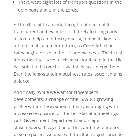
There were eight lots of transport questions in the
Commons and 2 in the Lords.
All in all, a lot to absorb, though not much of it
transparent and even less of it likely to bring early
action to help an industry once again on its knees
after a small summer up-turn, as Covid infection
rates begin to rise in the UK and overseas. The list of
industries that have received sectoral help in the UK
is a substantial one but aviation is not among them.
Even the long-standing business rates issue remains
at large.
And finally, while we wait for November’s
developments, a change of title! SASIG’s growing
profile within the aviation industry is bringing with it
increased exposure for the Secretariat at meetings
with Government Departments and major
stakeholders. Recognition of this, and the tendency
of some parties we deal with to attach significance to