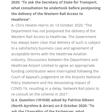
2020: “To ask the Secretary of State for Transport,
what consultation he undertook before postponing
the delivery of the Western Rail Access to
Heathrow”.
A. Chris Heaton-Harris on 14 October 2020: “The
Department has not postponed the delivery of the
Western Rail Access to Heathrow. The Government
has always been clear that delivery of such is subject
to a satisfactory business case and agreement of
acceptable terms with the Heathrow Aviation
industry. Discussions between the Department and
Heathrow Airport Limited to agree an appropriate
funding contribution were interrupted following the
Court of Appeal’s judgement on the Airports National
Policy Statement and the devastating impact of
COVID-19, resulting in a delay. Network Rail plans to
re-consult on the scheme in 2021”.
Q.4. Question (101038) asked by Patricia Gibson
(North Ayrshire & Arran) on 8 October 2020: “To
ask the Chancellor of the Exchequer, what