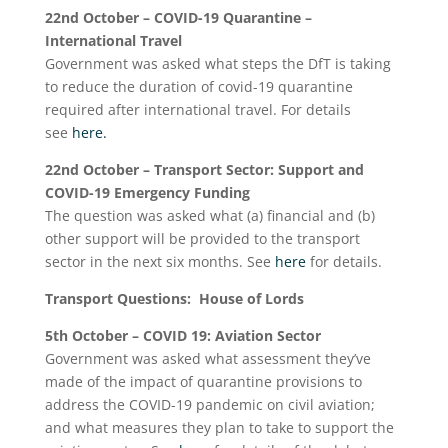
22
nd
October – COVID-19 Quarantine –
International Travel
Government was asked what steps the DfT is taking
to reduce the duration of covid-19 quarantine
required after international travel. For details
see
here.
22
nd
October – Transport Sector: Support and
COVID-19 Emergency Funding
The question was asked what (a) financial and (b)
other support will be provided to the transport
sector in the next six months. See
here
for details.
Transport Questions: House of Lords
5
th
October – COVID 19: Aviation Sector
Government was asked what assessment they’ve
made of the impact of quarantine provisions to
address the COVID-19 pandemic on civil aviation;
and what measures they plan to take to support the