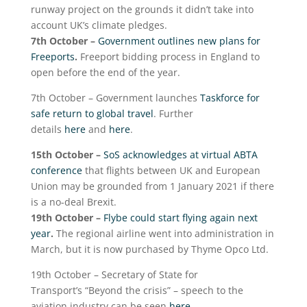
runway project on the grounds it didn’t take into
account UK’s climate pledges.
7
th
October –
Government outlines new plans for
Freeports
.
Freeport bidding process in England to
open before the end of the year.
7
th
October – Government launches
Taskforce for
safe return to global travel
. Further
details
here
and
here
.
15
th
October –
SoS acknowledges at virtual ABTA
conference
that flights between UK and European
Union may be grounded from 1 January 2021 if there
is a no-deal Brexit.
19
th
October –
Flybe could start flying again next
year
.
The regional airline went into administration in
March, but it is now purchased by Thyme Opco Ltd.
19
th
October – Secretary of State for
Transport’s “Beyond the crisis” – speech to the
aviation industry can be seen
here
.