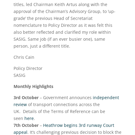
titles, led Chairman Keith Artus along with the
approval of the Chairman’s Advisory Group, to ‘up-
grade’ the previous Head of Secretariat
nomenclature to Policy Director as it was felt this
also better reflected and clarified my role within
SASIG. Same job (if an ever busier one), same
person, just a different title.
Chris Cain
Policy Director
SASIG
Monthly Highlights
3
rd
October
– Government announces
independent
review
of transport connections across the
UK. Details of the Terms of Reference can be
seen
here
.
7
th
October
–
Heathrow begins 3rd runway Court
appeal
. It’s challenging previous decision to block the