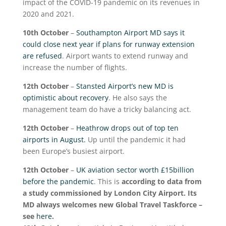
impact of the COVID-19 pandemic on its revenues in
2020 and 2021.
10
th
October
–
Southampton Airport MD says it
could close next year if plans for runway extension
are refused
. Airport wants to extend runway and
increase the number of flights.
12
th
October
–
Stansted Airport’s new MD is
optimistic about recovery
. He also says the
management team do have a tricky balancing act.
12
th
October
–
Heathrow drops out of top ten
airports in August.
Up until the pandemic it had
been Europe’s busiest airport.
12
th
October
–
UK aviation sector worth £15billion
before the pandemic
. This is
according to data from
a study commissioned by London City Airport. Its
MD always welcomes new Global Travel Taskforce –
see
here
.