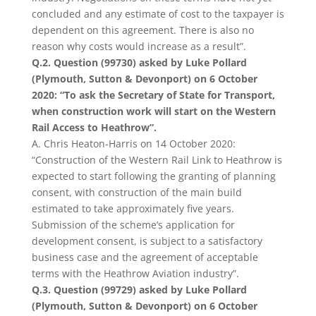
concluded and any estimate of cost to the taxpayer is
dependent on this agreement. There is also no
reason why costs would increase as a result”.
Q.2. Question (99730) asked by Luke Pollard
(Plymouth, Sutton & Devonport) on 6 October
2020: “To ask the Secretary of State for Transport,
when construction work will start on the Western
Rail Access to Heathrow”.
A. Chris Heaton-Harris on 14 October 2020:
“Construction of the Western Rail Link to Heathrow is
expected to start following the granting of planning
consent, with construction of the main build
estimated to take approximately five years.
Submission of the scheme’s application for
development consent, is subject to a satisfactory
business case and the agreement of acceptable
terms with the Heathrow Aviation industry”.
Q.3. Question (99729) asked by Luke Pollard
(Plymouth, Sutton & Devonport) on 6 October