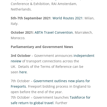
Conference & Exhibition, RAI Amsterdam,
Netherlands.
5
th
-7
th
September 2021
:
World Routes 2021
: Milan,
Italy.
October 2021:
ABTA Travel Convention
, Marrakech,
Morocco.
Parliamentary and Government News
3
rd
October
– Government announces
independent
review
of transport connections across the
UK. Details of the Terms of Reference can be
seen
here
.
7
th
October –
Government outlines new plans for
Freeports
. Freeport bidding process in England to
open before the end of the year.
7
th
October – Government launches
Taskforce for
safe return to global travel
. Further