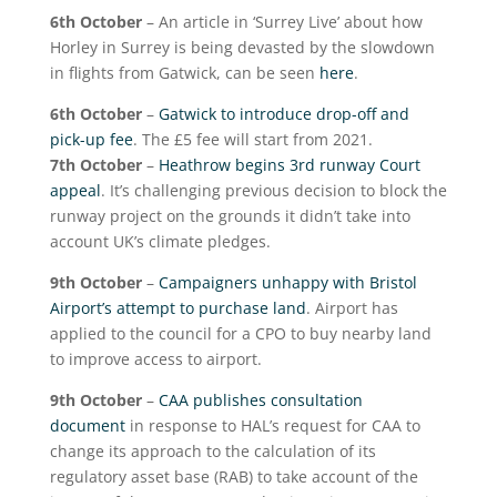
6
th
October
– An article in ‘Surrey Live’ about how
Horley in Surrey is being devasted by the slowdown
in flights from Gatwick, can be seen
here
.
6
th
October
–
Gatwick to introduce drop-off and
pick-up fee
. The £5 fee will start from 2021.
7
th
October
–
Heathrow begins 3rd runway Court
appeal
. It’s challenging previous decision to block the
runway project on the grounds it didn’t take into
account UK’s climate pledges.
9
th
October
–
Campaigners unhappy with Bristol
Airport’s attempt to purchase land
. Airport has
applied to the council for a CPO to buy nearby land
to improve access to airport.
9
th
October
–
CAA publishes consultation
document
in response to HAL’s request for CAA to
change its approach to the calculation of its
regulatory asset base (RAB) to take account of the