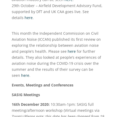
29
th
October – Airfield Development Advisory Fund,
supported by DfT and UK CAA goes live. See
details
here
.
This month the Independent Commission on Civil
Aviation Noise (ICCAN) published its first review on
exploring the relationship between aviation noise
and people’s health. Please see
here
for further
details. They also looked at people’s experiences of
aviation noise during the COVID-19 crisis over the
summer and the results of their survey can be
seen
here
.
Events, Meetings and Conferences
SASIG Meetings
16
th
December 2020:
10:30am-1pm: SASIG full
meeting/afternoon workshop (Virtual meetings via
Zoom) (
Please note: this date has been changed from 19