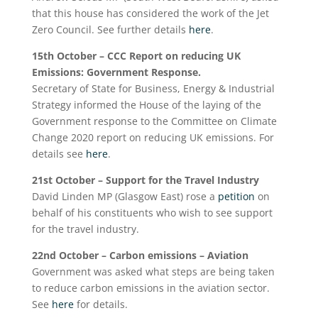
that this house has considered the work of the Jet
Zero Council. See further details
here
.
15
th
October
– CCC Report on reducing UK
Emissions: Government Response.
Secretary of State for Business, Energy & Industrial
Strategy informed the House of the laying of the
Government response to the Committee on Climate
Change 2020 report on reducing UK emissions. For
details see
here
.
21st October – Support for the Travel Industry
David Linden MP (Glasgow East) rose a
petition
on
behalf of his constituents who wish to see support
for the travel industry.
22
nd
October – Carbon emissions – Aviation
Government was asked what steps are being taken
to reduce carbon emissions in the aviation sector.
See
here
for details.