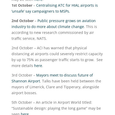
1
st
October
–
Centralising ATC for HIAL airports is
‘unsafe’ say campaigners to MSPs.
2
nd
October
–
Public pressure grows on aviation
industry to do more about climate change
. This is
according to new research commissioned by air
traffic service, NATS.
2
nd
October – ACI has warned that physical
distancing at airports could severely restrict capacity
by up to 75% as passenger traffic starts to grow. See
more details
here
.
3
rd
October –
Mayors meet to discuss future of
Shannon Airport
. Talks have been held between the
mayors of Limerick, Clare and Tipperary, alongside
airport bosses.
5
th
October – An article in Airport World titled:
“Sustainable design: playing the long game” may be
seen
here
.