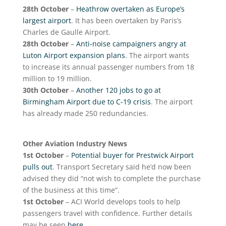
28
th
October
–
Heathrow overtaken as Europe’s
largest airport
. It has been overtaken by Paris’s
Charles de Gaulle Airport.
28
th
October
–
Anti-noise campaigners angry at
Luton Airport expansion plans
. The airport wants
to increase its annual passenger numbers from 18
million to 19 million.
30
th
October
–
Another 120 jobs to go at
Birmingham Airport due to C-19 crisis
. The airport
has already made 250 redundancies.
Other Aviation Industry News
1
st
October
–
Potential buyer for Prestwick Airport
pulls out
. Transport Secretary said he’d now been
advised they did “not wish to complete the purchase
of the business at this time”.
1
st
October
– ACI World develops tools to help
passengers travel with confidence. Further details
may be seen
here
.