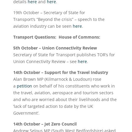
details
here
and
here
.
19
th
October – Secretary of State for
Transport’s “Beyond the crisis” – speech to the
aviation industry can be seen
here
.
Transport Questions: House of Commons:
5
th
October – Union Connectivity Review
Secretary of State for Transport publishes TOR’s for
Union Connectivity Review – see
here
.
14
th
October – Support for the Travel Industry
Alan Brown MP (Kilmarnock & Loudoun) rose
a
petition
on behalf of his constituents who work in
the travel, aviation, aerospace and tourism sectors
and who are worried about their livelihoods and the
‘lack of targeted action to date by the UK
Government’.
14
th
October – Jet Zero Council
Andrew Selous MP (South West Bedfordshire) asked