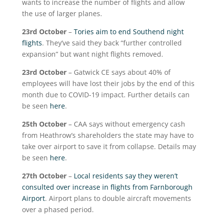
wants to increase the number of flights and allow
the use of larger planes.
23
rd
October
–
Tories aim to end Southend night
flights
. They’ve said they back “further controlled
expansion” but want night flights removed.
23
rd
October
– Gatwick CE says about 40% of
employees will have lost their jobs by the end of this
month due to COVID-19 impact. Further details can
be seen
here
.
25
th
October
– CAA says without emergency cash
from Heathrow’s shareholders the state may have to
take over airport to save it from collapse. Details may
be seen
here
.
27
th
October
–
Local residents say they weren’t
consulted over increase in flights from Farnborough
Airport
. Airport plans to double aircraft movements
over a phased period.