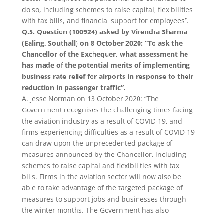
do so, including schemes to raise capital, flexibilities
with tax bills, and financial support for employees”.
Q.5. Question (100924) asked by Virendra Sharma
(Ealing, Southall) on 8 October 2020: “To ask the
Chancellor of the Exchequer, what assessment he
has made of the potential merits of implementing
business rate relief for airports in response to their
reduction in passenger traffic”.
A. Jesse Norman on 13 October 2020: “The
Government recognises the challenging times facing
the aviation industry as a result of COVID-19, and
firms experiencing difficulties as a result of COVID-19
can draw upon the unprecedented package of
measures announced by the Chancellor, including
schemes to raise capital and flexibilities with tax
bills. Firms in the aviation sector will now also be
able to take advantage of the targeted package of
measures to support jobs and businesses through
the winter months. The Government has also