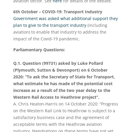
aviation sector. See
here
for details of the debate.
6
th
October – COVID-19: Transport Industry
Government was asked what additional support they
plan to give to the transport industry
(including
aviation) to enable that industry to address the
impact of the Covid-19 pandemic.
Parliamentary Questions:
Q.1. Question (99731) asked by Luke Pollard
(Plymouth, Sutton & Devonport) on 6 October
2020: “To ask the Secretary of State for Transport,
what estimate he has made of the potential cost
increase as a result of the two year delay to the
Western Rail Access to Heathrow project”.
A. Chris Heaton-Harris on 14 October 2020: “Progress
on the Western Rail Link to Heathrow is subject to a
satisfactory business case and the agreement of
acceptable terms with the Heathrow aviation
industry. Negotiations on these terms have not yet