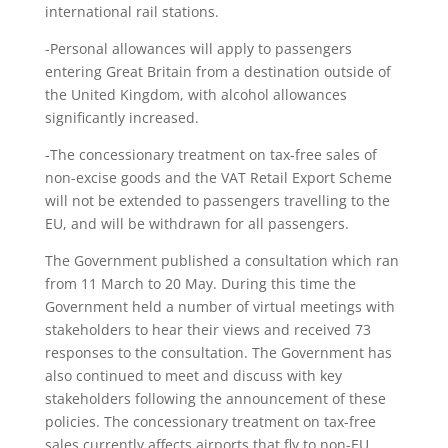
international rail stations.
-Personal allowances will apply to passengers
entering Great Britain from a destination outside of
the United Kingdom, with alcohol allowances
significantly increased.
-The concessionary treatment on tax-free sales of
non-excise goods and the VAT Retail Export Scheme
will not be extended to passengers travelling to the
EU, and will be withdrawn for all passengers.
The Government published a consultation which ran
from 11 March to 20 May. During this time the
Government held a number of virtual meetings with
stakeholders to hear their views and received 73
responses to the consultation. The Government has
also continued to meet and discuss with key
stakeholders following the announcement of these
policies. The concessionary treatment on tax-free
sales currently affects airports that fly to non-EU