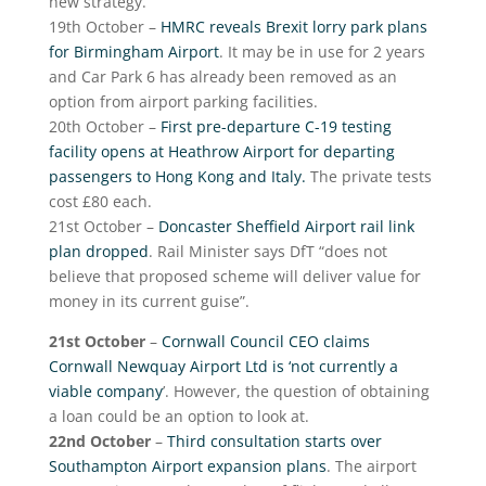
new strategy.
19
th
October –
HMRC reveals Brexit lorry park plans
for Birmingham Airport
. It may be in use for 2 years
and Car Park 6 has already been removed as an
option from airport parking facilities.
20
th
October –
First pre-departure C-19 testing
facility opens at Heathrow Airport for departing
passengers to Hong Kong and Italy.
The private tests
cost £80 each.
21
st
October –
Doncaster Sheffield Airport rail link
plan dropped
. Rail Minister says DfT “does not
believe that proposed scheme will deliver value for
money in its current guise”.
21
st
October
–
Cornwall Council CEO claims
Cornwall Newquay Airport Ltd is ‘not currently a
viable company
’. However, the question of obtaining
a loan could be an option to look at.
22
nd
October
–
Third consultation starts over
Southampton Airport expansion plans
. The airport