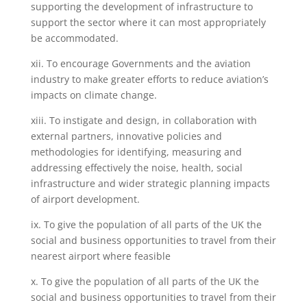
supporting the development of infrastructure to
support the sector where it can most appropriately
be accommodated.
xii. To encourage Governments and the aviation
industry to make greater efforts to reduce aviation’s
impacts on climate change.
xiii. To instigate and design, in collaboration with
external partners, innovative policies and
methodologies for identifying, measuring and
addressing effectively the noise, health, social
infrastructure and wider strategic planning impacts
of airport development.
ix. To give the population of all parts of the UK the
social and business opportunities to travel from their
nearest airport where feasible
x. To give the population of all parts of the UK the
social and business opportunities to travel from their