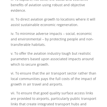
benefits of aviation using robust and objective
evidence.
iii. To direct aviation growth to locations where it will
assist sustainable economic regeneration.
iv. To minimise adverse impacts – social, economic
and environmental – by protecting people and non-
transferable habitats.
v. To offer the aviation industry tough but realistic
parameters based upon
associated impacts around
which to secure growth.
vi. To ensure that the air transport sector rather than
local communities pays the full costs of the impact of
growth in air travel and airports.
vii. To ensure that good quality surface access links
are provided to airports, particularly public transport
links that create integrated transport hubs and