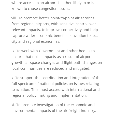
where access to an airport is either likely to or is
known to cause congestion issues.
viii. To promote better point-to-point air services
from regional airports, with
sensitive control over
relevant impacts, to improve connectivity and help
capture wider economic benefits of aviation to local,
city and regional economies
.
ix. To work with Government and other bodies to
ensure that noise impacts as a result of airport
growth, airspace changes and flight path changes on
local communities are reduced and mitigated.
x. To support the coordination and integration of the
full spectrum of national policies on issues relating
to aviation. This must accord with international and
regional policy making and implementation.
xi. To promote investigation of the economic and
environmental impacts of the air freight industry,