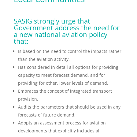
SASIG strongly urge that
Government address the need for
a new national aviation policy
that:
Is based on the need to control the impacts rather
than the aviation activity.
Has considered in detail all options for providing
capacity to meet forecast demand, and for
providing for other, lower levels of demand.
Embraces the concept of integrated transport
provision.
Audits the parameters that should be used in any
forecasts of future demand.
Adopts an assessment process for aviation
developments that explicitly includes all