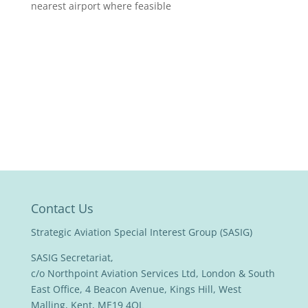
nearest airport where feasible
Contact Us
Strategic Aviation Special Interest Group (SASIG)
SASIG Secretariat,
c/o Northpoint Aviation Services Ltd, London & South
East Office, 4 Beacon Avenue, Kings Hill, West
Malling, Kent, ME19 4QL