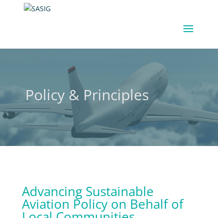
Policy & Principles
Advancing Sustainable
Aviation Policy on Behalf of
Local Communities