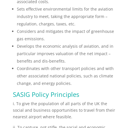
associated costs.
Sets effective environmental limits for the aviation
industry to meet, taking the appropriate form –
regulation, charges, taxes, etc.
Considers and mitigates the impact of greenhouse
gas emissions.
Develops the economic analysis of aviation, and in
particular improves valuation of the net impact –
benefits and dis-benefits.
Coordinates with other transport policies and with
other associated national policies, such as climate
change, and energy policies.
SASIG Policy Principles
i. To give the population of all parts of the UK the
social and business opportunities to travel from their
nearest airport where feasible.
ii. To capture, not stifle, the social and economic