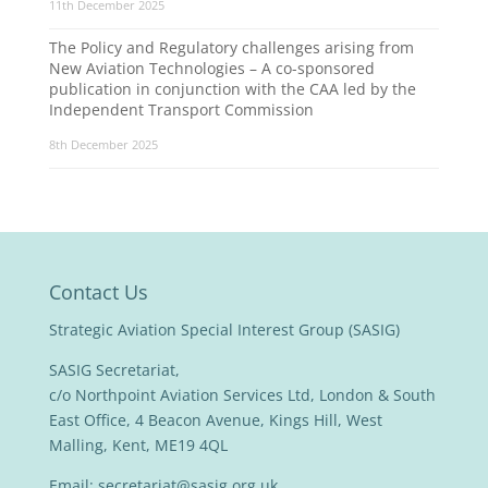
11th December 2025
The Policy and Regulatory challenges arising from
New Aviation Technologies – A co-sponsored
publication in conjunction with the CAA led by the
Independent Transport Commission
8th December 2025
Contact Us
Strategic Aviation Special Interest Group (SASIG)
SASIG Secretariat,
c/o Northpoint Aviation Services Ltd, London & South
East Office, 4 Beacon Avenue, Kings Hill, West
Malling, Kent, ME19 4QL
Email:
secretariat@sasig.org.uk