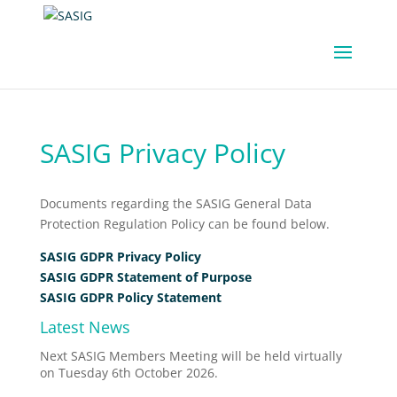
SASIG Privacy Policy
Documents regarding the SASIG General Data
Protection Regulation Policy can be found below.
SASIG GDPR Privacy Policy
SASIG GDPR Statement of Purpose
SASIG GDPR Policy Statement
Latest News
Next SASIG Members Meeting will be held virtually
on Tuesday 6th October 2026.