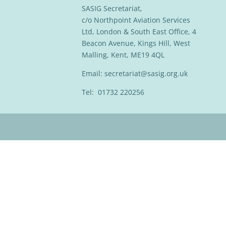
SASIG Secretariat,
c/o Northpoint Aviation Services
Ltd, London & South East Office, 4
Beacon Avenue, Kings Hill, West
Malling, Kent, ME19 4QL
Email:
secretariat@sasig.org.uk
Tel: 01732 220256