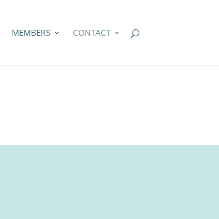
MEMBERS
CONTACT
t