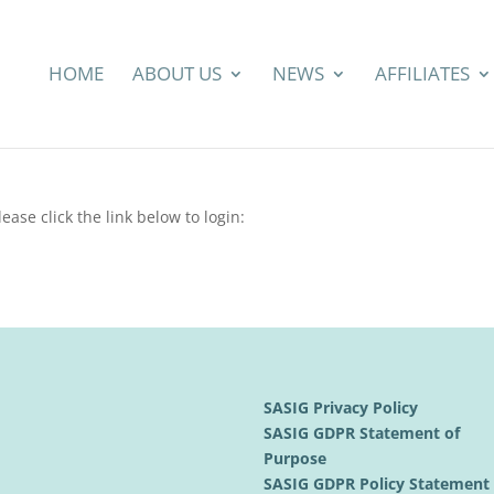
HOME
ABOUT US
NEWS
AFFILIATES
ease click the link below to login:
SASIG Privacy Policy
SASIG GDPR Statement of
Purpose
SASIG GDPR Policy Statemen