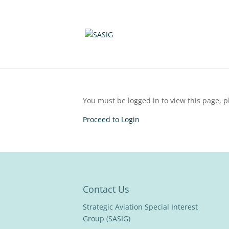
You must be logged in to view this page, pl
Proceed to Login
Contact Us
Strategic Aviation Special Interest
Group (SASIG)