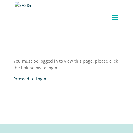
You must be logged in to view this page, please click
the link below to login:
Proceed to Login