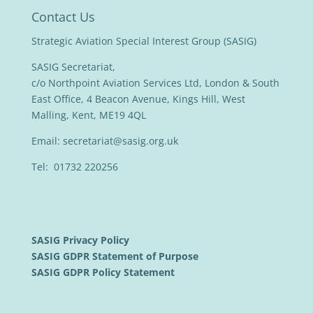
Contact Us
Strategic Aviation Special Interest Group (SASIG)
SASIG Secretariat,
c/o Northpoint Aviation Services Ltd, London & South
East Office, 4 Beacon Avenue, Kings Hill, West
Malling, Kent, ME19 4QL
Email:
secretariat@sasig.org.uk
Tel: 01732 220256
SASIG Privacy Policy
SASIG GDPR Statement of Purpose
SASIG GDPR Policy Statement