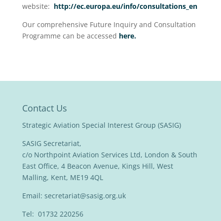
website:
http://ec.europa.eu/info/consultations_en
Our comprehensive Future Inquiry and Consultation
Programme can be accessed
here.
Contact Us
Strategic Aviation Special Interest Group (SASIG)
SASIG Secretariat,
c/o Northpoint Aviation Services Ltd, London & South
East Office, 4 Beacon Avenue, Kings Hill, West
Malling, Kent, ME19 4QL
Email:
secretariat@sasig.org.uk
Tel: 01732 220256