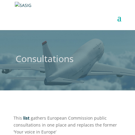
Consultations
This
list
gathers European Commission public
consultations in one place and replaces the former
‘Your voice in Europe’