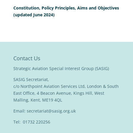
Constitution, Policy Principles, Aims and Objectives
(updated June 2024)
Contact Us
Strategic Aviation Special Interest Group (SASIG)
SASIG Secretariat,
c/o Northpoint Aviation Services Ltd, London & South
East Office, 4 Beacon Avenue, Kings Hill, West
Malling, Kent, ME19 4QL
Email:
secretariat@sasig.org.uk
Tel: 01732 220256