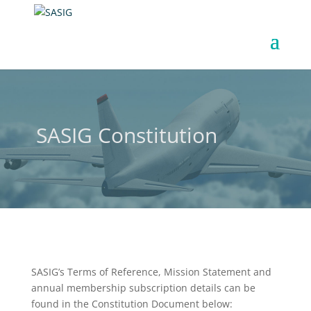
SASIG Constitution
SASIG’s Terms of Reference, Mission Statement and
annual membership subscription details can be
found in the Constitution Document below: