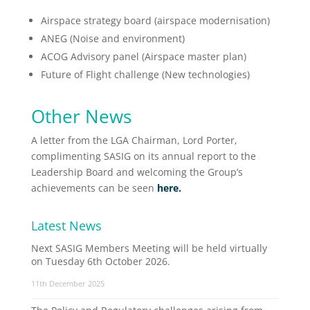
Airspace strategy board (airspace modernisation)
ANEG (Noise and environment)
ACOG Advisory panel (Airspace master plan)
Future of Flight challenge (New technologies)
Other News
A letter from the LGA Chairman, Lord Porter,
complimenting SASIG on its annual report to the
Leadership Board and welcoming the Group’s
achievements can be seen
here.
Latest News
Next SASIG Members Meeting will be held virtually
on Tuesday 6th October 2026.
11th December 2025