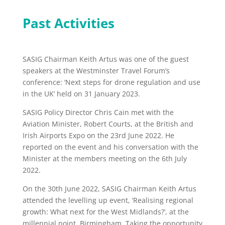
Past Activities
SASIG Chairman Keith Artus was one of the guest
speakers at the Westminster Travel Forum’s
conference: ‘Next steps for drone regulation and use
in the UK’ held on 31 January 2023.
SASIG Policy Director Chris Cain met with the
Aviation Minister, Robert Courts, at the British and
Irish Airports Expo on the 23rd June 2022. He
reported on the event and his conversation with the
Minister at the members meeting on the 6th July
2022.
On the 30th June 2022, SASIG Chairman Keith Artus
attended the levelling up event, ‘Realising regional
growth: What next for the West Midlands?’, at the
millennial point, Birmingham. Taking the opportunity