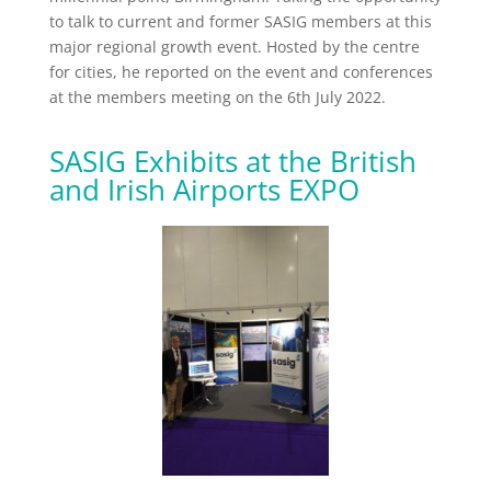
to talk to current and former SASIG members at this
major regional growth event. Hosted by the centre
for cities, he reported on the event and conferences
at the members meeting on the 6th July 2022.
SASIG Exhibits at the British
and Irish Airports EXPO