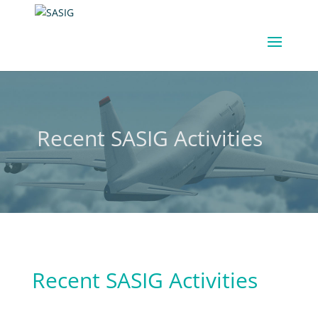
Recent SASIG Activities
Recent SASIG Activities