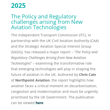
2025
The Policy and Regulatory
challenges arising from New
Aviation Technologies
The Independent Transport Commission (ITC), in
partnership with the UK Civil Aviation Authority (CAA)
and the Strategic Aviation Special Interest Group
(SASIG), has released a major report – “
The Policy and
Regulatory Challenges Arising from New Aviation
Technologies
” – examining the transformative role
that emerging technologies will play in shaping the
future of aviation in the UK. Authored by
Chris Cain
of
Northpoint Aviation
, the report highlights how
aviation faces a critical moment on decarbonisation,
congestion and modernisation and must be urgently
prioritised by the UK Government. The publication
can be viewed
here