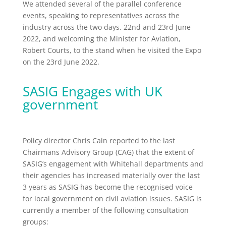
We attended several of the parallel conference
events, speaking to representatives across the
industry across the two days, 22nd and 23rd June
2022, and welcoming the Minister for Aviation,
Robert Courts, to the stand when he visited the Expo
on the 23rd June 2022.
SASIG Engages with UK
government
Policy director Chris Cain reported to the last
Chairmans Advisory Group (CAG) that the extent of
SASIG’s engagement with Whitehall departments and
their agencies has increased materially over the last
3 years as SASIG has become the recognised voice
for local government on civil aviation issues. SASIG is
currently a member of the following consultation
groups: