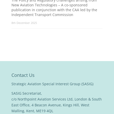
The Policy and Regulatory challenges arising from
New Aviation Technologies – A co-sponsored
publication in conjunction with the CAA led by the
Independent Transport Commission
8th December 2025
Contact Us
Strategic Aviation Special Interest Group (SASIG)
SASIG Secretariat,
c/o Northpoint Aviation Services Ltd, London & South
East Office, 4 Beacon Avenue, Kings Hill, West
Malling, Kent, ME19 4QL