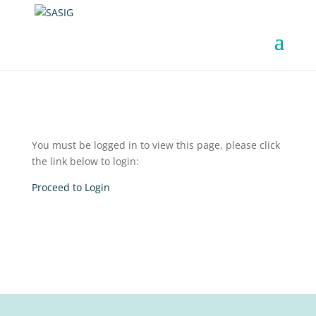
You must be logged in to view this page, please click
the link below to login:
Proceed to Login