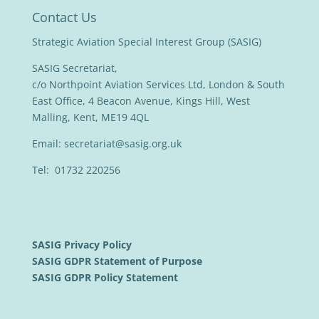
Contact Us
Strategic Aviation Special Interest Group (SASIG)
SASIG Secretariat,
c/o Northpoint Aviation Services Ltd, London & South
East Office, 4 Beacon Avenue, Kings Hill, West
Malling, Kent, ME19 4QL
Email:
secretariat@sasig.org.uk
Tel: 01732 220256
SASIG Privacy Policy
SASIG GDPR Statement of Purpose
SASIG GDPR Policy Statement