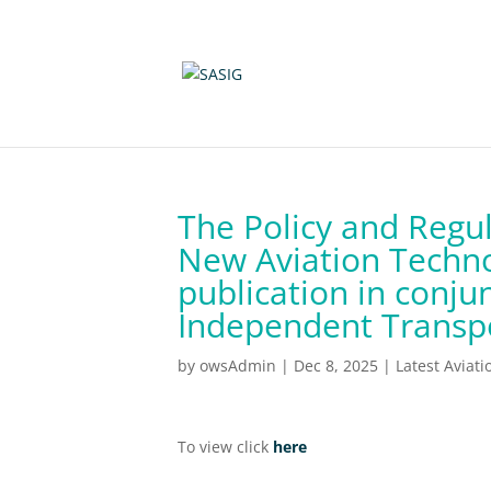
The Policy and Regul
New Aviation Techno
publication in conju
Independent Transp
by
owsAdmin
|
Dec 8, 2025
|
Latest Aviat
To view click
here