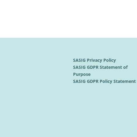
SASIG Privacy Policy
SASIG GDPR Statement of
Purpose
SASIG GDPR Policy Statemen