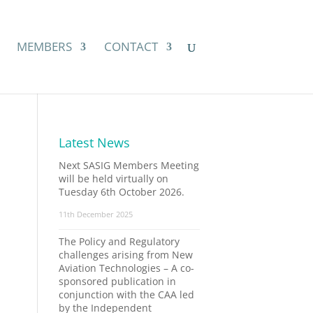
MEMBERS
CONTACT
Latest News
Next SASIG Members Meeting
will be held virtually on
Tuesday 6th October 2026.
11th December 2025
The Policy and Regulatory
challenges arising from New
Aviation Technologies – A co-
sponsored publication in
conjunction with the CAA led
by the Independent