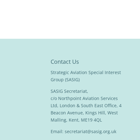
Contact Us
Strategic Aviation Special Interest
Group (SASIG)
SASIG Secretariat,
c/o Northpoint Aviation Services
Ltd, London & South East Office, 4
Beacon Avenue, Kings Hill, West
Malling, Kent, ME19 4QL
Email:
secretariat@sasig.org.uk