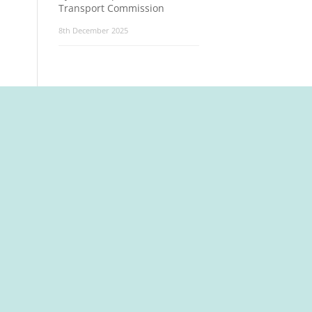
Transport Commission
8th December 2025
t