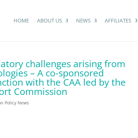
HOME
ABOUT US
NEWS
AFFILIATES
atory challenges arising from
logies – A co-sponsored
nction with the CAA led by the
ort Commission
ion Policy News