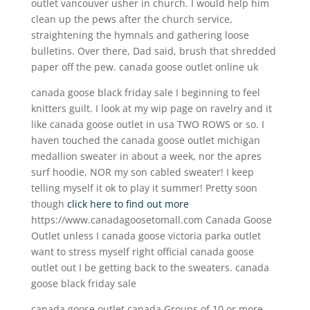
outlet vancouver usher in church. I would help him
clean up the pews after the church service,
straightening the hymnals and gathering loose
bulletins. Over there, Dad said, brush that shredded
paper off the pew. canada goose outlet online uk
canada goose black friday sale I beginning to feel
knitters guilt. I look at my wip page on ravelry and it
like canada goose outlet in usa TWO ROWS or so. I
haven touched the canada goose outlet michigan
medallion sweater in about a week, nor the apres
surf hoodie, NOR my son cabled sweater! I keep
telling myself it ok to play it summer! Pretty soon
though
click here to find out more
https://www.canadagoosetomall.com Canada Goose
Outlet unless I canada goose victoria parka outlet
want to stress myself right official canada goose
outlet out I be getting back to the sweaters. canada
goose black friday sale
canada goose outlet canada Groups of 10 or more