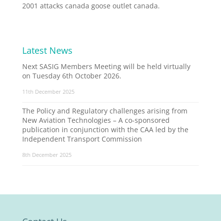
2001 attacks canada goose outlet canada.
Latest News
Next SASIG Members Meeting will be held virtually
on Tuesday 6th October 2026.
11th December 2025
The Policy and Regulatory challenges arising from
New Aviation Technologies – A co-sponsored
publication in conjunction with the CAA led by the
Independent Transport Commission
8th December 2025