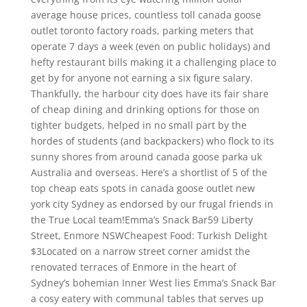
average house prices, countless toll canada goose
outlet toronto factory roads, parking meters that
operate 7 days a week (even on public holidays) and
hefty restaurant bills making it a challenging place to
get by for anyone not earning a six figure salary.
Thankfully, the harbour city does have its fair share
of cheap dining and drinking options for those on
tighter budgets, helped in no small part by the
hordes of students (and backpackers) who flock to its
sunny shores from around canada goose parka uk
Australia and overseas. Here’s a shortlist of 5 of the
top cheap eats spots in canada goose outlet new
york city Sydney as endorsed by our frugal friends in
the True Local team!Emma’s Snack Bar59 Liberty
Street, Enmore NSWCheapest Food: Turkish Delight
$3Located on a narrow street corner amidst the
renovated terraces of Enmore in the heart of
Sydney’s bohemian Inner West lies Emma’s Snack Bar
a cosy eatery with communal tables that serves up