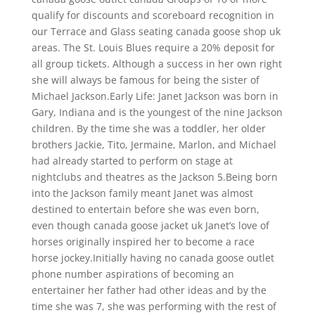
qualify for discounts and scoreboard recognition in
our Terrace and Glass seating canada goose shop uk
areas. The St. Louis Blues require a 20% deposit for
all group tickets. Although a success in her own right
she will always be famous for being the sister of
Michael Jackson.Early Life: Janet Jackson was born in
Gary, Indiana and is the youngest of the nine Jackson
children. By the time she was a toddler, her older
brothers Jackie, Tito, Jermaine, Marlon, and Michael
had already started to perform on stage at
nightclubs and theatres as the Jackson 5.Being born
into the Jackson family meant Janet was almost
destined to entertain before she was even born,
even though canada goose jacket uk Janet’s love of
horses originally inspired her to become a race
horse jockey.Initially having no canada goose outlet
phone number aspirations of becoming an
entertainer her father had other ideas and by the
time she was 7, she was performing with the rest of