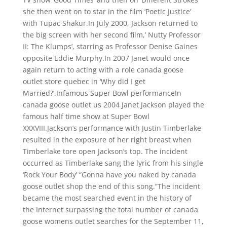
she then went on to star in the film ‘Poetic Justice’
with Tupac Shakur.In July 2000, Jackson returned to
the big screen with her second film,’ Nutty Professor
II: The Klumps’, starring as Professor Denise Gaines
opposite Eddie Murphy.In 2007 Janet would once
again return to acting with a role canada goose
outlet store quebec in ‘Why did I get
Married?’.Infamous Super Bowl performanceIn
canada goose outlet us 2004 Janet Jackson played the
famous half time show at Super Bowl
XXXVIII.Jackson’s performance with Justin Timberlake
resulted in the exposure of her right breast when
Timberlake tore open Jackson’s top. The incident
occurred as Timberlake sang the lyric from his single
‘Rock Your Body’ “Gonna have you naked by canada
goose outlet shop the end of this song.”The incident
became the most searched event in the history of
the Internet surpassing the total number of canada
goose womens outlet searches for the September 11,