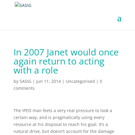
In 2007 Janet would once
again return to acting
with a role
by
SASIG
|
Jun 11, 2014
|
Uncategorised
|
0
comments
The IPED man feels a very real pressure to look a
certain way, and is pragmatically using every
resource at his disposal to reach his goal. It’s a
natural drive, but doesn’t account for the damage