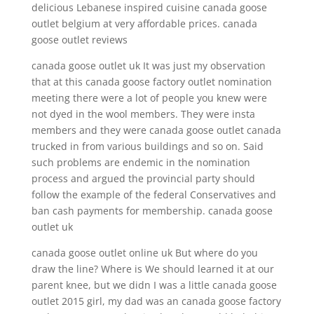
delicious Lebanese inspired cuisine canada goose
outlet belgium at very affordable prices. canada
goose outlet reviews
canada goose outlet uk It was just my observation
that at this canada goose factory outlet nomination
meeting there were a lot of people you knew were
not dyed in the wool members. They were insta
members and they were canada goose outlet canada
trucked in from various buildings and so on. Said
such problems are endemic in the nomination
process and argued the provincial party should
follow the example of the federal Conservatives and
ban cash payments for membership. canada goose
outlet uk
canada goose outlet online uk But where do you
draw the line? Where is We should learned it at our
parent knee, but we didn I was a little canada goose
outlet 2015 girl, my dad was an canada goose factory