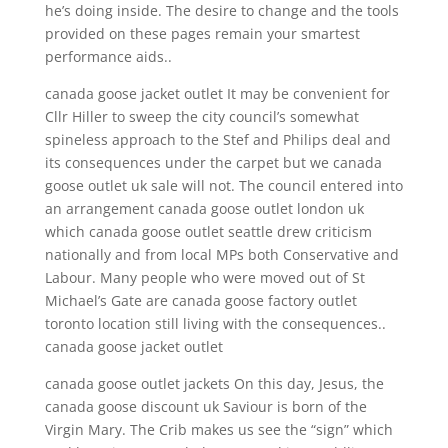
he’s doing inside. The desire to change and the tools
provided on these pages remain your smartest
performance aids..
canada goose jacket outlet It may be convenient for
Cllr Hiller to sweep the city council’s somewhat
spineless approach to the Stef and Philips deal and
its consequences under the carpet but we canada
goose outlet uk sale will not. The council entered into
an arrangement canada goose outlet london uk
which canada goose outlet seattle drew criticism
nationally and from local MPs both Conservative and
Labour. Many people who were moved out of St
Michael’s Gate are canada goose factory outlet
toronto location still living with the consequences..
canada goose jacket outlet
canada goose outlet jackets On this day, Jesus, the
canada goose discount uk Saviour is born of the
Virgin Mary. The Crib makes us see the “sign” which