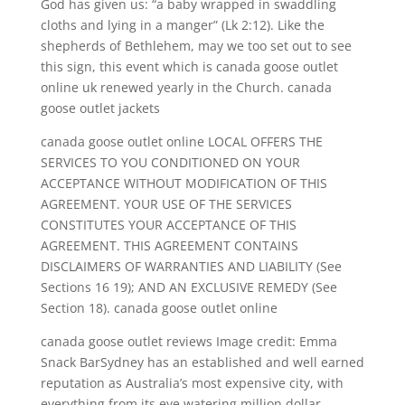
God has given us: “a baby wrapped in swaddling
cloths and lying in a manger” (Lk 2:12). Like the
shepherds of Bethlehem, may we too set out to see
this sign, this event which is canada goose outlet
online uk renewed yearly in the Church. canada
goose outlet jackets
canada goose outlet online LOCAL OFFERS THE
SERVICES TO YOU CONDITIONED ON YOUR
ACCEPTANCE WITHOUT MODIFICATION OF THIS
AGREEMENT. YOUR USE OF THE SERVICES
CONSTITUTES YOUR ACCEPTANCE OF THIS
AGREEMENT. THIS AGREEMENT CONTAINS
DISCLAIMERS OF WARRANTIES AND LIABILITY (See
Sections 16 19); AND AN EXCLUSIVE REMEDY (See
Section 18). canada goose outlet online
canada goose outlet reviews Image credit: Emma
Snack BarSydney has an established and well earned
reputation as Australia’s most expensive city, with
everything from its eye watering million dollar