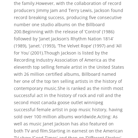
the family.However, with the collaboration of record
producers Jimmy Jam and Terry Lewis, Jackson found
record breaking success, producing five consecutive
number one studio albums on the Billboard
200.Beginning with the release of ‘Control’ (1986)
followed by ‘Janet Jackson’s Rhythm Nation 1814’
(1989), ‘janet.’ (1993), ‘The Velvet Rope’ (1997) and ‘All
for You’ (2001).Though Jackson is listed by the
Recording Industry Association of America as the
eleventh top selling female artist in the United States
with 26 million certified albums, Billboard named
her one of the top ten selling artists in the history of
contemporary music.She is ranked as the ninth most
successful act in the history of rock and roll and the
second most canada goose outlet winnipeg
successful female artist in pop music history, having
sold over 100 million albums worldwide.Acting: As
well as music Janet Jackson has also featured on
both TV and film.Starting in earnest on the American
TV show ‘Good Times’ and then on ‘Different Strokes’