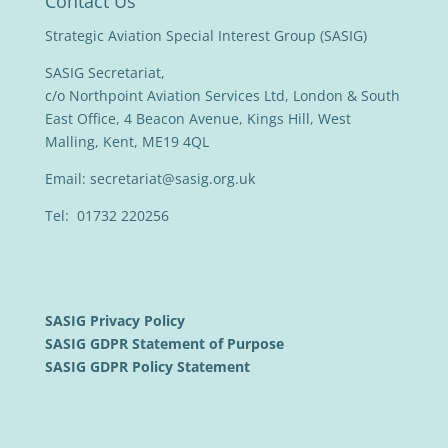
Contact Us
Strategic Aviation Special Interest Group (SASIG)
SASIG Secretariat,
c/o Northpoint Aviation Services Ltd, London & South
East Office, 4 Beacon Avenue, Kings Hill, West
Malling, Kent, ME19 4QL
Email:
secretariat@sasig.org.uk
Tel: 01732 220256
SASIG Privacy Policy
SASIG GDPR Statement of Purpose
SASIG GDPR Policy Statement