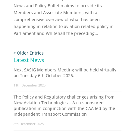
News and Policy Bulletin aims to provide its
Members and Associate Members, with a
comprehensive overview of what has been
happening in relation to aviation related policy in
Parliament and Whitehall the preceding...
« Older Entries
Latest News
Next SASIG Members Meeting will be held virtually
on Tuesday 6th October 2026.
11th December 2025
The Policy and Regulatory challenges arising from
New Aviation Technologies – A co-sponsored
publication in conjunction with the CAA led by the
Independent Transport Commission
8th December 2025