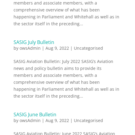
members and associate members, with a
comprehensive overview of what has been
happening in Parliament and Whitehall as well as in
the sector itself in the preceding...
SASIG July Bulletin
by
owsAdmin
|
Aug 9, 2022
|
Uncategorised
SASIG Aviation Bulletin: July 2022 SASIG’s Aviation
news and policy bulletin aims to provide its
members and associate members, with a
comprehensive overview of what has been
happening in Parliament and Whitehall as well as in
the sector itself in the preceding...
SASIG June Bulletin
by
owsAdmin
|
Aug 9, 2022
|
Uncategorised
SASIG Aviation Bulletin: June 2022 SASIG’s Aviation