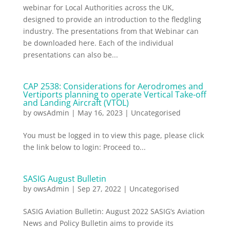
webinar for Local Authorities across the UK,
designed to provide an introduction to the fledgling
industry. The presentations from that Webinar can
be downloaded here. Each of the individual
presentations can also be...
CAP 2538: Considerations for Aerodromes and
Vertiports planning to operate Vertical Take-off
and Landing Aircraft (VTOL)
by
owsAdmin
|
May 16, 2023
|
Uncategorised
You must be logged in to view this page, please click
the link below to login: Proceed to...
SASIG August Bulletin
by
owsAdmin
|
Sep 27, 2022
|
Uncategorised
SASIG Aviation Bulletin: August 2022 SASIG’s Aviation
News and Policy Bulletin aims to provide its