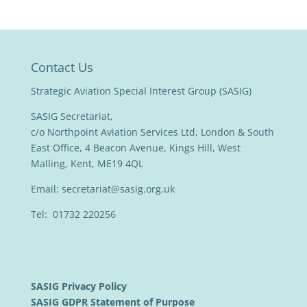
Contact Us
Strategic Aviation Special Interest Group (SASIG)
SASIG Secretariat,
c/o Northpoint Aviation Services Ltd, London & South
East Office, 4 Beacon Avenue, Kings Hill, West
Malling, Kent, ME19 4QL
Email:
secretariat@sasig.org.uk
Tel: 01732 220256
SASIG Privacy Policy
SASIG GDPR Statement of Purpose