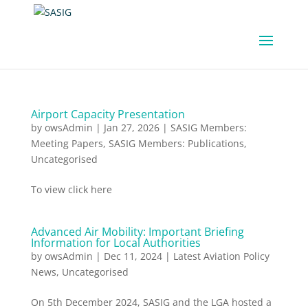
Airport Capacity Presentation
by
owsAdmin
|
Jan 27, 2026
|
SASIG Members:
Meeting Papers
,
SASIG Members: Publications
,
Uncategorised
To view click here
Advanced Air Mobility: Important Briefing
Information for Local Authorities
by
owsAdmin
|
Dec 11, 2024
|
Latest Aviation Policy
News
,
Uncategorised
On 5th December 2024, SASIG and the LGA hosted a