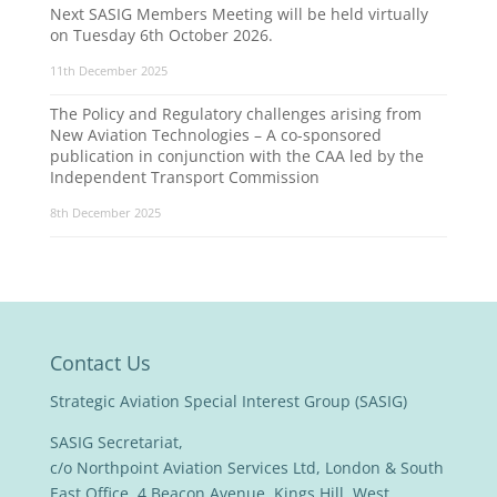
Next SASIG Members Meeting will be held virtually
on Tuesday 6th October 2026.
11th December 2025
The Policy and Regulatory challenges arising from
New Aviation Technologies – A co-sponsored
publication in conjunction with the CAA led by the
Independent Transport Commission
8th December 2025
Contact Us
Strategic Aviation Special Interest Group (SASIG)
SASIG Secretariat,
c/o Northpoint Aviation Services Ltd, London & South
East Office, 4 Beacon Avenue, Kings Hill, West