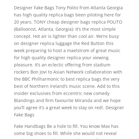
Designer Fake Bags Tony Polito from Atlanta Georgia
has high quality replica bags been piloting here for
20 years. TONY cheap designer bags replica POLITO
(Balloonist, Atlanta, Georgia): It’s the most simple
concept. Hot air is lighter than cool air. We’re busy
on designer replica luggage the Red Button this
week preparing to host a maelstrom of great music
for high quality designer replica your viewing
pleasure. It’s an eclectic offering from stadium
rockers Bon Jovi to Asian Network collaboration with
the BBC Philharmonic to best replica bags the very
best of Northern Ireland’s music scene. Add to this
insider exclusives from eccentric new comedy
Blandings and firm favourite Miranda and we hope
you’ll agree it’s a great week to stay on red!. Designer
Fake Bags
Fake Handbags Be a hole to fill. You know Max has
some big shoes to fill. While she would not reveal