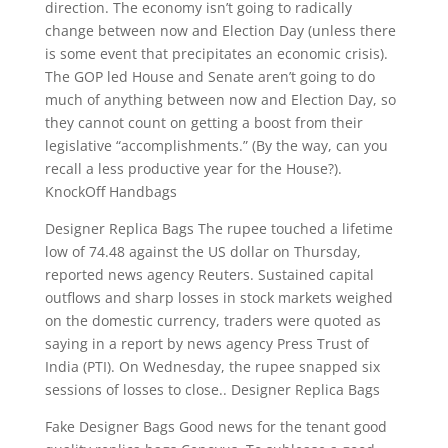
direction. The economy isn’t going to radically
change between now and Election Day (unless there
is some event that precipitates an economic crisis).
The GOP led House and Senate aren’t going to do
much of anything between now and Election Day, so
they cannot count on getting a boost from their
legislative “accomplishments.” (By the way, can you
recall a less productive year for the House?).
KnockOff Handbags
Designer Replica Bags The rupee touched a lifetime
low of 74.48 against the US dollar on Thursday,
reported news agency Reuters. Sustained capital
outflows and sharp losses in stock markets weighed
on the domestic currency, traders were quoted as
saying in a report by news agency Press Trust of
India (PTI). On Wednesday, the rupee snapped six
sessions of losses to close.. Designer Replica Bags
Fake Designer Bags Good news for the tenant good