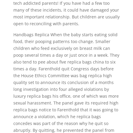
tech addicted parents! If you have had a few too
many of these incidents, it could have damaged your
most important relationship. But children are usually
open to reconciling with parents.
Handbags Replica When the baby starts eating solid
food, their pooping patterns too change. Smaller
children who feed exclusively on breast milk can
poop several times a day or just once in a week. They
also tend to pee about five replica bags china to six
times a day. Farenthold quit Congress days before
the House Ethics Committee was bag replica high
quality set to announce its conclusion of a months
long investigation into four alleged violations by
luxury replica bags his office, one of which was more
sexual harassment. The panel gave its required high
replica bags notice to Farenthold that it was going to
announce a violation, which he replica bags
concedes was part of the reason why he quit so
abruptly. By quitting, he prevented the panel from