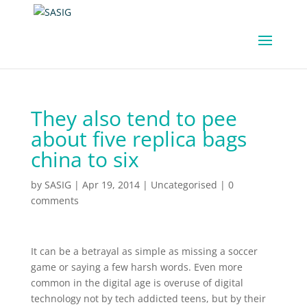
They also tend to pee
about five replica bags
china to six
by
SASIG
|
Apr 19, 2014
|
Uncategorised
|
0
comments
It can be a betrayal as simple as missing a soccer
game or saying a few harsh words. Even more
common in the digital age is overuse of digital
technology not by tech addicted teens, but by their