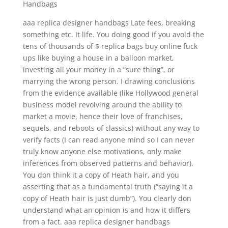
Handbags
aaa replica designer handbags Late fees, breaking
something etc. It life. You doing good if you avoid the
tens of thousands of $ replica bags buy online fuck
ups like buying a house in a balloon market,
investing all your money in a “sure thing”, or
marrying the wrong person. I drawing conclusions
from the evidence available (like Hollywood general
business model revolving around the ability to
market a movie, hence their love of franchises,
sequels, and reboots of classics) without any way to
verify facts (I can read anyone mind so I can never
truly know anyone else motivations, only make
inferences from observed patterns and behavior).
You don think it a copy of Heath hair, and you
asserting that as a fundamental truth (“saying it a
copy of Heath hair is just dumb”). You clearly don
understand what an opinion is and how it differs
from a fact. aaa replica designer handbags