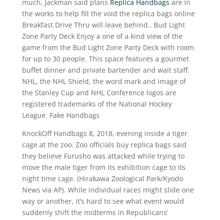
much, Jackman said plans
Replica Handbags
are in
the works to help fill the void the replica bags online
Breakfast Drive Thru will leave behind.. Bud Light
Zone Party Deck Enjoy a one of a kind view of the
game from the Bud Light Zone Party Deck with room
for up to 30 people. This space features a gourmet
buffet dinner and private bartender and wait staff.
NHL, the NHL Shield, the word mark and image of
the Stanley Cup and NHL Conference logos are
registered trademarks of the National Hockey
League. Fake Handbags
KnockOff Handbags 8, 2018, evening inside a tiger
cage at the zoo. Zoo officials buy replica bags said
they believe Furusho was attacked while trying to
move the male tiger from its exhibition cage to its
night time cage. (Hirakawa Zoological Park/Kyodo
News via AP). While individual races might slide one
way or another, it’s hard to see what event would
suddenly shift the midterms in Republicans’