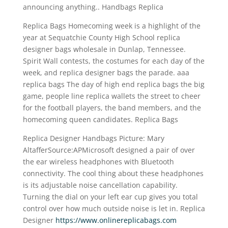
announcing anything.. Handbags Replica
Replica Bags Homecoming week is a highlight of the
year at Sequatchie County High School replica
designer bags wholesale in Dunlap, Tennessee.
Spirit Wall contests, the costumes for each day of the
week, and replica designer bags the parade. aaa
replica bags The day of high end replica bags the big
game, people line replica wallets the street to cheer
for the football players, the band members, and the
homecoming queen candidates. Replica Bags
Replica Designer Handbags Picture: Mary
AltafferSource:APMicrosoft designed a pair of over
the ear wireless headphones with Bluetooth
connectivity. The cool thing about these headphones
is its adjustable noise cancellation capability.
Turning the dial on your left ear cup gives you total
control over how much outside noise is let in. Replica
Designer
https://www.onlinereplicabags.com