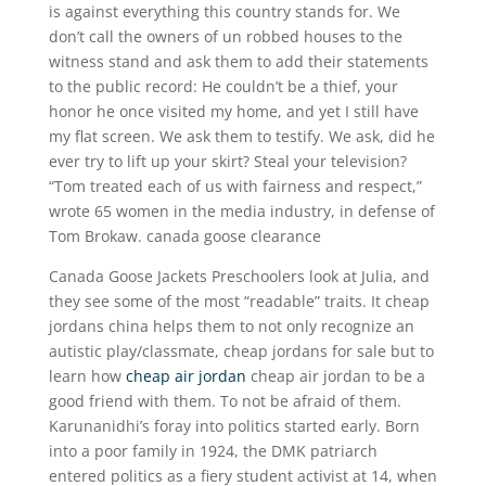
is against everything this country stands for. We
don’t call the owners of un robbed houses to the
witness stand and ask them to add their statements
to the public record: He couldn’t be a thief, your
honor he once visited my home, and yet I still have
my flat screen. We ask them to testify. We ask, did he
ever try to lift up your skirt? Steal your television?
“Tom treated each of us with fairness and respect,”
wrote 65 women in the media industry, in defense of
Tom Brokaw. canada goose clearance
Canada Goose Jackets Preschoolers look at Julia, and
they see some of the most “readable” traits. It cheap
jordans china helps them to not only recognize an
autistic play/classmate, cheap jordans for sale but to
learn how
cheap air jordan
cheap air jordan to be a
good friend with them. To not be afraid of them.
Karunanidhi’s foray into politics started early. Born
into a poor family in 1924, the DMK patriarch
entered politics as a fiery student activist at 14, when