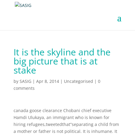
It is the skyline and the
big picture that is at
stake
by
SASIG
|
Apr 8, 2014
|
Uncategorised
|
0
comments
canada goose clearance Chobani chief executive
Hamdi Ulukaya, an immigrant who is known for
hiring refugees,tweetedthat”separating a child from
a mother or father is not political. It is inhumane. It