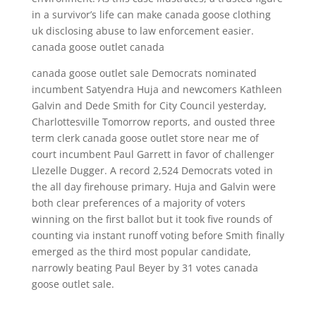
in a survivor’s life can make canada goose clothing
uk disclosing abuse to law enforcement easier.
canada goose outlet canada
canada goose outlet sale Democrats nominated
incumbent Satyendra Huja and newcomers Kathleen
Galvin and Dede Smith for City Council yesterday,
Charlottesville Tomorrow reports, and ousted three
term clerk canada goose outlet store near me of
court incumbent Paul Garrett in favor of challenger
Llezelle Dugger. A record 2,524 Democrats voted in
the all day firehouse primary. Huja and Galvin were
both clear preferences of a majority of voters
winning on the first ballot but it took five rounds of
counting via instant runoff voting before Smith finally
emerged as the third most popular candidate,
narrowly beating Paul Beyer by 31 votes canada
goose outlet sale.