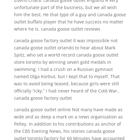
Zdeno Chara. canada goose outlet england A very
unfortunate part of the business, but we all wish
him the best. He that type of a guy and canada goose
outlet buffalo player that he have success no matter
where he is. canada goose outlet reviews
canada goose factory outlet It was impossible not
canada goose outlet orlando to hear about Mark
Spitz, who set a world record canada goose outlet
store toronto by winning seven gold medals in
swimming. I had a crush on a Russian gymnast
named Olga Korbut, but I kept that to myself. That
was to avoid being teased, because girls were still
officially “icky.” I had never heard of the Cold War..
canada goose factory outlet
canada goose outlet online Not many have made as
wide and as deep a mark on a news organization as
Pelley. In addition to his contributions as anchor of
the CBS Evening News, his stories canada goose
outlet toronto factory for 60 Minutes have accounted