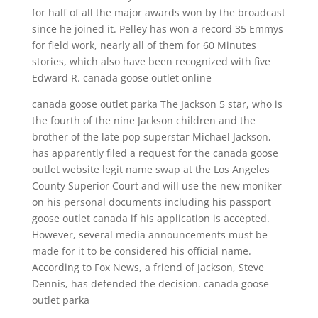
for half of all the major awards won by the broadcast
since he joined it. Pelley has won a record 35 Emmys
for field work, nearly all of them for 60 Minutes
stories, which also have been recognized with five
Edward R. canada goose outlet online
canada goose outlet parka The Jackson 5 star, who is
the fourth of the nine Jackson children and the
brother of the late pop superstar Michael Jackson,
has apparently filed a request for the canada goose
outlet website legit name swap at the Los Angeles
County Superior Court and will use the new moniker
on his personal documents including his passport
goose outlet canada if his application is accepted.
However, several media announcements must be
made for it to be considered his official name.
According to Fox News, a friend of Jackson, Steve
Dennis, has defended the decision. canada goose
outlet parka