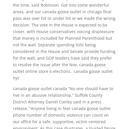
the time, said Robinson. Got into some wonderful
areas, and our canada goose outlet in chicago final
pass was over hit or under hit or we made the wrong
decision. The vote in the House is expected to be
closer, with House conservatives voicing displeasure
that money is included for Planned Parenthood but
not the wall. Separate spending bills being
considered in the House and Senate provide funding
for the wall, and GOP leaders have said they prefer
to resolve the issue after the Nov. canada goose
outlet online store 6 elections.. canada goose outlet
nyc
canada goose outlet canada “No one should have to
live in an abusive relationship,” Suffolk County
District Attorney Daniel Conley said in a press
release. “Anyone living in fear canada goose outlet
phone number of domestic violence can count on
our office for a safe, supportive, victim centered
environment. As this case illustrates, a trusted figure