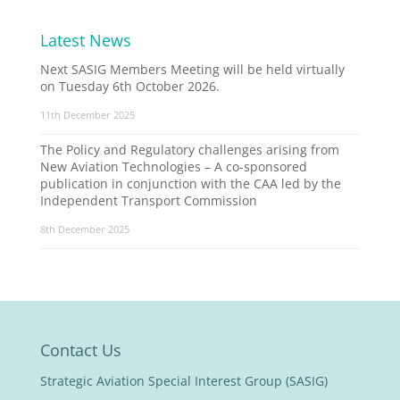
Latest News
Next SASIG Members Meeting will be held virtually
on Tuesday 6th October 2026.
11th December 2025
The Policy and Regulatory challenges arising from
New Aviation Technologies – A co-sponsored
publication in conjunction with the CAA led by the
Independent Transport Commission
8th December 2025
Contact Us
Strategic Aviation Special Interest Group (SASIG)