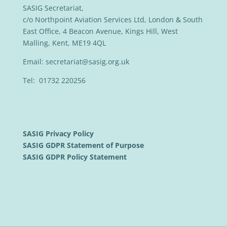
SASIG Secretariat,
c/o Northpoint Aviation Services Ltd, London & South
East Office, 4 Beacon Avenue, Kings Hill, West
Malling, Kent, ME19 4QL
Email:
secretariat@sasig.org.uk
Tel: 01732 220256
SASIG Privacy Policy
SASIG GDPR Statement of Purpose
SASIG GDPR Policy Statement