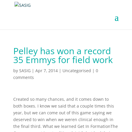
Pelley has won a record
35 Emmys for field work
by
SASIG
|
Apr 7, 2014
|
Uncategorised
|
0
comments
Created so many chances, and it comes down to
both boxes. I know we said that a couple times this
year, but we can come out of this game saying we
deserved to win when we weren clinical enough in
the final third. What we learned Get In FormationThe