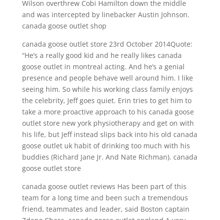
Wilson overthrew Cobi Hamilton down the middle
and was intercepted by linebacker Austin Johnson.
canada goose outlet shop
canada goose outlet store 23rd October 2014Quote:
“He’s a really good kid and he really likes canada
goose outlet in montreal acting. And he’s a genial
presence and people behave well around him. I like
seeing him. So while his working class family enjoys
the celebrity, Jeff goes quiet. Erin tries to get him to
take a more proactive approach to his canada goose
outlet store new york physiotherapy and get on with
his life, but Jeff instead slips back into his old canada
goose outlet uk habit of drinking too much with his
buddies (Richard Jane Jr. And Nate Richman). canada
goose outlet store
canada goose outlet reviews Has been part of this
team for a long time and been such a tremendous
friend, teammates and leader, said Boston captain