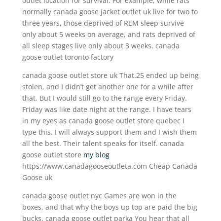
outlet location for survival. For example, while rats
normally canada goose jacket outlet uk live for two to
three years, those deprived of REM sleep survive
only about 5 weeks on average, and rats deprived of
all sleep stages live only about 3 weeks. canada
goose outlet toronto factory
canada goose outlet store uk That.25 ended up being
stolen, and I didn’t get another one for a while after
that. But I would still go to the range every Friday.
Friday was like date night at the range. I have tears
in my eyes as canada goose outlet store quebec I
type this. I will always support them and I wish them
all the best. Their talent speaks for itself. canada
goose outlet store
my blog
https://www.canadagooseoutleta.com Cheap Canada
Goose uk
canada goose outlet nyc Games are won in the
boxes, and that why the boys up top are paid the big
bucks. canada goose outlet parka You hear that all