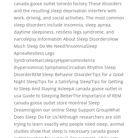
canada goose outlet toronto factory These disorders
and the resulting sleep deprivation interfere with
work, driving, and social activities. The most common
sleep disorders include insomnia, sleep apnea,
daytime sleepiness, restless legs syndrome, and
narcolepsy.Information About Sleep DisordersHow
Much Sleep Do We Need?InsomniaSleep
ApneaRestless Legs
SyndromeNarcolepsyHypersomnolence
(hypersomnia) SymptomsCircadian Rhythm Sleep
DisorderREM Sleep Behavior DisorderTips for a Good
Night SleepTips for a Satisfying SleepTips for Getting
to Sleep And Staying AsleepA canada goose outlet in
usa Guide to Sleeping BetterThe Importance of REM
canada goose outlet store montreal Sleep
DreamingJoin our online Sleep Support GroupWhat
Does Sleep Do For Us?Although researchers are still
trying to learn exactly why people need sleep, animal
studies show that sleep is necessary canada goose