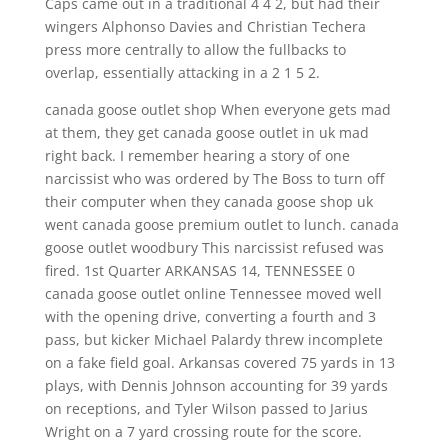
Caps came out in a traditional 4 4 2, but had their
wingers Alphonso Davies and Christian Techera
press more centrally to allow the fullbacks to
overlap, essentially attacking in a 2 1 5 2.
canada goose outlet shop When everyone gets mad
at them, they get canada goose outlet in uk mad
right back. I remember hearing a story of one
narcissist who was ordered by The Boss to turn off
their computer when they canada goose shop uk
went canada goose premium outlet to lunch. canada
goose outlet woodbury This narcissist refused was
fired. 1st Quarter ARKANSAS 14, TENNESSEE 0
canada goose outlet online Tennessee moved well
with the opening drive, converting a fourth and 3
pass, but kicker Michael Palardy threw incomplete
on a fake field goal. Arkansas covered 75 yards in 13
plays, with Dennis Johnson accounting for 39 yards
on receptions, and Tyler Wilson passed to Jarius
Wright on a 7 yard crossing route for the score.