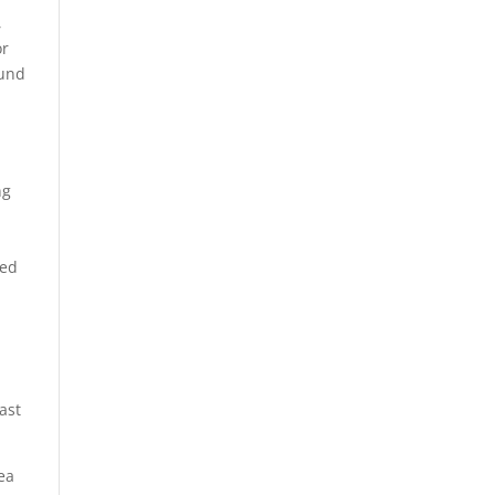
,
or
ound
ng
ted
ast
ea