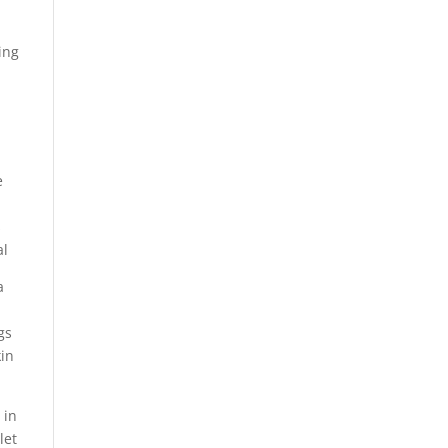
ing
e
s
al
a
gs
kin
 in
let