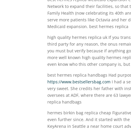
Network to expand their facilities, so that
Family Health (now celebrating its 40th ann
serve more patients like Octavia and her 
Medicaid expansion. best hermes replica
high quality hermes replica uk If you tran
third party for any reason, the onus remain
you must but verify because if anything go
more well known high quality hermes replic
even know who this other company is, but I
best hermes replica handbags Had purpose
https://www.bestsellersbag.com
I had a se
very sweet. She credits her father with ins
oversees at ADF, where there are 63 lawye
replica handbags
hermes birkin bag replica cheap Figurative
even further since. And it started with the
KeyArena in Seattle a near home court adv