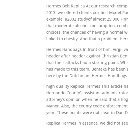
Hermes Belt Replica At our research compa
2013, we offered clients our first Model Po
example, a2002 studyof almost 25,000 Finn
that moderate alcohol consumption, combin
choices, the chances of having a normal w
linked to obesity. And that a problem. Her
Hermes Handbags In front of him, Virgil va
header after header against Christian Ben
that their attacks had a starting point. W
has made to this team. Benteke has been a
here by the Dutchman. Hermes Handbags
high quality Replica Hermes This article has
Hernando County’s assistant administrator
attorney’s opinion when he said that a ho
Manor. Also, the county code enforcement 
year. These points were not clear in Dan D
Replica Hermes In essence, we did not see 