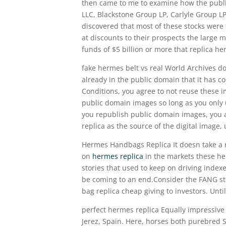
then came to me to examine how the publi
LLC, Blackstone Group LP, Carlyle Group LP
discovered that most of these stocks were 
at discounts to their prospects the large
funds of $5 billion or more that replica 
fake hermes belt vs real World Archives do
already in the public domain that it has c
Conditions, you agree to not reuse these 
public domain images so long as you only 
you republish public domain images, you a
replica as the source of the digital image, 
Hermes Handbags Replica It doesn take a ro
on
hermes replica
in the markets these her
stories that used to keep on driving index
be coming to an end.Consider the FANG stoc
bag replica cheap giving to investors. Unt
perfect hermes replica Equally impressive 
Jerez, Spain. Here, horses both purebred 