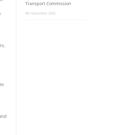
Transport Commission
o
8th December 2025
rs,
as
 and