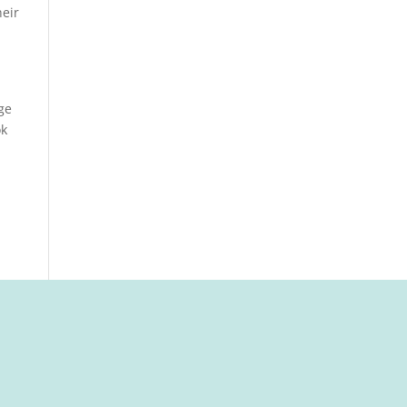
eir
.
ge
ok