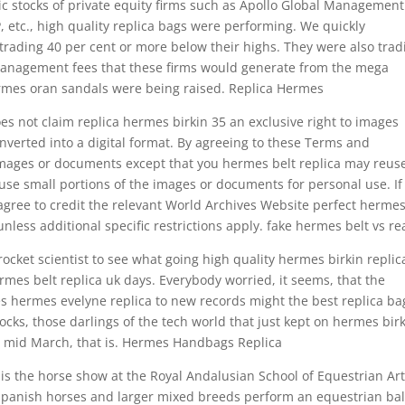
c stocks of private equity firms such as Apollo Global Management
, etc., high quality replica bags were performing. We quickly
trading 40 per cent or more below their highs. They were also trad
 management fees that these firms would generate from the mega
hermes oran sandals were being raised. Replica Hermes
es not claim replica hermes birkin 35 an exclusive right to images
onverted into a digital format. By agreeing to these Terms and
images or documents except that you hermes belt replica may reus
use small portions of the images or documents for personal use. If
gree to credit the relevant World Archives Website perfect herme
unless additional specific restrictions apply. fake hermes belt vs re
cket scientist to see what going high quality hermes birkin replic
mes belt replica uk days. Everybody worried, it seems, that the
es hermes evelyne replica to new records might the best replica ba
ks, those darlings of the tech world that just kept on hermes bir
il mid March, that is. Hermes Handbags Replica
is the horse show at the Royal Andalusian School of Equestrian Art
Spanish horses and larger mixed breeds perform an equestrian bal