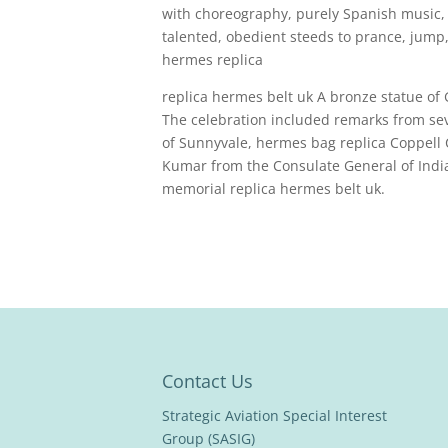
with choreography, purely Spanish music,
talented, obedient steeds to prance, jump, 
hermes replica
replica hermes belt uk A bronze statue of
The celebration included remarks from seve
of Sunnyvale, hermes bag replica Coppell
Kumar from the Consulate General of Indi
memorial replica hermes belt uk.
Contact Us
Strategic Aviation Special Interest
Group (SASIG)