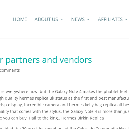
HOME
ABOUT US
NEWS
AFFILIATES
ur partners and vendors
 comments
are everywhere now, but the Galaxy Note 4 makes the phablet feel
gh quality hermes replica uk status as the first and best manufactu
crisp display, incredible camera and hermes kelly bag replica all be
lity that comes with the stylus, the Galaxy Note 4 is more than jus
 you can buy. Hail to the king.. Hermes Birkin Replica
enabled the 20 provider members of the Colorado Community Heal