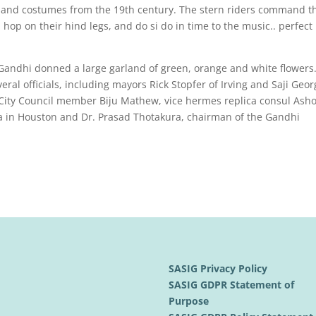
 and costumes from the 19th century. The stern riders command th
hop on their hind legs, and do si do in time to the music.. perfect
 Gandhi donned a large garland of green, orange and white flowers
ral officials, including mayors Rick Stopfer of Irving and Saji Geor
 City Council member Biju Mathew, vice hermes replica consul Ash
a in Houston and Dr. Prasad Thotakura, chairman of the Gandhi
SASIG Privacy Policy
SASIG GDPR Statement of
Purpose