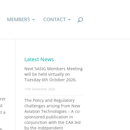
MEMBERS
CONTACT
Latest News
Next SASIG Members Meeting
will be held virtually on
Tuesday 6th October 2026.
11th December 2025
rer
The Policy and Regulatory
st
challenges arising from New
Aviation Technologies – A co-
t a
sponsored publication in
conjunction with the CAA led
by the Independent
th