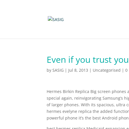
Even if you trust yo
by
SASIG
|
Jul 8, 2013
|
Uncategorised
|
0
Hermes Birkin Replica Big screen phones 
special again, reinvigorating Samsung’s hi
of larger phones. With its spacious, ultra 
hermes evelyne replica the added functiona
powerful phone it’s the best Android phone
best hermes replica Medicaid expansion 