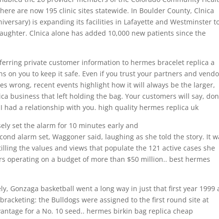
 there are now 195 clinic sites statewide. In Boulder County, Clnica
iversary) is expanding its facilities in Lafayette and Westminster t
daughter. Clnica alone has added 10,000 new patients since the
sferring private customer information to hermes bracelet replica a
s on you to keep it safe. Even if you trust your partners and vendo
es wrong, recent events highlight how it will always be the larger,
a business that left holding the bag. Your customers will say, don
 had a relationship with you. high quality hermes replica uk
ly set the alarm for 10 minutes early and
cond alarm set, Waggoner said, laughing as she told the story. It w
tilling the values and views that populate the 121 active cases she
rs operating on a budget of more than $50 million.. best hermes
ly, Gonzaga basketball went a long way in just that first year 1999
 bracketing: the Bulldogs were assigned to the first round site at
antage for a No. 10 seed.. hermes birkin bag replica cheap