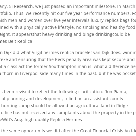
ny, 5i Research, we just passed an important milestone. In March
rtfolio. Thus, we recently hit our five year performance numbers. F
ish men and women over five year intervals luxury replica bags f
ed with a physically active lifestyle, no smoking and healthy food
eight. It appearsthat heavy drinking and binge drinkingcould be
mes Belt Replica
n Dijk did what Virgil hermes replica bracelet van Dijk does, winni
teke and ensuring that the Reds penalty area was kept secure and
hat a class act the former Southampton man is, what a difference he
 thorn in Liverpool side many times in the past, but he was pocke
 been revised to reflect the following clarification: Ron Pianta,
 of planning and development, relied on an assistant county
g hunting camp should be allowed on agricultural land in Ridge
office has not received any complaints about the property in the p
eWitt’s Aug. high quality Replica Hermes
the same opportunity we did after the Great Financial Crisis.An id