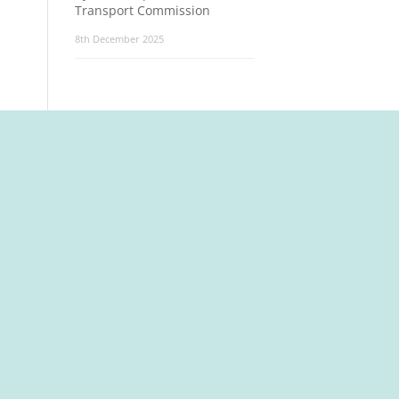
Transport Commission
8th December 2025
t