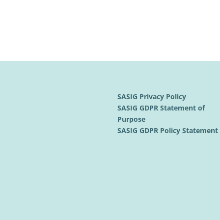
SASIG Privacy Policy
SASIG GDPR Statement of
Purpose
SASIG GDPR Policy Statemen