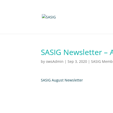
SASIG Newsletter – 
by
owsAdmin
|
Sep 3, 2020
|
SASIG Member
SASIG August Newsletter