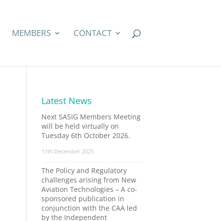
MEMBERS
CONTACT
Latest News
Next SASIG Members Meeting
will be held virtually on
Tuesday 6th October 2026.
11th December 2025
The Policy and Regulatory
challenges arising from New
Aviation Technologies – A co-
sponsored publication in
conjunction with the CAA led
by the Independent