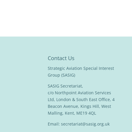
Contact Us
Strategic Aviation Special Interest
Group (SASIG)
SASIG Secretariat,
c/o Northpoint Aviation Services
Ltd, London & South East Office, 4
Beacon Avenue, Kings Hill, West
Malling, Kent, ME19 4QL
Email:
secretariat@sasig.org.uk