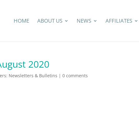
HOME
ABOUT US
NEWS
AFFILIATES
August 2020
s: Newsletters & Bulletins
|
0 comments