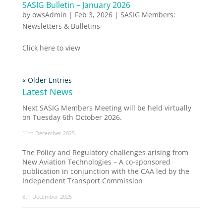
SASIG Bulletin – January 2026
by
owsAdmin
|
Feb 3, 2026
|
SASIG Members:
Newsletters & Bulletins
Click here to view
« Older Entries
Latest News
Next SASIG Members Meeting will be held virtually
on Tuesday 6th October 2026.
11th December 2025
The Policy and Regulatory challenges arising from
New Aviation Technologies – A co-sponsored
publication in conjunction with the CAA led by the
Independent Transport Commission
8th December 2025