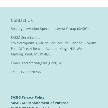
Contact Us
Strategic Aviation Special Interest Group (SASIG)
SASIG Secretariat,
c/o Northpoint Aviation Services Ltd, London & South
East Office, 4 Beacon Avenue, Kings Hill, West
Malling, Kent, ME19 4QL
Email:
secretariat@sasig.org.uk
Tel: 01732 220256
SASIG Privacy Policy
SASIG GDPR Statement of Purpose