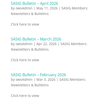
SASIG Bulletin – April 2026
by
owsAdmin
|
May 11, 2026
|
SASIG Members:
Newsletters & Bulletins
Click here to view
SASIG Bulletin – March 2026
by
owsAdmin
|
Apr 22, 2026
|
SASIG Members:
Newsletters & Bulletins
Click here to view
SASIG Bulletin – February 2026
by
owsAdmin
|
Mar 3, 2026
|
SASIG Members:
Newsletters & Bulletins
Click here to view