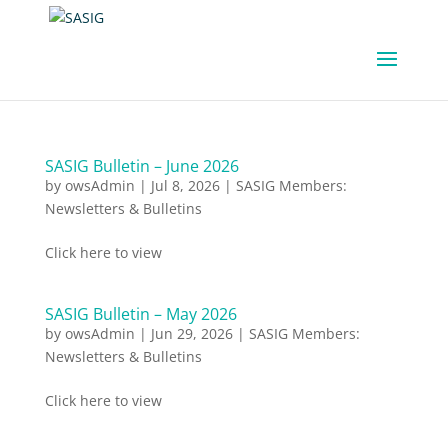
SASIG Bulletin – June 2026
by
owsAdmin
|
Jul 8, 2026
|
SASIG Members:
Newsletters & Bulletins
Click here to view
SASIG Bulletin – May 2026
by
owsAdmin
|
Jun 29, 2026
|
SASIG Members:
Newsletters & Bulletins
Click here to view