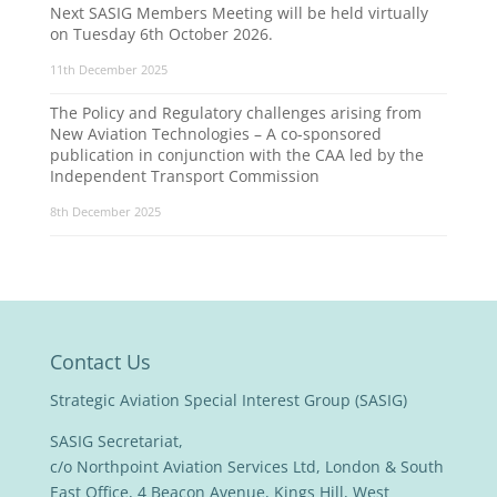
Next SASIG Members Meeting will be held virtually
on Tuesday 6th October 2026.
11th December 2025
The Policy and Regulatory challenges arising from
New Aviation Technologies – A co-sponsored
publication in conjunction with the CAA led by the
Independent Transport Commission
8th December 2025
Contact Us
Strategic Aviation Special Interest Group (SASIG)
SASIG Secretariat,
c/o Northpoint Aviation Services Ltd, London & South
East Office, 4 Beacon Avenue, Kings Hill, West