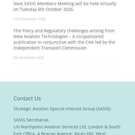
Next SASIG Members Meeting will be held virtually
on Tuesday 6th October 2026.
11th December 2025
The Policy and Regulatory challenges arising from
New Aviation Technologies – A co-sponsored
publication in conjunction with the CAA led by the
Independent Transport Commission
8th December 2025
Contact Us
Strategic Aviation Special Interest Group (SASIG)
SASIG Secretariat,
c/o Northpoint Aviation Services Ltd, London & South
East Office, 4 Beacon Avenue, Kings Hill, West