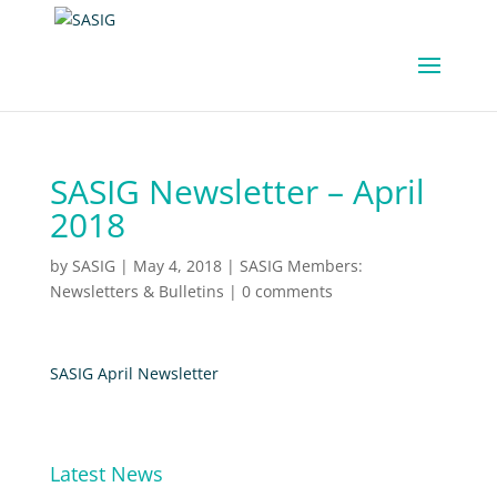
SASIG Newsletter – April
2018
by
SASIG
|
May 4, 2018
|
SASIG Members:
Newsletters & Bulletins
|
0 comments
SASIG April Newsletter
Latest News