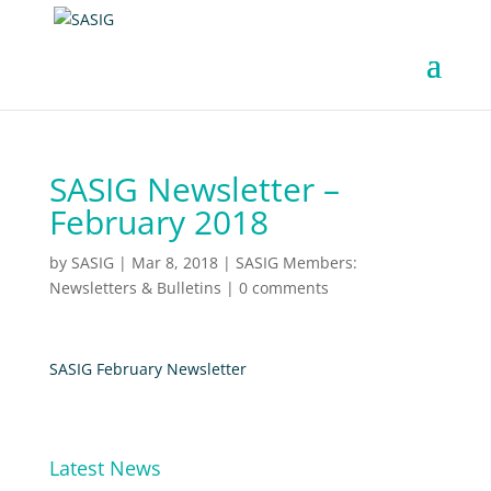
SASIG Newsletter –
February 2018
by
SASIG
|
Mar 8, 2018
|
SASIG Members:
Newsletters & Bulletins
|
0 comments
SASIG February Newsletter
Latest News