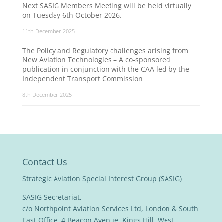
Next SASIG Members Meeting will be held virtually
on Tuesday 6th October 2026.
11th December 2025
The Policy and Regulatory challenges arising from
New Aviation Technologies – A co-sponsored
publication in conjunction with the CAA led by the
Independent Transport Commission
8th December 2025
Contact Us
Strategic Aviation Special Interest Group (SASIG)
SASIG Secretariat,
c/o Northpoint Aviation Services Ltd, London & South
East Office, 4 Beacon Avenue, Kings Hill, West