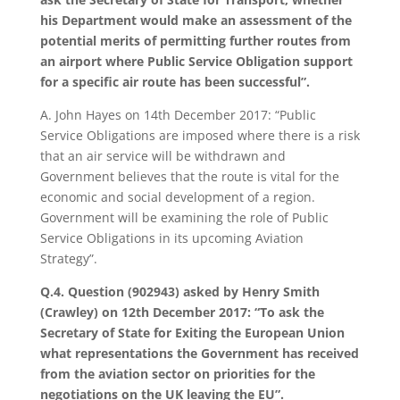
his Department would make an assessment of the
potential merits of permitting further routes from
an airport where Public Service Obligation support
for a specific air route has been successful”.
A. John Hayes on 14th December 2017: “Public
Service Obligations are imposed where there is a risk
that an air service will be withdrawn and
Government believes that the route is vital for the
economic and social development of a region.
Government will be examining the role of Public
Service Obligations in its upcoming Aviation
Strategy”.
Q.4. Question (902943) asked by Henry Smith
(Crawley) on 12th December 2017: “To ask the
Secretary of State for Exiting the European Union
what representations the Government has received
from the aviation sector on priorities for the
negotiations on the UK leaving the EU”.