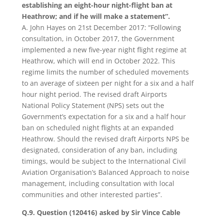
establishing an eight-hour night-flight ban at
Heathrow; and if he will make a statement”.
A. John Hayes on 21st December 2017: “Following
consultation, in October 2017, the Government
implemented a new five-year night flight regime at
Heathrow, which will end in October 2022. This
regime limits the number of scheduled movements
to an average of sixteen per night for a six and a half
hour night period. The revised draft Airports
National Policy Statement (NPS) sets out the
Government’s expectation for a six and a half hour
ban on scheduled night flights at an expanded
Heathrow. Should the revised draft Airports NPS be
designated, consideration of any ban, including
timings, would be subject to the International Civil
Aviation Organisation’s Balanced Approach to noise
management, including consultation with local
communities and other interested parties”.
Q.9. Question (120416) asked by Sir Vince Cable