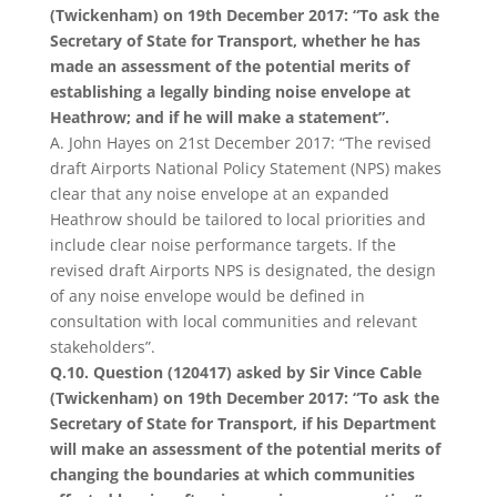
(Twickenham) on 19th December 2017: “To ask the
Secretary of State for Transport, whether he has
made an assessment of the potential merits of
establishing a legally binding noise envelope at
Heathrow; and if he will make a statement”.
A. John Hayes on 21st December 2017: “The revised
draft Airports National Policy Statement (NPS) makes
clear that any noise envelope at an expanded
Heathrow should be tailored to local priorities and
include clear noise performance targets. If the
revised draft Airports NPS is designated, the design
of any noise envelope would be defined in
consultation with local communities and relevant
stakeholders”.
Q.10. Question (120417) asked by Sir Vince Cable
(Twickenham) on 19th December 2017: “To ask the
Secretary of State for Transport, if his Department
will make an assessment of the potential merits of
changing the boundaries at which communities