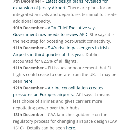
7th December
–
Latest design plans revealed for
expansion of Jersey Airport.
There are plans for an
integrated arrivals and departures terminal to create
additional capacity.
10th December
–
AOA Chief Executive says
Government now needs to review APD
. She says it is
the next step for boosting post-Brexit connectivity.
11th December
–
5.4% rise in passengers in Irish
Airports in third quarter of this year
. Dublin
accounted for 82.5% of all flights.
11th December
– EU issues announcement that EU
flights could cease to operate from the UK. It may be
seen
here
.
12th December
–
Airline consolidation creates
pressures on Europe’s airports
. ACI says it means
less choice of airlines and gives carriers more
negotiating power over their hubs.
13th December
– CAA launches guidance on the
regulatory process for changing airspace design (CAP
1616). Details can be seen
here
.