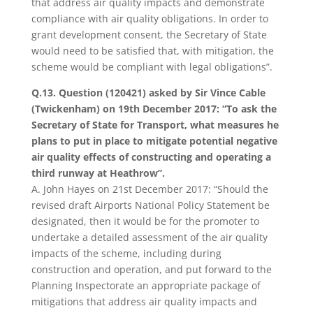
that address air quality impacts and demonstrate
compliance with air quality obligations. In order to
grant development consent, the Secretary of State
would need to be satisfied that, with mitigation, the
scheme would be compliant with legal obligations”.
Q.13. Question (120421) asked by Sir Vince Cable
(Twickenham) on 19th December 2017: “To ask the
Secretary of State for Transport, what measures he
plans to put in place to mitigate potential negative
air quality effects of constructing and operating a
third runway at Heathrow”.
A. John Hayes on 21st December 2017: “Should the
revised draft Airports National Policy Statement be
designated, then it would be for the promoter to
undertake a detailed assessment of the air quality
impacts of the scheme, including during
construction and operation, and put forward to the
Planning Inspectorate an appropriate package of
mitigations that address air quality impacts and