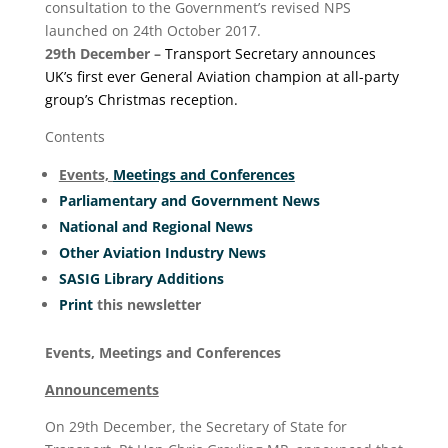
consultation to the Government’s revised NPS
launched on 24th October 2017.
29
th
December –
Transport Secretary announces
UK’s first ever General Aviation champion at all-party
group’s Christmas reception.
Contents
Events,
Meetings and Conferences
Parliamentary and Government News
National and Regional News
Other Aviation Industry News
SASIG Library Additions
Print
this newsletter
Events, Meetings and Conferences
Announcements
On 29th December, the Secretary of State for