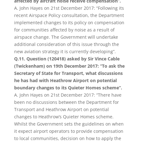
affected by aircraft noise receive compensation”.
A. John Hayes on 21st December 2017: “Following its
recent Airspace Policy consultation, the Department
implemented changes to its policy on compensation
for communities affected by noise as a result of
airspace change. The Government will undertake
additional consideration of this issue through the
new aviation strategy it is currently developing”.
Q.11. Question (120418) asked by Sir Vince Cable
(Twickenham) on 19th December 2017: “To ask the
Secretary of State for Transport, what discussions
he has had with Heathrow Airport on potential
boundary changes to its Quieter Homes scheme”.
A. John Hayes on 21st December 2017: “There have
been no discussions between the Department for
Transport and Heathrow Airport on potential
changes to Heathrow’s Quieter Homes scheme.
Whilst the Government sets the guidelines on when
it expect airport operators to provide compensation
to local communities, decision on how to apply the