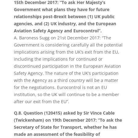
15th December 2017: “To ask Her Majesty’s
Government what plans they have for future
relationships post-Brexit between (1) UK public
agencies, and (2) UK industry, and the European
Aviation Safety Agency and Eurocontrol”.
A. Baroness Sugg on 21st December 2017: “The
Government is considering carefully all the potential
implications arising from the UK’s exit from the EU,
including the implications for continued or
discontinued participation in the European Aviation
Safety Agency. The nature of the UK’s participation
with the Agency as a third country will be a matter
for the negotiations. Eurocontrol is not an EU
institution, so the UK will continue to be a member
after our exit from the EU”.
Q.8. Question (120415) asked by Sir Vince Cable
(Twickenham) on 19th December 2017: “To ask the
Secretary of State for Transport, whether he has
made an assessment of the feasibility of