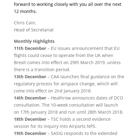
forward to working closely with you all over the next
12 months.
Chris Cain,
Head of Secretariat
Monthly Highlights
11th December
– EU issues announcement that EU
flights could cease to operate from the UK when
Brexit comes into effect on 29
th
March 2019, unless
there is a transition period.
13th December
– CAA launches final guidance on the
regulatory process for airspace change, which will
come into effect on 2nd January 2018.
14th December
– Heathrow announces dates of DCO
consultation. The 10-week consultation will launch
on 17th January 2018 and run until 28th March 2018.
18th December
– TSC holds a second evidence
session for its inquiry into Airports NPS.
19th December
– SASIG responds to the extended