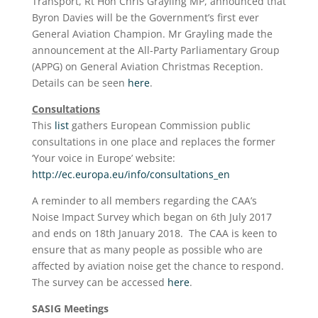
Transport, Rt Hon Chris Grayling MP, announced that
Byron Davies will be the Government’s first ever
General Aviation Champion. Mr Grayling made the
announcement at the All-Party Parliamentary Group
(APPG) on General Aviation Christmas Reception.
Details can be seen
here
.
Consultations
This
list
gathers European Commission public
consultations in one place and replaces the former
‘Your voice in Europe’ website:
http://ec.europa.eu/info/consultations_en
A reminder to all members regarding the CAA’s
Noise Impact Survey which began on 6th July 2017
and ends on 18th January 2018. The CAA is keen to
ensure that as many people as possible who are
affected by aviation noise get the chance to respond.
The survey can be accessed
here
.
SASIG Meetings