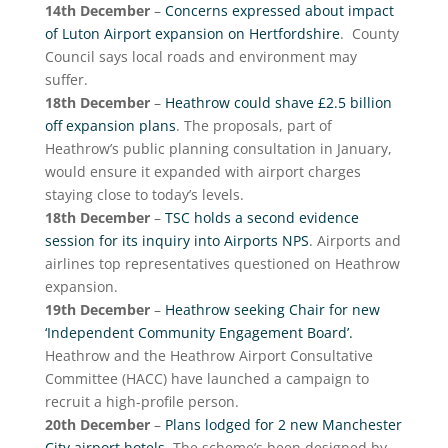
14th December
–
Concerns expressed about impact
of Luton Airport expansion on Hertfordshire
. County
Council says local roads and environment may
suffer.
18th December
–
Heathrow could shave £2.5 billion
off expansion plans
. The proposals, part of
Heathrow’s public planning consultation in January,
would ensure it expanded with airport charges
staying close to today’s levels.
18th December
–
TSC holds a second evidence
session for its inquiry into Airports NPS
. Airports and
airlines top representatives questioned on Heathrow
expansion.
19th December
–
Heathrow seeking Chair for new
‘Independent Community Engagement Board’.
Heathrow and the Heathrow Airport Consultative
Committee (HACC) have launched a campaign to
recruit a high-profile person.
20th December
–
Plans lodged for 2 new Manchester
City airport hotels
. The scheme’s been designed by