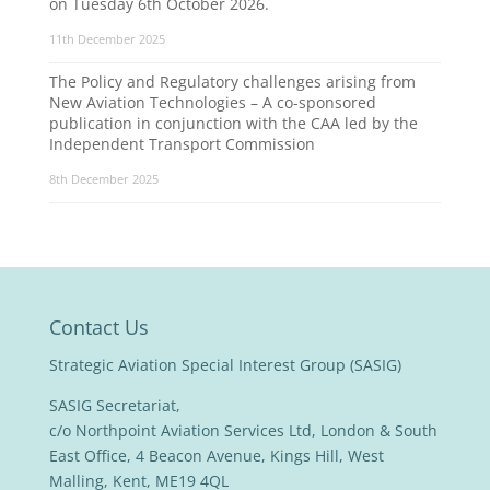
on Tuesday 6th October 2026.
11th December 2025
The Policy and Regulatory challenges arising from
New Aviation Technologies – A co-sponsored
publication in conjunction with the CAA led by the
Independent Transport Commission
8th December 2025
Contact Us
Strategic Aviation Special Interest Group (SASIG)
SASIG Secretariat,
c/o Northpoint Aviation Services Ltd, London & South
East Office, 4 Beacon Avenue, Kings Hill, West
Malling, Kent, ME19 4QL