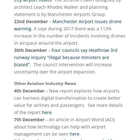
architect Leach Rhodes Walker and planning
statement is by Manchester Airports Group.
22nd December
–
Manchester Airport issues drone
warning
. It says during 2017 there was a 113%
increase in the number of incidents involving drones
in airspace around the airport.
30th December
–
Four councils say Heathrow 3rd
runway inquiry “illegal because ministers are
biased”.
The council intervention will increase
uncertainty over the airport expansion.
Other Aviation Industry News
4th December
– New report explores how airports
can harness digital transformation to create better
value for airlines and passengers. See more details
of the report
here
.
7th December
– An article in Airport World (ACI)
about how technology can help with airport
management can be seen
here
.