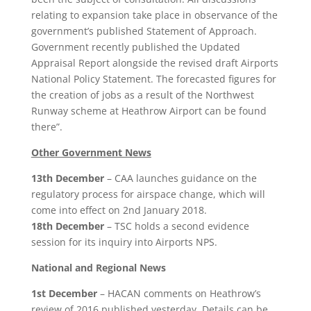
relating to expansion take place in observance of the
government’s published Statement of Approach.
Government recently published the Updated
Appraisal Report alongside the revised draft Airports
National Policy Statement. The forecasted figures for
the creation of jobs as a result of the Northwest
Runway scheme at Heathrow Airport can be found
there”.
Other Government News
13th December
– CAA launches guidance on the
regulatory process for airspace change, which will
come into effect on 2nd January 2018.
18th December
– TSC holds a second evidence
session for its inquiry into Airports NPS.
National and Regional News
1st December
– HACAN comments on Heathrow’s
review of 2016 published yesterday. Details can be