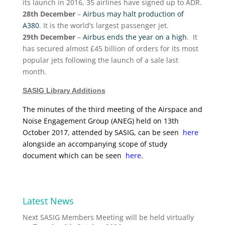
its launch in 2016, 35 airlines have signed up to ADR.
28th December
–
Airbus may halt production of
A380
. It is the world’s largest passenger jet.
29th December
–
Airbus ends the year on a high
. It
has secured almost £45 billion of orders for its most
popular jets following the launch of a sale last
month.
SASIG Library Additions
The minutes of the third meeting of the Airspace and
Noise Engagement Group (ANEG) held on 13th
October 2017, attended by SASIG, can be seen
here
alongside an accompanying scope of study
document which can be seen
here
.
Latest News
Next SASIG Members Meeting will be held virtually