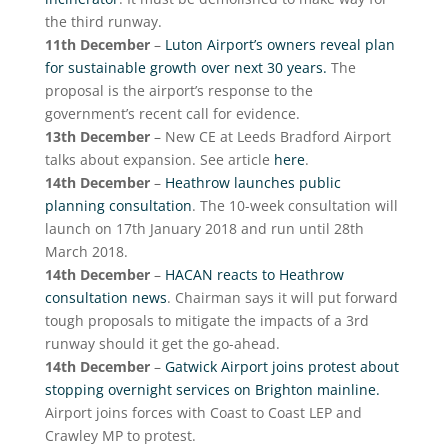
the third runway.
11th December
–
Luton Airport’s owners reveal plan
for sustainable growth over next 30 years.
The
proposal is the airport’s response to the
government’s recent call for evidence.
13th December
– New CE at Leeds Bradford Airport
talks about expansion. See article
here
.
14th December
–
Heathrow launches public
planning consultation
. The 10-week consultation will
launch on 17th January 2018 and run until 28th
March 2018.
14th December
–
HACAN reacts to Heathrow
consultation news
. Chairman says it will put forward
tough proposals to mitigate the impacts of a 3rd
runway should it get the go-ahead.
14th December
–
Gatwick Airport joins protest about
stopping overnight services on Brighton mainline.
Airport joins forces with Coast to Coast LEP and
Crawley MP to protest.