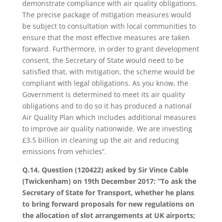
demonstrate compliance with air quality obligations.
The precise package of mitigation measures would
be subject to consultation with local communities to
ensure that the most effective measures are taken
forward. Furthermore, in order to grant development
consent, the Secretary of State would need to be
satisfied that, with mitigation, the scheme would be
compliant with legal obligations. As you know, the
Government is determined to meet its air quality
obligations and to do so it has produced a national
Air Quality Plan which includes additional measures
to improve air quality nationwide. We are investing
£3.5 billion in cleaning up the air and reducing
emissions from vehicles”.
Q.14. Question (120422) asked by Sir Vince Cable
(Twickenham) on 19th December 2017: “To ask the
Secretary of State for Transport, whether he plans
to bring forward proposals for new regulations on
the allocation of slot arrangements at UK airports;