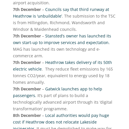
airport acquisition.
7th December
–
Councils say that third runway at
Heathrow is ‘unbuildable’
. The submission to the TSC
is from Hillingdon, Richmond, Wandsworth and
Windsor & Maidenhead councils.
7th December
–
Stansted’s owner has launched its
own start-up to improve services and expectation.
MAG has launched its own technology and e-
commerce arm.
7th December
–
Heathrow takes delivery of its 50th
electric vehicle
. They reduce fleet emissions by 165
tonnes CO2/year, equivalent to energy used by 18
homes annually.
7th December
–
Gatwick launches app to help
passengers.
It’s part of plans to build a
technologically advanced airport through its ‘digital
transformation’ programme.
8th December
–
Local authorities would pay huge
cost if Heathrow does not relocate Lakeside
incinerator
. It must be demolished to make way for