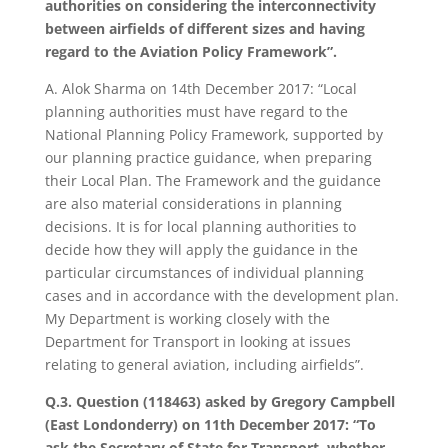
authorities on considering the interconnectivity
between airfields of different sizes and having
regard to the Aviation Policy Framework”.
A. Alok Sharma on 14th December 2017: “Local
planning authorities must have regard to the
National Planning Policy Framework, supported by
our planning practice guidance, when preparing
their Local Plan. The Framework and the guidance
are also material considerations in planning
decisions. It is for local planning authorities to
decide how they will apply the guidance in the
particular circumstances of individual planning
cases and in accordance with the development plan.
My Department is working closely with the
Department for Transport in looking at issues
relating to general aviation, including airfields”.
Q.3. Question (118463) asked by Gregory Campbell
(East Londonderry) on 11th December 2017: “To
ask the Secretary of State for Transport, whether