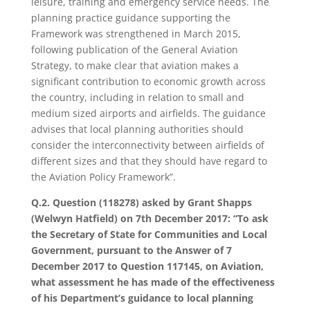
leisure, training and emergency service needs. The
planning practice guidance supporting the
Framework was strengthened in March 2015,
following publication of the General Aviation
Strategy, to make clear that aviation makes a
significant contribution to economic growth across
the country, including in relation to small and
medium sized airports and airfields. The guidance
advises that local planning authorities should
consider the interconnectivity between airfields of
different sizes and that they should have regard to
the Aviation Policy Framework”.
Q.2. Question (118278) asked by Grant Shapps
(Welwyn Hatfield) on 7th December 2017: “To ask
the Secretary of State for Communities and Local
Government, pursuant to the Answer of 7
December 2017 to Question 117145, on Aviation,
what assessment he has made of the effectiveness
of his Department’s guidance to local planning