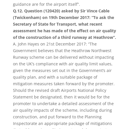
guidance are for the airport itself”.
Q.12. Question (120420) asked by Sir Vince Cable
(Twickenham) on 19th December 2017: “To ask the
Secretary of State for Transport, what recent
assessment he has made of the effect on air quality
of the construction of a third runway at Heathrow”.
A. John Hayes on 21st December 2017: “The
Government believes that the Heathrow Northwest
Runway scheme can be delivered without impacting
on the UK’s compliance with air quality limit values,
given the measures set out in the Government’s air
quality plan, and with a suitable package of
mitigation measures taken forward by the promoter.
Should the revised draft Airports National Policy
Statement be designated, then it would be for the
promoter to undertake a detailed assessment of the
air quality impacts of the scheme, including during
construction, and put forward to the Planning
Inspectorate an appropriate package of mitigations