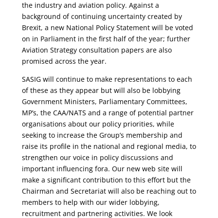
the industry and aviation policy. Against a
background of continuing uncertainty created by
Brexit, a new National Policy Statement will be voted
on in Parliament in the first half of the year; further
Aviation Strategy consultation papers are also
promised across the year.
SASIG will continue to make representations to each
of these as they appear but will also be lobbying
Government Ministers, Parliamentary Committees,
MP’s, the CAA/NATS and a range of potential partner
organisations about our policy priorities, while
seeking to increase the Group’s membership and
raise its profile in the national and regional media, to
strengthen our voice in policy discussions and
important influencing fora. Our new web site will
make a significant contribution to this effort but the
Chairman and Secretariat will also be reaching out to
members to help with our wider lobbying,
recruitment and partnering activities. We look