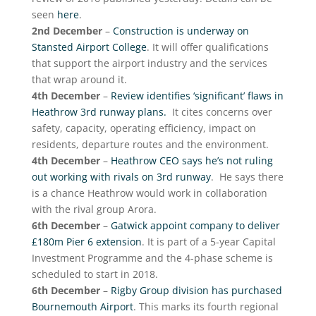
seen
here
.
2nd December
–
Construction is underway on
Stansted Airport College
. It will offer qualifications
that support the airport industry and the services
that wrap around it.
4th December
–
Review identifies ‘significant’ flaws in
Heathrow 3rd runway plans.
It cites concerns over
safety, capacity, operating efficiency, impact on
residents, departure routes and the environment.
4th December
–
Heathrow CEO says he’s not ruling
out working with rivals on 3rd runway
. He says there
is a chance Heathrow would work in collaboration
with the rival group Arora.
6th December
–
Gatwick appoint company to deliver
£180m Pier 6 extension
. It is part of a 5-year Capital
Investment Programme and the 4-phase scheme is
scheduled to start in 2018.
6th December
–
Rigby Group division has purchased
Bournemouth Airport
. This marks its fourth regional