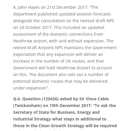
A. John Hayes on 21st December 2017: “The
department published updated aviation forecasts
alongside the consultation on the revised draft NPS
on 24 October 2017. This included an updated
assessment of the domestic connections from
Heathrow airport, with and without expansion. The
revised
draft Airports NPS maintains the Government
expectation that any expansion will deliver an
increase in the number of UK routes; and that
Government will hold Heathrow Airport to account
on this. The document also sets out a number of
potential domestic routes that may be delivered
under expansion”.
Q.6. Question (120426) asked by Sir Vince Cable
(Twickenham) on 19th December 2017: “To ask the
Secretary of State for Business, Energy and
Industrial Strategy what steps in additional to
those in the Clean Growth Strategy will be required