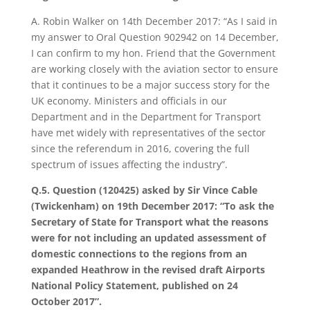
A. Robin Walker on 14th December 2017: “As I said in
my answer to Oral Question 902942 on 14 December,
I can confirm to my hon. Friend that the Government
are working closely with the aviation sector to ensure
that it continues to be a major success story for the
UK economy. Ministers and officials in our
Department and in the Department for Transport
have met widely with representatives of the sector
since the referendum in 2016, covering the full
spectrum of issues affecting the industry”.
Q.5. Question (120425) asked by Sir Vince Cable
(Twickenham) on 19th December 2017: “To ask the
Secretary of State for Transport what the reasons
were for not including an updated assessment of
domestic connections to the regions from an
expanded Heathrow in the revised draft Airports
National Policy Statement, published on 24
October 2017”.