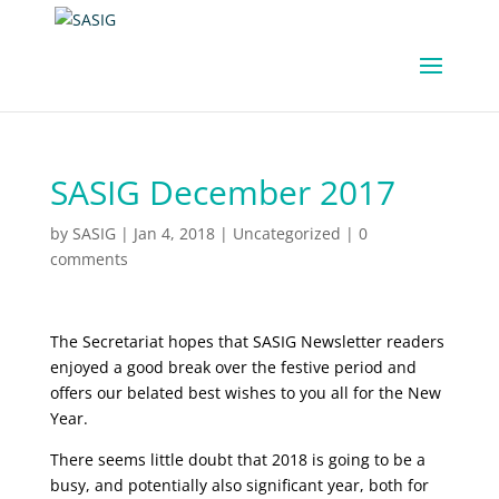
SASIG December 2017
by
SASIG
|
Jan 4, 2018
|
Uncategorized
|
0
comments
The Secretariat hopes that SASIG Newsletter readers
enjoyed a good break over the festive period and
offers our belated best wishes to you all for the New
Year.
There seems little doubt that 2018 is going to be a
busy, and potentially also significant year, both for