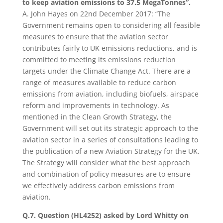
to keep aviation emissions to 37.5 MegaTonnes”.
A. John Hayes on 22nd December 2017: “The
Government remains open to considering all feasible
measures to ensure that the aviation sector
contributes fairly to UK emissions reductions, and is
committed to meeting its emissions reduction
targets under the Climate Change Act. There are a
range of measures available to reduce carbon
emissions from aviation, including biofuels, airspace
reform and improvements in technology. As
mentioned in the Clean Growth Strategy, the
Government will set out its strategic approach to the
aviation sector in a series of consultations leading to
the publication of a new Aviation Strategy for the UK.
The Strategy will consider what the best approach
and combination of policy measures are to ensure
we effectively address carbon emissions from
aviation.
Q.7. Question (HL4252) asked by Lord Whitty on