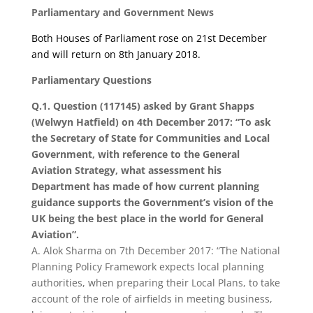
Parliamentary and Government News
Both Houses of Parliament rose on 21
st
December
and will return on 8th January 2018.
Parliamentary Questions
Q.1. Question (117145) asked by Grant Shapps
(Welwyn Hatfield) on 4th December 2017: “To ask
the Secretary of State for Communities and Local
Government, with reference to the General
Aviation Strategy, what assessment his
Department has made of how current planning
guidance supports the Government’s vision of the
UK being the best place in the world for General
Aviation”.
A. Alok Sharma on 7th December 2017: “The National
Planning Policy Framework expects local planning
authorities, when preparing their Local Plans, to take
account of the role of airfields in meeting business,