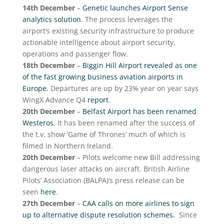
14th December
–
Genetic launches Airport Sense
analytics solution
. The process leverages the
airport’s existing security infrastructure to produce
actionable intelligence about airport security,
operations and passenger flow.
18th December
–
Biggin Hill Airport revealed as one
of the fast growing business aviation airports in
Europe.
Departures are up by 23% year on year says
WingX Advance Q4
report
.
20th December
–
Belfast Airport has been renamed
Westeros
. It has been renamed after the success of
the t.v. show ‘Game of Thrones’ much of which is
filmed in Northern Ireland.
20th December
– Pilots welcome new Bill addressing
dangerous laser attacks on aircraft. British Airline
Pilots’ Association (BALPA)’s press release can be
seen
here
.
27th December
–
CAA calls on more airlines to sign
up to alternative dispute resolution schemes.
Since