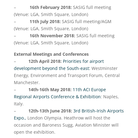
–
16th February
2018:
SASIG full meeting
(Venue: LGA, Smith Square, London)
–
11th July 2018:
SASIG full meeting/AGM
(Venue: LGA, Smith Square, London)
–
16th November 2018:
SASIG full meeting
(Venue: LGA, Smith Square, London)
External Meetings and Conferences
–
12th April 2018:
Priorities for airport
development beyond the South-east:
Westminster
Energy, Environment and Transport Forum, Central
Manchester.
–
14th-16th May 2018:
11th ACI Europe
Regional Airports Conference & Exhibition
: Naples,
Italy.
–
12th-13th June 2018:
3rd British-Irish Airports
Expo.,
London Olympia. Heathrow will host the
occasion and Baroness Sugg, Aviation Minister will
open the exhibition.