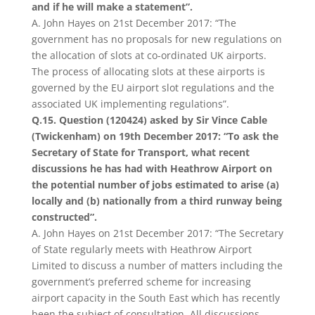
and if he will make a statement”.
A. John Hayes on 21st December 2017: “The
government has no proposals for new regulations on
the allocation of slots at co-ordinated UK airports.
The process of allocating slots at these airports is
governed by the EU airport slot regulations and the
associated UK implementing regulations”.
Q.15. Question (120424) asked by Sir Vince Cable
(Twickenham) on 19th December 2017: “To ask the
Secretary of State for Transport, what recent
discussions he has had with Heathrow Airport on
the potential number of jobs estimated to arise (a)
locally and (b) nationally from a third runway being
constructed”.
A. John Hayes on 21st December 2017: “The Secretary
of State regularly meets with Heathrow Airport
Limited to discuss a number of matters including the
government’s preferred scheme for increasing
airport capacity in the South East which has recently
been the subject of consultation. All discussions