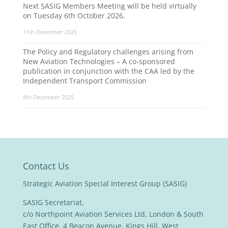
Next SASIG Members Meeting will be held virtually
on Tuesday 6th October 2026.
11th December 2025
The Policy and Regulatory challenges arising from
New Aviation Technologies – A co-sponsored
publication in conjunction with the CAA led by the
Independent Transport Commission
8th December 2025
Contact Us
Strategic Aviation Special Interest Group (SASIG)
SASIG Secretariat,
c/o Northpoint Aviation Services Ltd, London & South
East Office, 4 Beacon Avenue, Kings Hill, West