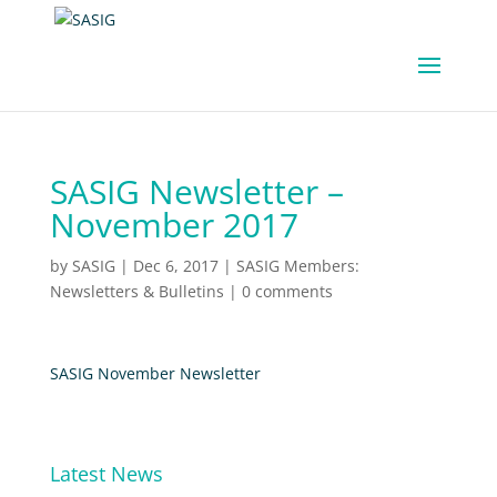
SASIG Newsletter –
November 2017
by
SASIG
|
Dec 6, 2017
|
SASIG Members:
Newsletters & Bulletins
|
0 comments
SASIG November Newsletter
Latest News