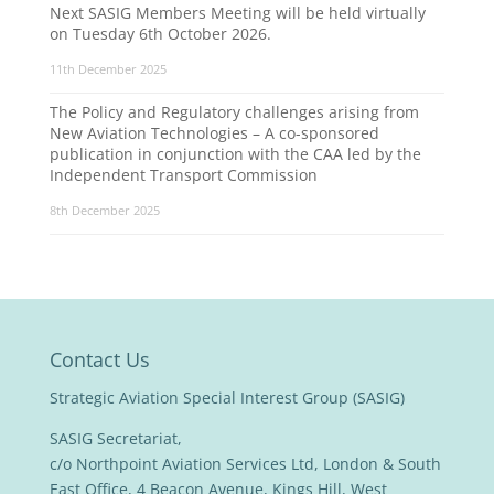
Next SASIG Members Meeting will be held virtually
on Tuesday 6th October 2026.
11th December 2025
The Policy and Regulatory challenges arising from
New Aviation Technologies – A co-sponsored
publication in conjunction with the CAA led by the
Independent Transport Commission
8th December 2025
Contact Us
Strategic Aviation Special Interest Group (SASIG)
SASIG Secretariat,
c/o Northpoint Aviation Services Ltd, London & South
East Office, 4 Beacon Avenue, Kings Hill, West