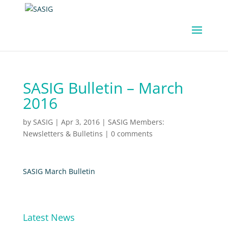
SASIG Bulletin – March
2016
by
SASIG
|
Apr 3, 2016
|
SASIG Members:
Newsletters & Bulletins
|
0 comments
SASIG March Bulletin
Latest News