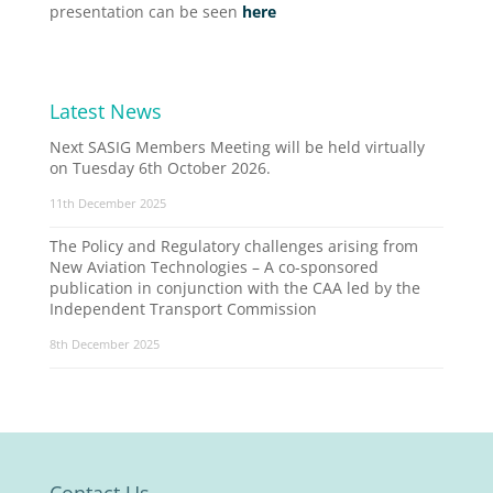
presentation can be seen
here
Latest News
Next SASIG Members Meeting will be held virtually
on Tuesday 6th October 2026.
11th December 2025
The Policy and Regulatory challenges arising from
New Aviation Technologies – A co-sponsored
publication in conjunction with the CAA led by the
Independent Transport Commission
8th December 2025