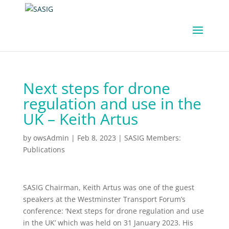
Next steps for drone
regulation and use in the
UK – Keith Artus
by
owsAdmin
|
Feb 8, 2023
|
SASIG Members:
Publications
SASIG Chairman, Keith Artus was one of the guest
speakers at the Westminster Transport Forum’s
conference: ‘Next steps for drone regulation and use
in the UK’ which was held on 31 January 2023. His