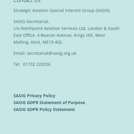
Contact Us
Strategic Aviation Special Interest Group (SASIG)
SASIG Secretariat,
c/o Northpoint Aviation Services Ltd, London & South
East Office, 4 Beacon Avenue, Kings Hill, West
Malling, Kent, ME19 4QL
Email:
secretariat@sasig.org.uk
Tel: 01732 220256
SASIG Privacy Policy
SASIG GDPR Statement of Purpose
SASIG GDPR Policy Statement