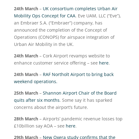
24
th
March
–
UK consortium completes Urban Air
Mobility Ops Concept for CAA
. Eve UAM, LLC (“Eve”),
an Embraer S.A. (“Embraer”) company, has
announced the completion of the Concept of
Operations (CONOPS) for airspace integration of
Urban Air Mobility in the UK.
24
th
March
– Cork Airport revamps website to
enhance customer service offering – see
here
.
24
th
March
–
RAF Northolt Airport to bring back
weekend operations.
25
th
March
–
Shannon Airport Chair of the Board
quits after six months
. Some say it has sparked
concerns about the airport’s future.
28
th
March
– Airports’ pandemic revenue losses top
£10billion say AOA – see
here
.
29
th
March
–
New Oxera study confirms that the