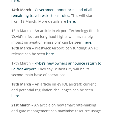
here
.
14
th
March
–
Government announces end of all
remaining travel restrictions rules
. This will start
from 18 March. More details are
here.
16
th
March – An article in Airport Technology titled:
‘Covid’s effect on long-haul flights will have a big
impact on aviation emissions’ can be seen
here
.
16
th
March
– Prestwick Airport loan funding: An FOI
release can be seen
here
.
17
th
March –
Flybe’s new owners announce return to
Belfast Airport
. They say Belfast City will be its
second main base of operations.
18
th
March
– An article on eVTOL aircraft: current
and potential regulation challenges can be seen
here
.
21
st
March
– An article on how smart rate-making
and gate management can maximise resource usage