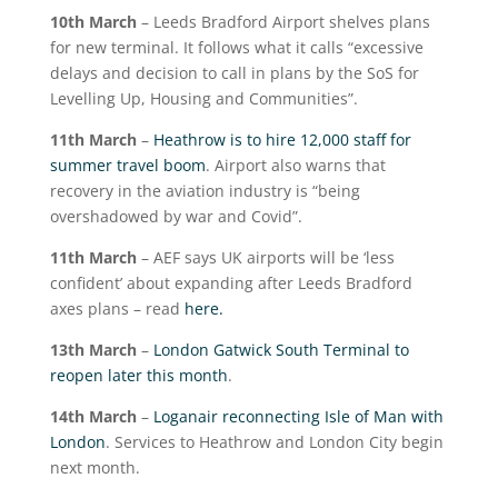
10
th
March
– Leeds Bradford Airport shelves plans
for new terminal. It follows what it calls “excessive
delays and decision to call in plans by the SoS for
Levelling Up, Housing and Communities”.
11
th
March
–
Heathrow is to hire 12,000 staff for
summer travel boom
. Airport also warns that
recovery in the aviation industry is “being
overshadowed by war and Covid”.
11
th
March
– AEF says UK airports will be ‘less
confident’ about expanding after Leeds Bradford
axes plans – read
here.
13
th
March
–
London Gatwick South Terminal to
reopen later this month
.
14
th
March
–
Loganair reconnecting Isle of Man with
London
. Services to Heathrow and London City begin
next month.