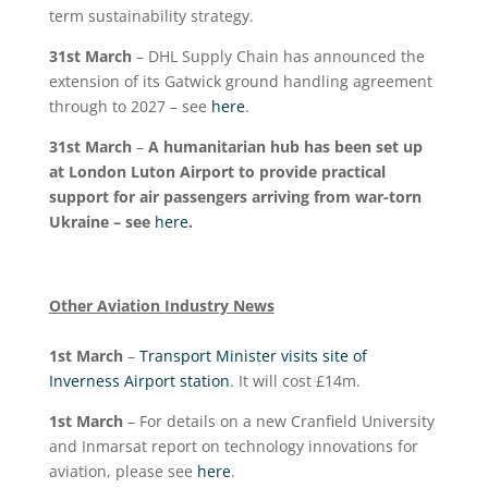
term sustainability strategy.
31
st
March
– DHL Supply Chain has announced the
extension of its Gatwick ground handling agreement
through to 2027 – see
here
.
31
st
March
–
A humanitarian hub has been set up
at London Luton Airport to provide practical
support for air passengers arriving from war-torn
Ukraine – see
here
.
Other Aviation Industry News
1
st
March
–
Transport Minister visits site of
Inverness Airport station
. It will cost £14m.
1
st
March
– For details on a new Cranfield University
and Inmarsat report on technology innovations for
aviation, please see
here
.