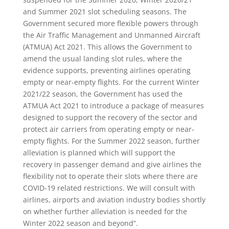
and Summer 2021 slot scheduling seasons. The
Government secured more flexible powers through
the Air Traffic Management and Unmanned Aircraft
(ATMUA) Act 2021. This allows the Government to
amend the usual landing slot rules, where the
evidence supports, preventing airlines operating
empty or near-empty flights. For the current Winter
2021/22 season, the Government has used the
ATMUA Act 2021 to introduce a package of measures
designed to support the recovery of the sector and
protect air carriers from operating empty or near-
empty flights. For the Summer 2022 season, further
alleviation is planned which will support the
recovery in passenger demand and give airlines the
flexibility not to operate their slots where there are
COVID-19 related restrictions. We will consult with
airlines, airports and aviation industry bodies shortly
on whether further alleviation is needed for the
Winter 2022 season and beyond”.