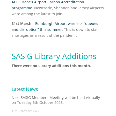
ACI Europe’s Airport Carbon Accreditation
programme.
Newcastle, Shannon and Jersey Airports
were among the latest to join.
31
st
March
–
Edinburgh Airport warns of “queues
and disruption” this summer
. This is down to staff
shortages as a result of the pandemic.
SASIG Library Additions
There were no Library additions this month.
Latest News
Next SASIG Members Meeting will be held virtually
on Tuesday 6th October 2026.
11th December 2025