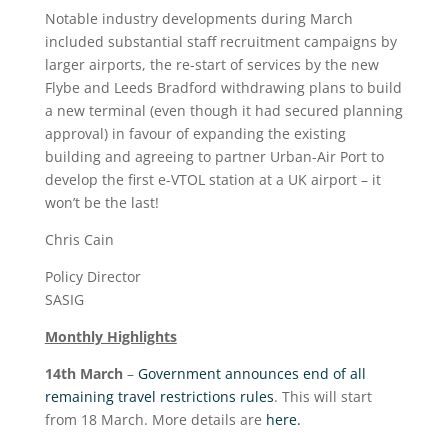
Notable industry developments during March
included substantial staff recruitment campaigns by
larger airports, the re-start of services by the new
Flybe and Leeds Bradford withdrawing plans to build
a new terminal (even though it had secured planning
approval) in favour of expanding the existing
building and agreeing to partner Urban-Air Port to
develop the first e-VTOL station at a UK airport – it
won’t be the last!
Chris Cain
Policy Director
SASIG
Monthly Highlights
14
th
March
–
Government announces end of all
remaining travel restrictions rules
. This will start
from 18 March. More details are
here.