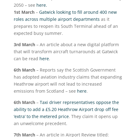
2050 – see
here.
1
st
March
–
Gatwick looking to fill around 400 new
roles across multiple airport departments
as it
prepares to reopen its South Terminal ahead of an
expected busy summer.
3
rd
March
– An article about a new digital platform
that will transform aircraft turnarounds at Gatwick
can be read
here
.
6
th
March
– Reports say the Scottish Government
has adopted aviation industry claims that expanding
Heathrow airport will not lead to increased
emissions from Scotland – see
here
.
6
th
March
–
Taxi driver representatives oppose the
ability to add a £5.20 Heathrow Airport drop off fee
‘extra’ to the metered price
. They claim it opens up
an unwelcome precedent.
7
th
March
– An article in Airport Review titled: