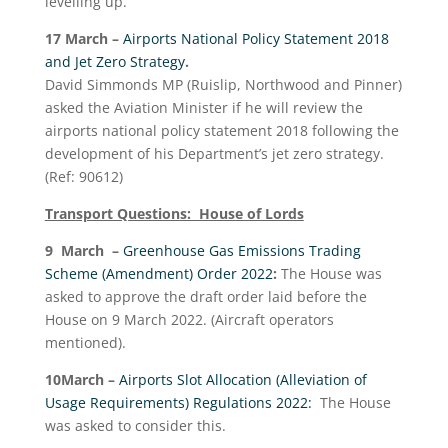
levelling up.
17 March –
Airports National Policy Statement 2018
and Jet Zero Strategy
.
David Simmonds MP (Ruislip, Northwood and Pinner)
asked the Aviation Minister if he will review the
airports national policy statement 2018 following the
development of his Department’s jet zero strategy.
(Ref: 90612)
Transport Questions: House of Lords
9 March –
Greenhouse Gas Emissions Trading
Scheme (Amendment) Order 2022
:
The House was
asked to approve the draft order laid before the
House on 9 March 2022. (Aircraft operators
mentioned).
10
March –
Airports Slot Allocation (Alleviation of
Usage Requirements) Regulations 2022:
The House
was asked to consider this.