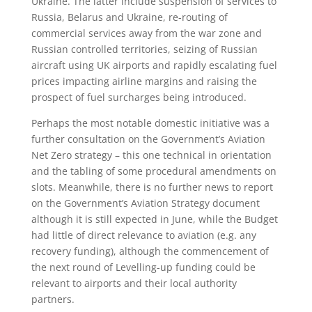
Ukraine. The latter include suspension of services to
Russia, Belarus and Ukraine, re-routing of
commercial services away from the war zone and
Russian controlled territories, seizing of Russian
aircraft using UK airports and rapidly escalating fuel
prices impacting airline margins and raising the
prospect of fuel surcharges being introduced.
Perhaps the most notable domestic initiative was a
further consultation on the Government’s Aviation
Net Zero strategy – this one technical in orientation
and the tabling of some procedural amendments on
slots. Meanwhile, there is no further news to report
on the Government’s Aviation Strategy document
although it is still expected in June, while the Budget
had little of direct relevance to aviation (e.g. any
recovery funding), although the commencement of
the next round of Levelling-up funding could be
relevant to airports and their local authority
partners.