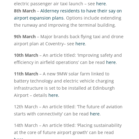
electric passenger air taxi launch – see
here
.
8
th
March
–
Alderney residents to have their say on
airport expansion plans
. Options include extending
the runway and improving the terminal building.
9
th
March
– Major brands back flying taxi and drone
airport plan at Coventry– see
here
.
10
th
March
– An article titled: ‘Improving safety and
efficiency in airfield operations’ can be read
here
.
11
th
March
– A new 9MW solar farm linked to
battery technology and electric vehicle charging
infrastructure is set to be installed at Edinburgh
Airport – details
here.
12
th
March – An article titled: ‘The future of aviation
starts with connectivity’ can be read
here
.
14
th
March – An article titled: ‘Placing sustainability
at the core of future airport growth’ can be read