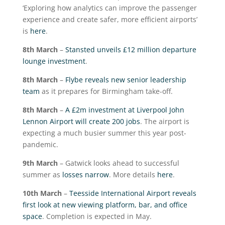
‘Exploring how analytics can improve the passenger
experience and create safer, more efficient airports’
is
here
.
8
th
March
–
Stansted unveils £12 million departure
lounge investment
.
8
th
March
–
Flybe reveals new senior leadership
team
as it prepares for Birmingham take-off.
8
th
March
–
A £2m investment at Liverpool John
Lennon Airport will create 200 jobs
. The airport is
expecting a much busier summer this year post-
pandemic.
9
th
March
– Gatwick looks ahead to successful
summer as
losses narrow
. More details
here
.
10
th
March
–
Teesside International Airport reveals
first look at new viewing platform, bar, and office
space
. Completion is expected in May.