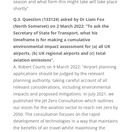
season and what form this might take will take place
shortly”.
Q.3. Question (133124) asked by Dr Liam Fox
(North Somerset) on 2 March 2022: “
To ask the
Secretary of State for Transport, what his
timeframe is for making a cumulative
environmental impact assessment for (a) all UK
airports, (b) UK regional airports and (c) total
aviation emissions”.
A.
Robert Courts on 9 March 2022: “Airport planning
applications should be judged by the relevant
planning authority, taking careful account of all
relevant considerations, including environmental
impacts and proposed mitigations. In July 2021, we
published the Jet Zero Consultation which outlines
our vision for the aviation sector to reach net zero by
2050. The consultation focuses on the rapid
development of technologies in a way that maintains
the benefits of air travel whilst maximising the