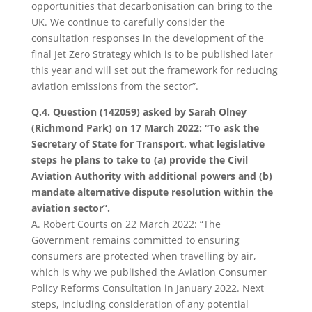
opportunities that decarbonisation can bring to the
UK. We continue to carefully consider the
consultation responses in the development of the
final Jet Zero Strategy which is to be published later
this year and will set out the framework for reducing
aviation emissions from the sector”.
Q.4. Question (142059) asked by Sarah Olney
(Richmond Park) on 17 March 2022: “To ask the
Secretary of State for Transport, what legislative
steps he plans to take to (a) provide the Civil
Aviation Authority with additional powers and (b)
mandate alternative dispute resolution within the
aviation sector”.
A.
Robert Courts on 22 March 2022: “The
Government remains committed to ensuring
consumers are protected when travelling by air,
which is why we published the Aviation Consumer
Policy Reforms Consultation in January 2022. Next
steps, including consideration of any potential