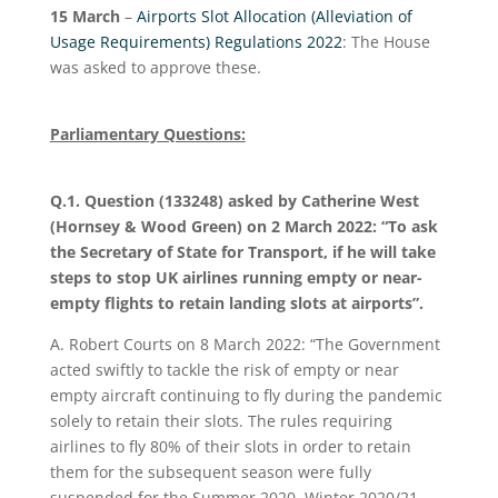
15 March
–
Airports Slot Allocation (Alleviation of
Usage Requirements) Regulations 2022
: The House
was asked to approve these.
Parliamentary Questions:
Q.1. Question (133248) asked by Catherine West
(Hornsey & Wood Green) on 2 March 2022: “To ask
the Secretary of State for Transport, if he will take
steps to stop UK airlines running empty or near-
empty flights to retain landing slots at airports”.
A. Robert Courts on 8 March 2022: “The Government
acted swiftly to tackle the risk of empty or near
empty aircraft continuing to fly during the pandemic
solely to retain their slots. The rules requiring
airlines to fly 80% of their slots in order to retain
them for the subsequent season were fully
suspended for the Summer 2020, Winter 2020/21