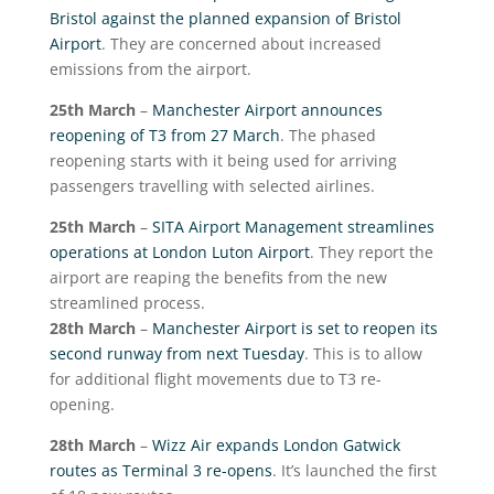
Bristol against the planned expansion of Bristol
Airport
. They are concerned about increased
emissions from the airport.
25
th
March
–
Manchester Airport announces
reopening of T3 from 27 March
. The phased
reopening starts with it being used for arriving
passengers travelling with selected airlines.
25
th
March
–
SITA Airport Management streamlines
operations at London Luton Airport
. They report the
airport are reaping the benefits from the new
streamlined process.
28
th
March
–
Manchester Airport is set to reopen its
second runway from next Tuesday
. This is to allow
for additional flight movements due to T3 re-
opening.
28
th
March
–
Wizz Air expands London Gatwick
routes as Terminal 3 re-opens
. It’s launched the first