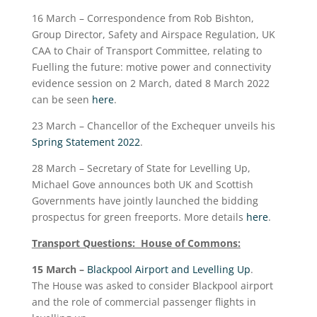
16 March – Correspondence from Rob Bishton,
Group Director, Safety and Airspace Regulation, UK
CAA to Chair of Transport Committee, relating to
Fuelling the future: motive power and connectivity
evidence session on 2 March, dated 8 March 2022
can be seen
here
.
23 March – Chancellor of the Exchequer unveils his
Spring Statement 2022
.
28 March – Secretary of State for Levelling Up,
Michael Gove announces both UK and Scottish
Governments have jointly launched the bidding
prospectus for green freeports. More details
here
.
Transport Questions: House of Commons:
15 March –
Blackpool Airport and Levelling Up
.
The House was asked to consider Blackpool airport
and the role of commercial passenger flights in