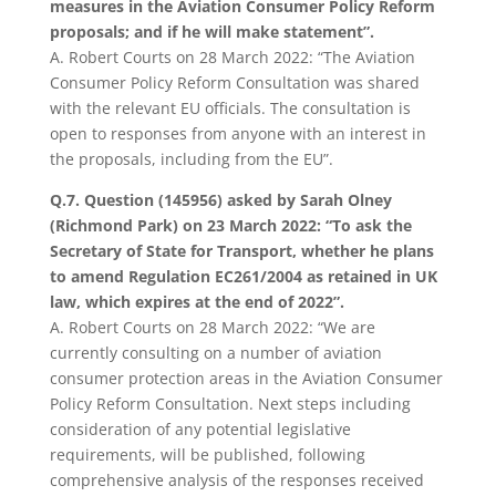
measures in the Aviation Consumer Policy Reform
proposals; and if he will make statement”.
A.
Robert Courts on 28 March 2022: “The Aviation
Consumer Policy Reform Consultation was shared
with the relevant EU officials. The consultation is
open to responses from anyone with an interest in
the proposals, including from the EU”.
Q.7. Question (145956) asked by Sarah Olney
(Richmond Park) on 23 March 2022:
“To ask the
Secretary of State for Transport, whether he plans
to amend Regulation EC261/2004 as retained in UK
law, which expires at the end of 2022”.
A. Robert Courts on 28 March 2022: “We are
currently consulting on a number of aviation
consumer protection areas in the Aviation Consumer
Policy Reform Consultation. Next steps including
consideration of any potential legislative
requirements, will be published, following
comprehensive analysis of the responses received