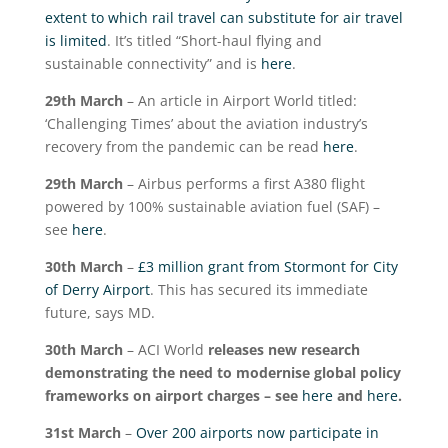
extent to which rail travel can substitute for air travel
is limited
. It’s titled “Short-haul flying and
sustainable connectivity” and is
here
.
29
th
March
– An article in Airport World titled:
‘Challenging Times’ about the aviation industry’s
recovery from the pandemic can be read
here
.
29
th
March
– Airbus performs a first A380 flight
powered by 100% sustainable aviation fuel (SAF) –
see
here
.
30
th
March
–
£3 million grant from Stormont for City
of Derry Airport
. This has secured its immediate
future, says MD.
30
th
March
– ACI World
releases new research
demonstrating the need to modernise global policy
frameworks on airport charges – see
here
and
here
.
31
st
March
–
Over 200 airports now participate in