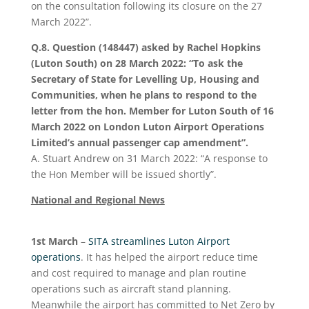
on the consultation following its closure on the 27
March 2022”.
Q.8. Question (148447) asked by Rachel Hopkins
(Luton South) on 28 March 2022:
“To ask the
Secretary of State for Levelling Up, Housing and
Communities, when he plans to respond to the
letter from the hon. Member for Luton South of 16
March 2022 on London Luton Airport Operations
Limited’s annual passenger cap amendment”.
A. Stuart Andrew on 31 March 2022: “A response to
the Hon Member will be issued shortly”.
National and Regional News
1
st
March
–
SITA streamlines Luton Airport
operations
. It has helped the airport reduce time
and cost required to manage and plan routine
operations such as aircraft stand planning.
Meanwhile the airport has committed to Net Zero by