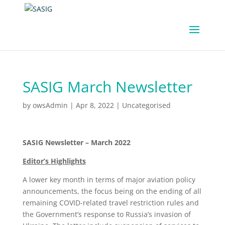
SASIG March Newsletter
by
owsAdmin
|
Apr 8, 2022
|
Uncategorised
SASIG Newsletter – March 2022
Editor’s Highlights
A lower key month in terms of major aviation policy
announcements, the focus being on the ending of all
remaining COVID-related travel restriction rules and
the Government’s response to Russia’s invasion of