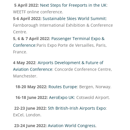
5 April 2022:
Next Steps for Freeports in the UK
:
WEETF online conference.
5-6 April 2022:
Sustainable Skies World Summit:
Farnborough International Exhibition & Conference
Centre.
5, 6 & 7 April 2022:
Passenger Terminal Expo &
Conference
:Paris Expo Porte de Versailles, Paris,
France.
4 May 2022
:
Airports Development & Future of
Aviation Conference
: Concorde Conference Centre,
Manchester.
18-20 May 2022:
Routes Europe
: Bergen, Norway.
16-18 June 2022:
AeroExpo UK:
Cotswold Airport.
22-23 June 2022:
5
th
British-Irish Airports Expo
:
ExCel, London.
23-24 June 2022:
Aviation World Congress
,