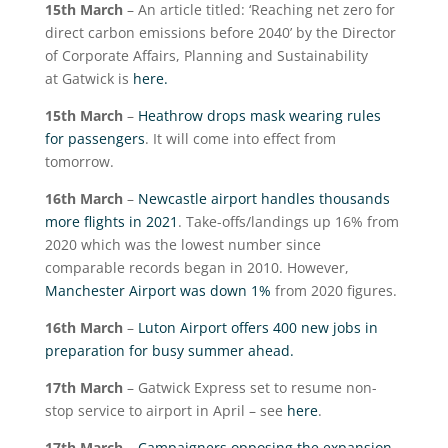
15
th
March
– An article titled: ‘Reaching net zero for
direct carbon emissions before 2040’ by the Director
of Corporate Affairs, Planning and Sustainability
at Gatwick is
here.
15
th
March
–
Heathrow drops mask wearing rules
for passengers
. It will come into effect from
tomorrow.
16
th
March
–
Newcastle airport handles thousands
more flights in 2021
. Take-offs/landings up 16% from
2020 which was the lowest number since
comparable records began in 2010. However,
Manchester Airport was down 1%
from 2020 figures.
16
th
March
–
Luton Airport offers 400 new jobs in
preparation for busy summer ahead.
17
th
March
– Gatwick Express set to resume non-
stop service to airport in April – see
here
.
17
th
March
–
Campaigners opposing the expansion