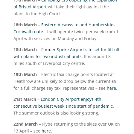
of Bristol Airport
will take their fight against the
plans to the High Court.
18
th
March
–
Eastern Airways to add Humberside-
Cornwall route
. It will operate twice per week from 1
April with services on Monday and Friday.
18
th
March
–
Former Speke Airport site set for lift off
with plans for two industrial units
. It is around 8
miles south of Liverpool City centre.
19
th
March
– Electric taxi charge points located at
Heathrow are unlikely to drop below the current £9
for a full charge say taxi representatives – see
here
.
21
st
March
–
London City Airport enjoys 4
th
consecutive busiest week since start of pandemic.
The summer outlook is also looking strong.
22
nd
March
– Flybe returning to the skies over UK on
13 April – see
here.