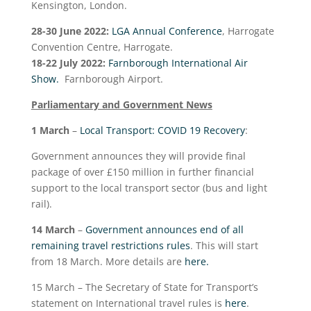
Kensington, London.
28-30 June 2022:
LGA Annual Conference
, Harrogate
Convention Centre, Harrogate.
18-22 July 2022:
Farnborough International Air
Show.
Farnborough Airport.
Parliamentary and Government News
1 March
–
Local Transport: COVID 19 Recovery
:
Government announces they will provide final
package of over £150 million in further financial
support to the local transport sector (bus and light
rail).
14 March
–
Government announces end of all
remaining travel restrictions rules
. This will start
from 18 March. More details are
here.
15 March – The Secretary of State for Transport’s
statement on International travel rules is
here
.