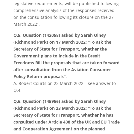
legislative requirements, will be published following
comprehensive analysis of the responses received
on the consultation following its closure on the 27
March 2022”.
Q.5. Question (142058) asked by Sarah Olney
(Richmond Park) on 17 March 2022: “
To ask the
Secretary of State for Transport, whether the
Government plans to include in the Brexit
Freedoms Bill the proposals that are taken forward
after consultation from the Aviation Consumer
Policy Reform proposals”.
A.
Robert Courts on 22 March 2022 – see answer to
Q.4.
Q.6. Question (145956) asked by Sarah Olney
(Richmond Park) on 23 March 2022: “To ask the
Secretary of State for Transport, whether he has
consulted under Article 438 of the UK and EU Trade
and Cooperation Agreement on the planned