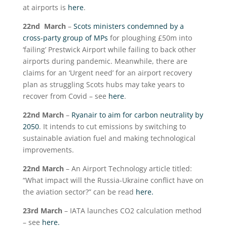
at airports is
here
.
22
nd
March
–
Scots ministers condemned by a
cross-party group of MPs
for ploughing £50m into
‘failing’ Prestwick Airport while failing to back other
airports during pandemic. Meanwhile, there are
claims for an ‘Urgent need’ for an airport recovery
plan as struggling Scots hubs may take years to
recover from Covid – see
here
.
22
nd
March
–
Ryanair to aim for carbon neutrality by
2050
. It intends to cut emissions by switching to
sustainable aviation fuel and making technological
improvements.
22
nd
March
– An Airport Technology article titled:
“What impact will the Russia-Ukraine conflict have on
the aviation sector?” can be read
here.
23
rd
March
– IATA launches CO2 calculation method
– see
here.