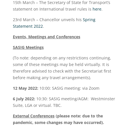
15
th
March – The Secretary of State for Transport’s
statement on International travel rules is
here
.
23
rd
March – Chancellor unveils his
Spring
Statement 2022
.
Events, Meetings and Conferences
SASIG Meetings
(To note: depending on any restrictions continuing,
some of these meetings may be held virtually. It is
therefore advised to check with the Secretariat first
before making any travel arrangements).
12 May 2022:
10:00: SASIG meeting: via Zoom
6 July 2022:
10:30: SASIG meeting/AGM: Westminster
Suite, LGA or virtual. TBC.
External Conferences
(please note: due to the
pandemic, some changes may have occurred).