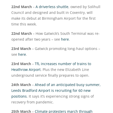
22
nd
March
–
A driverless shuttle
, owned by Solihull
Council and designed and built in Coventry, will
make its debut at Birmingham Airport for the first
time this week.
22
nd
March
– How Gatwick’s South Terminal was re-
opened after two years – see
here
.
23
rd
March
– Gatwick promoting long-haul options –
see
here
.
23
rd
March
–
TfL increases number of trains to
Heathrow Airport
. Plus the new Elizabeth Line
underground service finally prepares to open.
24
th
March
–
Ahead of an anticipated busy summer,
Leeds Bradford Airport is recruiting for 60 new
positions
. It says it’s experiencing strong signs of
recovery from pandemic.
25
th
March
–
Climate protesters march through