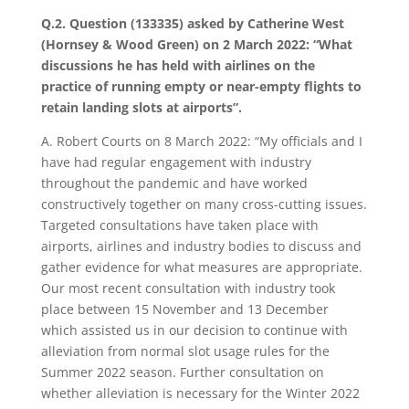
Q.2. Question (133335) asked by Catherine West
(Hornsey & Wood Green) on 2 March 2022: “What
discussions he has held with airlines on the
practice of running empty or near-empty flights to
retain landing slots at airports”.
A. Robert Courts on 8 March 2022: “My officials and I
have had regular engagement with industry
throughout the pandemic and have worked
constructively together on many cross-cutting issues.
Targeted consultations have taken place with
airports, airlines and industry bodies to discuss and
gather evidence for what measures are appropriate.
Our most recent consultation with industry took
place between 15 November and 13 December
which assisted us in our decision to continue with
alleviation from normal slot usage rules for the
Summer 2022 season. Further consultation on
whether alleviation is necessary for the Winter 2022