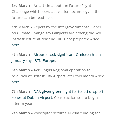
3
rd
March
– An article about the Future Flight
Challenge which looks at aviation technology in the
future can be read
here.
4
th
March – Report by the Intergovernmental Panel
on Climate Change says airports are among the key
infrastructure at risk and UK is not prepared – see
here
.
4
th
March
–
Airports took significant Omicron hit in
January says BTN Europe
.
5
th
March
– Aer Lingus Regional operation to
relaunch at Belfast City Airport later this month – see
here
.
7
th
March
–
DAA given green light for tolled drop-off
zones at Dublin Airport
. Construction set to begin
later in year.
7
th
March
– Volocopter secures $170m funding for