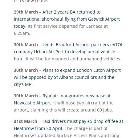
of 18 new routes.
29
th
March
–
After 2 years BA returned to
international short-haul flying from Gatwick Airport
today
. Its first service departed for Larnaca at
6:25am.
30
th
March
–
Leeds Bradford Airport partners eVTOL
company Urban-Air Port to develop aerial vehicle
hub
. It will be for manned and unmanned vehicles.
30
th
March
–
Plans to expand London Luton Airport
will be opposed by St Albans councillors and the
city’s MP
.
30
th
March
–
Ryanair inaugurates new base at
Newcastle Airport
. It will base two aircraft at the
airport, claiming this will create around 60 jobs.
31
st
March
–
Taxi drivers must pay £5 drop-off fee at
Heathrow from 30 April
. The charge is part of
Heathrow’s updated Surface Access Plans and long-