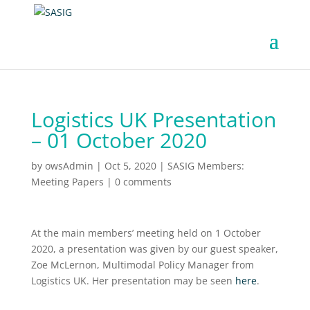
Logistics UK Presentation
– 01 October 2020
by
owsAdmin
|
Oct 5, 2020
|
SASIG Members:
Meeting Papers
|
0 comments
At the main members’ meeting held on 1 October
2020, a presentation was given by our guest speaker,
Zoe McLernon, Multimodal Policy Manager from
Logistics UK. Her presentation may be seen
here
.