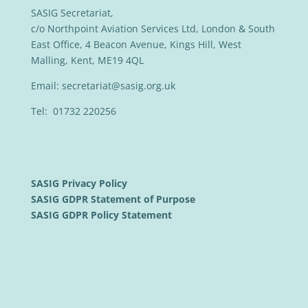
SASIG Secretariat,
c/o Northpoint Aviation Services Ltd, London & South
East Office, 4 Beacon Avenue, Kings Hill, West
Malling, Kent, ME19 4QL
Email:
secretariat@sasig.org.uk
Tel: 01732 220256
SASIG Privacy Policy
SASIG GDPR Statement of Purpose
SASIG GDPR Policy Statement