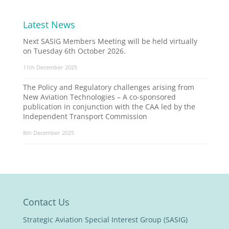
Latest News
Next SASIG Members Meeting will be held virtually
on Tuesday 6th October 2026.
11th December 2025
The Policy and Regulatory challenges arising from
New Aviation Technologies – A co-sponsored
publication in conjunction with the CAA led by the
Independent Transport Commission
8th December 2025
Contact Us
Strategic Aviation Special Interest Group (SASIG)