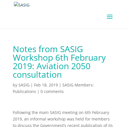
Notes from SASIG
Workshop 6th February
2019: Aviation 2050
consultation
by
SASIG
|
Feb 18, 2019
|
SASIG Members:
Publications
|
0 comments
Following the main SASIG meeting on 6th February
2019, an informal workshop was held for members
to discuss the Government’s recent publication of its