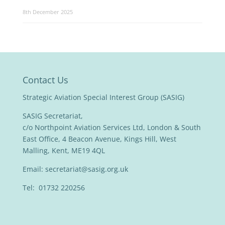
8th December 2025
Contact Us
Strategic Aviation Special Interest Group (SASIG)
SASIG Secretariat,
c/o Northpoint Aviation Services Ltd, London & South
East Office, 4 Beacon Avenue, Kings Hill, West
Malling, Kent, ME19 4QL
Email:
secretariat@sasig.org.uk
Tel: 01732 220256