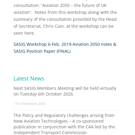
consultation: “Aviation 2050 – the future of UK
aviation”. Notes from this workshop along with the
summary of the consultation provided by the Head
of Secretariat, Chris Cain, at the workshop can be
seen here.
SASIG Workshop 6-Feb. 2019-Aviation 2050 notes &
SASIG Position Paper (FINAL)
Latest News
Next SASIG Members Meeting will be held virtually
on Tuesday 6th October 2026.
11th December 2025
The Policy and Regulatory challenges arising from
New Aviation Technologies – A co-sponsored
publication in conjunction with the CAA led by the
Independent Transport Commission