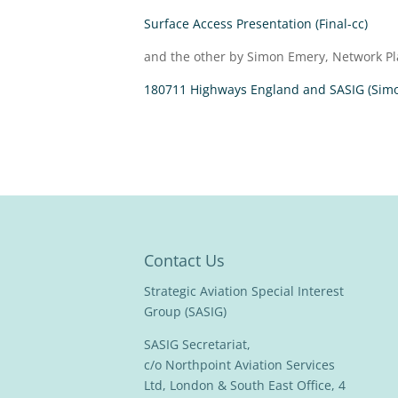
Surface Access Presentation (Final-cc)
and the other by Simon Emery, Network Pl
180711 Highways England and SASIG (Sim
Contact Us
Strategic Aviation Special Interest
Group (SASIG)
SASIG Secretariat,
c/o Northpoint Aviation Services
Ltd, London & South East Office, 4