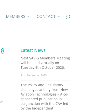
MEMBERS
CONTACT
18
Latest News
Next SASIG Members Meeting
will be held virtually on
Tuesday 6th October 2026.
11th December 2025
The Policy and Regulatory
challenges arising from New
Aviation Technologies – A co-
sponsored publication in
be
conjunction with the CAA led
by the Independent