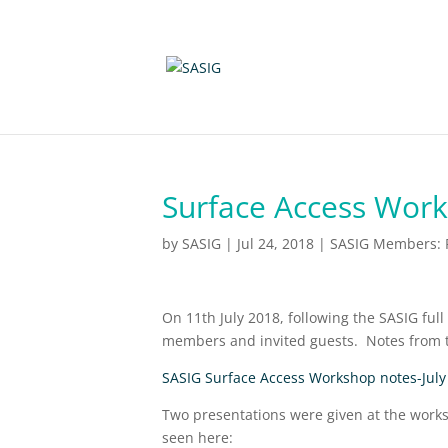
Surface Access Work
by
SASIG
|
Jul 24, 2018
|
SASIG Members: P
On 11th July 2018, following the SASIG fu
members and invited guests. Notes from 
SASIG Surface Access Workshop notes-July 
Two presentations were given at the works
seen here: