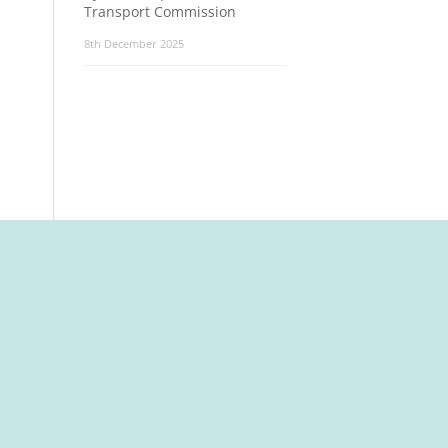
Transport Commission
8th December 2025
t