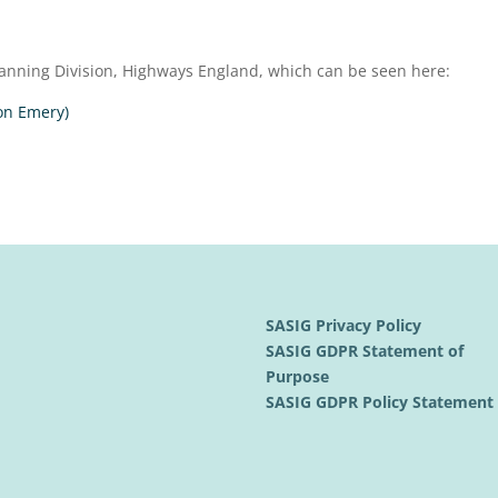
anning Division, Highways England, which can be seen here:
on Emery)
SASIG Privacy Policy
SASIG GDPR Statement of
Purpose
SASIG GDPR Policy Statemen