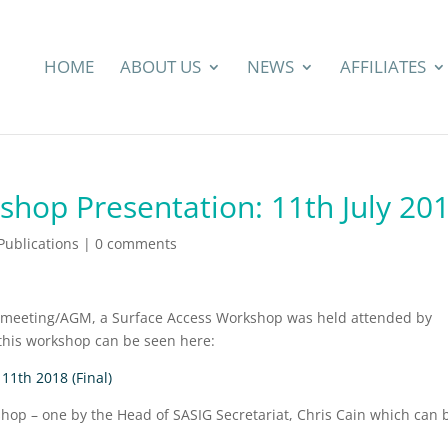
HOME
ABOUT US
NEWS
AFFILIATES
shop Presentation: 11th July 20
ublications
|
0 comments
ll meeting/AGM, a Surface Access Workshop was held attended by
this workshop can be seen here:
11th 2018 (Final)
hop – one by the Head of SASIG Secretariat, Chris Cain which can 