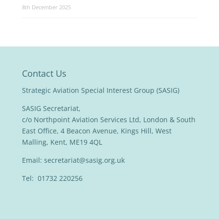
8th December 2025
Contact Us
Strategic Aviation Special Interest Group (SASIG)
SASIG Secretariat,
c/o Northpoint Aviation Services Ltd, London & South
East Office, 4 Beacon Avenue, Kings Hill, West
Malling, Kent, ME19 4QL
Email:
secretariat@sasig.org.uk
Tel: 01732 220256