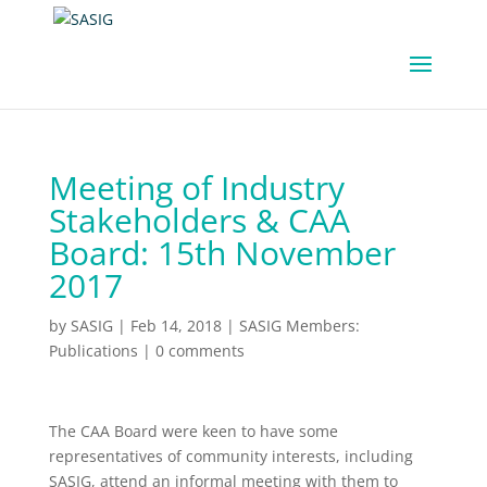
Meeting of Industry
Stakeholders & CAA
Board: 15th November
2017
by
SASIG
|
Feb 14, 2018
|
SASIG Members:
Publications
|
0 comments
The CAA Board were keen to have some
representatives of community interests, including
SASIG, attend an informal meeting with them to