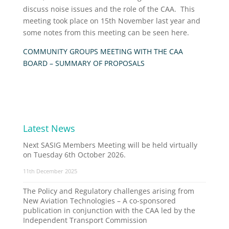
discuss noise issues and the role of the CAA. This
meeting took place on 15th November last year and
some notes from this meeting can be seen here.
COMMUNITY GROUPS MEETING WITH THE CAA
BOARD – SUMMARY OF PROPOSALS
Latest News
Next SASIG Members Meeting will be held virtually
on Tuesday 6th October 2026.
11th December 2025
The Policy and Regulatory challenges arising from
New Aviation Technologies – A co-sponsored
publication in conjunction with the CAA led by the
Independent Transport Commission