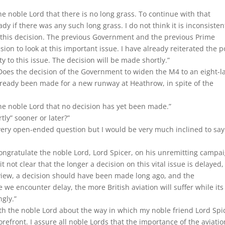
the noble Lord that there is no long grass. To continue with that
 if there was any such long grass. I do not think it is inconsisten
o this decision. The previous Government and the previous Prime
n to look at this important issue. I have already reiterated the p
y to this issue. The decision will be made shortly.”
oes the decision of the Government to widen the M4 to an eight-l
lready been made for a new runway at Heathrow, in spite of the
the noble Lord that no decision has yet been made.”
rtly” sooner or later?”
 very open-ended question but I would be very much inclined to say
congratulate the noble Lord, Lord Spicer, on his unremitting campa
 it not clear that the longer a decision on this vital issue is delayed,
my view, a decision should have been made long ago, and the
we encounter delay, the more British aviation will suffer while its
gly.”
ith the noble Lord about the way in which my noble friend Lord Spi
orefront. I assure all noble Lords that the importance of the aviatio