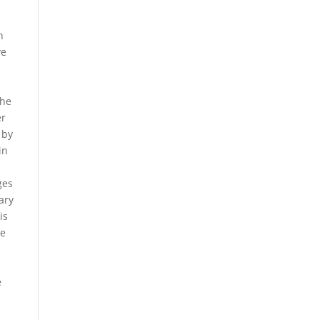
h
ve
the
er
 by
in
ges
ary
is
ne
e