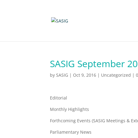
SASIG September 201
by
SASIG
|
Oct 9, 2016
|
Uncategorized
|
Editorial
Monthly Highlights
Forthcoming Events (SASIG Meetings & Ext
Parliamentary News