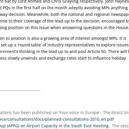
ht bat by Lord Ahmed and Chris Grayling respectively. John Haynes
d PQs in the first half on the month adeptly avoiding MPs anything
nway decision. Meanwhile, both the national and regional newspap
eme to their coverage of the lead-up to the decision, encouraged b
ong position on this issue when answering questions in the House
on to aviation is also a growing area of interest amongst MPs. It is
set up a ‘round table’ of industry representatives to explore issues
rnment’s thinking in the lead up to and post Article 50. There will
ocess slowly unwinds and exchange rates start to influence holiday
________________________
tions has been published on ‘Your voice in Europe’. The direct lin
oice/consultations/docs/planned-consultations-2016_en.pdf
oup (APPG) on Airport Capacity in the South East meeting.
The sess