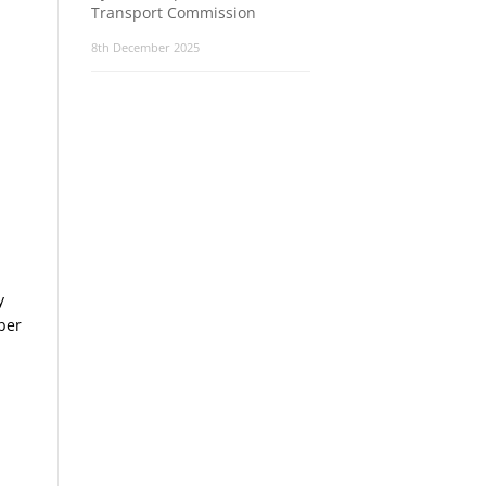
Transport Commission
8th December 2025
y
ber