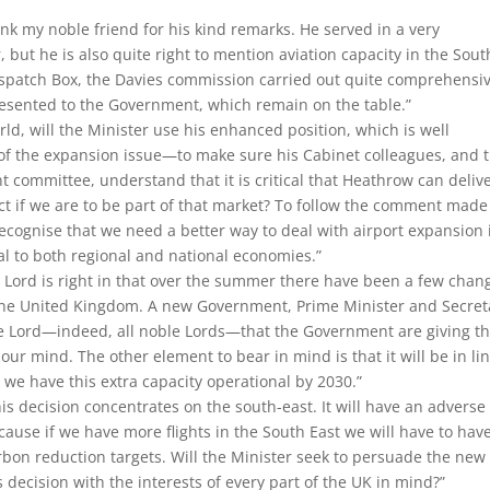
hank my noble friend for his kind remarks. He served in a very
, but he is also quite right to mention aviation capacity in the Sout
Dispatch Box, the Davies commission carried out quite ​comprehensi
resented to the Government, which remain on the table.”
orld, will the Minister use his enhanced position, which is well
 the expansion issue—to make sure his Cabinet colleagues, and 
t committee, understand that it is critical that Heathrow can deliv
pect if we are to be part of that market? To follow the comment made
recognise that we need a better way to deal with airport expansion 
ical to both regional and national economies.”
 Lord is right in that over the summer there have been a few chan
 the United Kingdom. A new Government, Prime Minister and Secret
ble Lord—indeed, all noble Lords—that the Government are giving th
 our mind. The other element to bear in mind is that it will be in li
we have this extra capacity operational by 2030.”
is decision concentrates on the south-east. It will have an adverse
cause if we have more flights in the South East we will have to hav
arbon reduction targets. Will the Minister seek to persuade the new
 decision with the interests of every part of the UK in mind?”