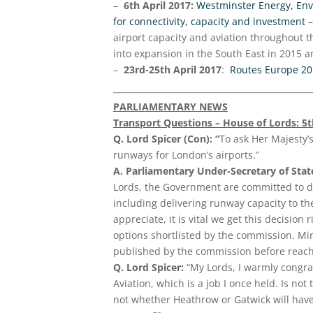
–
6th April 2017:
Westminster Energy, Envi
for connectivity, capacity and investment
–
airport capacity and aviation throughout t
into expansion in the South East in 2015 a
–
23rd-25th April 2017
:
Routes Europe 2
PARLIAMENTARY NEWS
Transport Questions – House of Lords: 5
Q. Lord Spicer (Con): “
To ask Her Majesty’
runways for London’s airports.”
A. Parliamentary Under-Secretary of Sta
Lords, the Government are committed to de
including delivering runway capacity to th
appreciate, it is vital we get this decisi
options shortlisted by the commission. Mi
published by the commission before reachi
Q. Lord Spicer:
“My Lords, I warmly congra
Aviation, which is a job I once held. Is not
not whether Heathrow or Gatwick will hav