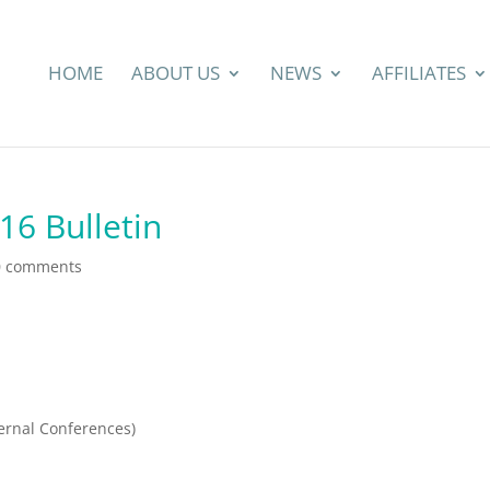
HOME
ABOUT US
NEWS
AFFILIATES
6 Bulletin
0 comments
ernal Conferences)