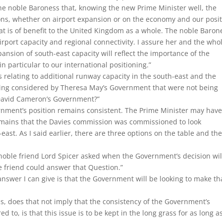
the noble Baroness that, knowing the new Prime Minister well, the
ions, whether on airport expansion or on the economy and our posi
at is of benefit to the United Kingdom as a whole. The noble Baron
irport capacity and regional connectivity. I assure her and the who
ansion of south-east capacity will reflect the importance of the
in particular to our international positioning.”
s relating to additional runway capacity in the south-east and the
ing considered by Theresa May’s Government that were not being
y David Cameron’s Government?”
nment’s position remains consistent. The Prime Minister may have
mains that the Davies commission was commissioned to look
h-east. As I said earlier, there are three options on the table and th
noble friend Lord Spicer asked when the Government’s decision wil
friend could answer that Question.”
answer I can give is that the Government will be looking to make th
s, does that not imply that the consistency of the Government’s
d to, is that this issue is to be kept in the long grass for as long a