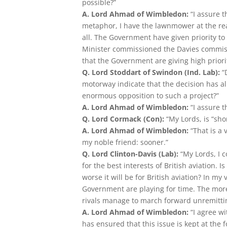
possible?”
A. Lord Ahmad of Wimbledon:
“I assure 
metaphor, I have the lawnmower at the ready
all. The Government have given priority t
Minister commissioned the Davies commissio
that the Government are giving high priorit
Q. Lord Stoddart of Swindon (Ind. Lab):
“D
motorway indicate that the decision has a
enormous opposition to such a project?”
A. Lord Ahmad of Wimbledon:
“I assure 
Q. Lord Cormack (Con):
“My Lords, is “sho
A. Lord Ahmad of Wimbledon:
“That is a
my noble friend: sooner.”
Q. Lord Clinton-Davis (Lab):
“My Lords, I 
for the best interests of British aviation. Is
worse it will be for British aviation? In 
Government are playing for time. The more 
rivals manage to march forward unremittin
A. Lord Ahmad of Wimbledon:
“I agree w
has ensured that this issue is kept at the f