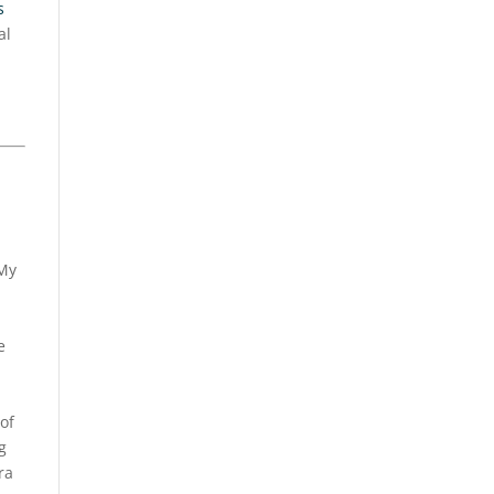
s
al
My
e
of
g
ra