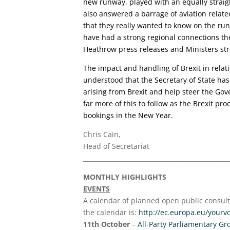
new runway, played with an equally straig
also answered a barrage of aviation relate
that they really wanted to know on the ru
have had a strong regional connections th
Heathrow press releases and Ministers str
The impact and handling of Brexit in relati
understood that the Secretary of State has 
arising from Brexit and help steer the Gove
far more of this to follow as the Brexit pr
bookings in the New Year.
Chris Cain,
Head of Secretariat
_______________________________________________
MONTHLY HIGHLIGHTS
EVENTS
A calendar of planned open public consulta
the calendar is:
http://ec.europa.eu/yourv
11th October
–
All-Party Parliamentary Gr