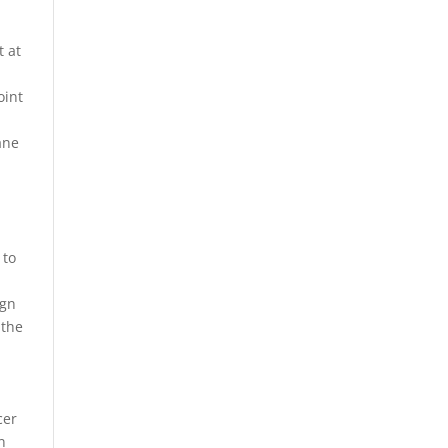
t at
oint
ane
 to
ign
 the
cer
n