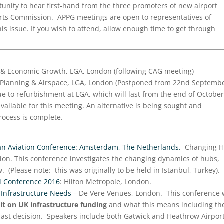
unity to hear first-hand from the three promoters of new airport
ports Commission. APPG meetings are open to representatives of
is issue. If you wish to attend, allow enough time to get through
s & Economic Growth, LGA, London (following CAG meeting)
Planning & Airspace, LGA, London (Postponed from 22nd Septembe
e to refurbishment at LGA, which will last from the end of October
ailable for this meeting. An alternative is being sought and
rocess is complete.
an Aviation Conference: Amsterdam, The Netherlands.
Changing 
on. This conference investigates the changing dynamics of hubs,
. (Please note: this was originally to be held in Istanbul, Turkey).
 Conference 2016
: Hilton Metropole, London.
 Infrastructure Needs
– De Vere Venues, London. This conference w
xit on UK infrastructure funding
and what this means including th
East decision. Speakers include both Gatwick and Heathrow Airport