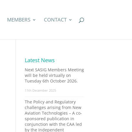
MEMBERS
CONTACT
Latest News
Next SASIG Members Meeting
will be held virtually on
Tuesday 6th October 2026.
11th December 2025
The Policy and Regulatory
challenges arising from New
Aviation Technologies – A co-
sponsored publication in
conjunction with the CAA led
by the Independent