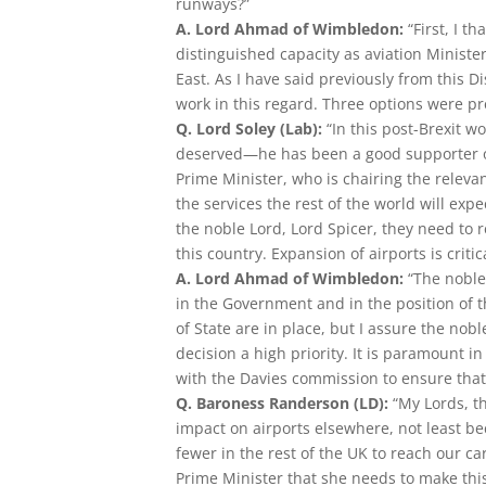
runways?”
A. Lord Ahmad of Wimbledon:
“First, I t
distinguished capacity as aviation Minister
East. As I have said previously from this 
work in this regard. Three options were p
Q. Lord Soley (Lab):
“In this post-Brexit w
deserved—he has been a good supporter of
Prime Minister, who is chairing the relevan
the services the rest of the world will ex
the noble Lord, Lord Spicer, they need to 
this country. Expansion of airports is crit
A. Lord Ahmad of Wimbledon:
“The noble
in the Government and in the position of
of State are in place, but I assure the no
decision a high priority. It is paramount in
with the Davies commission to ensure that 
Q. Baroness Randerson (LD):
“My Lords, th
impact on airports elsewhere, not least be
fewer in the rest of the UK to reach our c
Prime Minister that she needs to make this