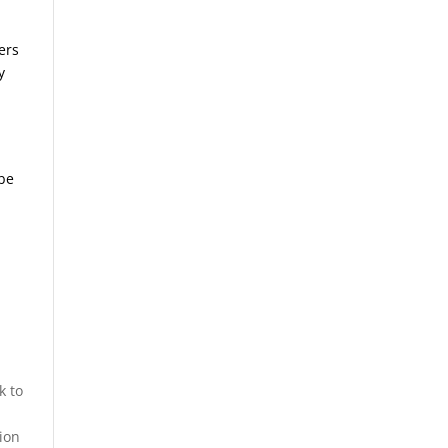
ers
y
.
 be
k to
ion