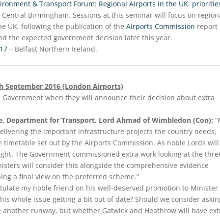
ronment & Transport Forum: Regional Airports in the UK: prioritie
 Central Birmingham. Sessions at this seminar will focus on region
he UK, following the publication of the
Airports Commission
report
nd the expected government decision later this year.
017
– Belfast Northern Ireland.
th September 2016 (London Airports)
s Government when they will announce their decision about extra
te, Department for Transport, Lord Ahmad of Wimbledon (Con):
“
livering the important infrastructure projects the country needs,
e timetable set out by the Airports Commission. As noble Lords will
on right. The Government commissioned extra work looking at the thre
nisters will consider this alongside the comprehensive evidence
ng a final view on the preferred scheme.”
tulate my noble friend on his well-deserved promotion to Minister 
 this whole issue getting a bit out of date? Should we consider askin
e another runway, but whether Gatwick and Heathrow will have ext