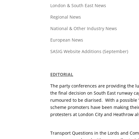
London & South East News
Regional News
National & Other Industry News
European News
SASIG Website Additions (September)
EDITORIAL
The party conferences are providing the lu
the final decision on South East runway ca
rumoured to be diarised. With a possible ‘
scheme promoters have been making their 
protesters at London City and Heathrow als
Transport Questions in the Lords and Com