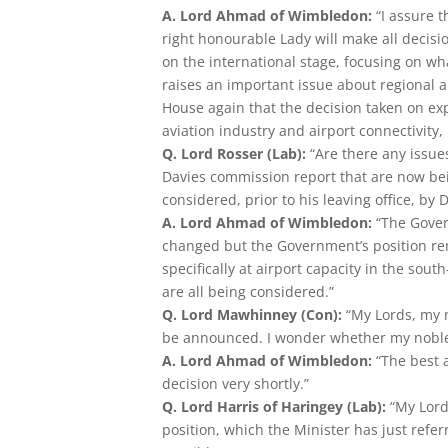
A. Lord Ahmad of Wimbledon:
“I assure 
right honourable Lady will make all decis
on the international stage, focusing on wh
raises an important issue about regional a
House again that the decision taken on exp
aviation industry and airport connectivity, 
Q. Lord Rosser (Lab):
“Are there any issue
Davies commission report that are now be
considered, prior to his leaving office, b
A. Lord Ahmad of Wimbledon:
“The Gover
changed but the Government’s position re
specifically at airport capacity in the sout
are all being considered.”
Q. Lord Mawhinney (Con):
“My Lords, my 
be announced. I wonder whether my noble 
A. Lord Ahmad of Wimbledon:
“The best 
decision very shortly.”
Q. Lord Harris of Haringey (Lab):
“My Lord
position, which the Minister has just referre