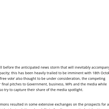
ll before the anticipated news storm that will inevitably accompan
pacity; this has been heavily trailed to be imminent with 18th Octo
free vote’ also thought to be under consideration, the competing
final pitches to Government, business, MPs and the media while
o try to capture their share of the media spotlight.
mons resulted in some extensive exchanges on the prospects for a