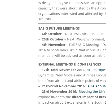
is designed to give London’s MPs an opport
capacity that were shortlisted by the Air
organisations interested and affected by th
security.
SASIG FUTURE MEETINGS
–
6th October
– Next TWG-Airports, Citie
–
20th October
– Next TWG-Environment, 
–
4th November
– Full SASIG Meeting – Du
2016 to September 2017, that venue is unav
members will be advised as soon as this p
EXTERNAL MEETINGS &
CONFERENCES
–
17th-18th November 2016:
5th Europe
Dynamics: New Models and Airlines Evoluti
both from airport and airline points of view
–
21st-22nd November 2016:
AOA Annual
–
23rd November 2016:
Meeting the UK’s
explore in-depth the
direct impact of Bre
impact on airport expansion in the South 