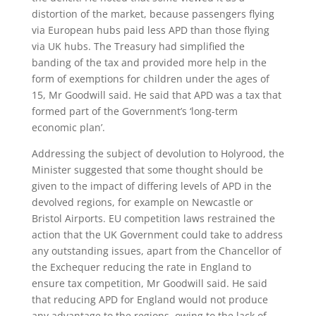
distortion of the market, because passengers flying
via European hubs paid less APD than those flying
via UK hubs. The Treasury had simplified the
banding of the tax and provided more help in the
form of exemptions for children under the ages of
15, Mr Goodwill said. He said that APD was a tax that
formed part of the Government’s ‘long-term
economic plan’.
Addressing the subject of devolution to Holyrood, the
Minister suggested that some thought should be
given to the impact of differing levels of APD in the
devolved regions, for example on Newcastle or
Bristol Airports. EU competition laws restrained the
action that the UK Government could take to address
any outstanding issues, apart from the Chancellor of
the Exchequer reducing the rate in England to
ensure tax competition, Mr Goodwill said. He said
that reducing APD for England would not produce
any advantage to the regions, owing to the lack of