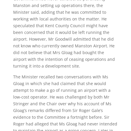
Manston and setting up operations there, the
Minister said, adding that he was committed to
working with local authorities on the matter. He
speculated that Kent County Council might have
been concerned that it would be left running the
airport. However, Mr Goodwill admitted that he did
not know who currently owned Manston Airport. He
did not believe that Mrs Gloag had bought the
airport with the intention of ceasing operations and
turning it into a development site.
The Minister recalled two conversations with Ms
Gloag in which she had claimed that she would
attempt to make a go of running an airport with a
low-cost operator. He was challenged by both Mr
Stringer and the Chair over why his account of Ms
Gloag’s remarks differed from Sir Roger Gale’s
evidence to the Committee a fortnight before. Sir
Roger had alleged that Ms Gloag had never intended
to maintain the airport as a going concern. Later in