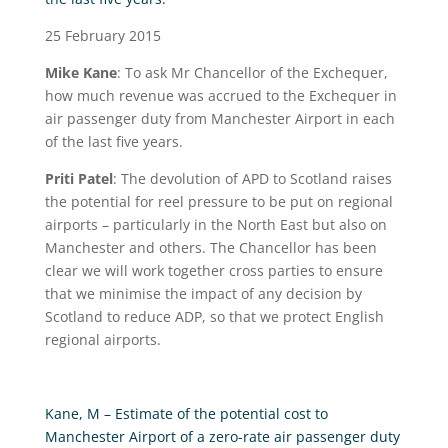
25 February 2015
Mike Kane
: To ask Mr Chancellor of the Exchequer,
how much revenue was accrued to the Exchequer in
air passenger duty from Manchester Airport in each
of the last five years.
Priti Patel
: The devolution of APD to Scotland raises
the potential for reel pressure to be put on regional
airports – particularly in the North East but also on
Manchester and others. The Chancellor has been
clear we will work together cross parties to ensure
that we minimise the impact of any decision by
Scotland to reduce ADP, so that we protect English
regional airports.
Kane, M – Estimate of the potential cost to
Manchester Airport of a zero-rate air passenger duty