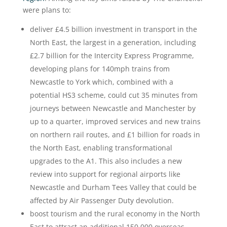
were plans to:
deliver £4.5 billion investment in transport in the
North East, the largest in a generation, including
£2.7 billion for the Intercity Express Programme,
developing plans for 140mph trains from
Newcastle to York which, combined with a
potential HS3 scheme, could cut 35 minutes from
journeys between Newcastle and Manchester by
up to a quarter, improved services and new trains
on northern rail routes, and £1 billion for roads in
the North East, enabling transformational
upgrades to the A1. This also includes a new
review into support for regional airports like
Newcastle and Durham Tees Valley that could be
affected by Air Passenger Duty devolution.
boost tourism and the rural economy in the North
East to attract an additional 150,000 overseas