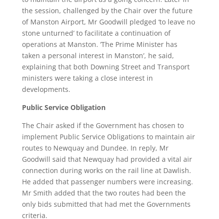
the session, challenged by the Chair over the future
of Manston Airport, Mr Goodwill pledged ‘to leave no
stone unturned’ to facilitate a continuation of
operations at Manston. ‘The Prime Minister has
taken a personal interest in Manston’, he said,
explaining that both Downing Street and Transport
ministers were taking a close interest in
developments.
Public Service Obligation
The Chair asked if the Government has chosen to
implement Public Service Obligations to maintain air
routes to Newquay and Dundee. In reply, Mr
Goodwill said that Newquay had provided a vital air
connection during works on the rail line at Dawlish.
He added that passenger numbers were increasing.
Mr Smith added that the two routes had been the
only bids submitted that had met the Governments
criteria.