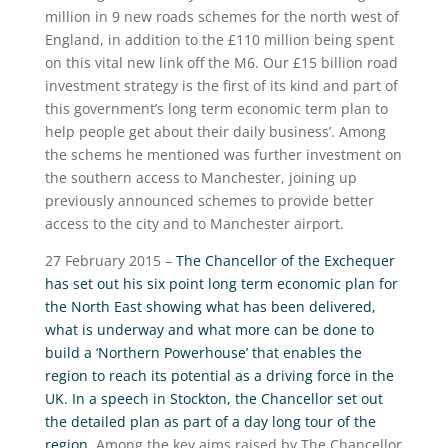
million in 9 new roads schemes for the north west of
England, in addition to the £110 million being spent
on this vital new link off the M6. Our £15 billion road
investment strategy is the first of its kind and part of
this government’s long term economic term plan to
help people get about their daily business’. Among
the schems he mentioned was further investment on
the southern access to Manchester, joining up
previously announced schemes to provide better
access to the city and to Manchester airport.
27 February 2015 –
The Chancellor of the Exchequer
has set out his six point long term economic plan for
the North East showing what has been delivered,
what is underway and what more can be done to
build a ‘Northern Powerhouse’ that enables the
region to reach its potential as a driving force in the
UK. In a speech in Stockton, the Chancellor set out
the detailed plan as part of a day long tour of the
region
. Among the key aims raised by The Chancellor