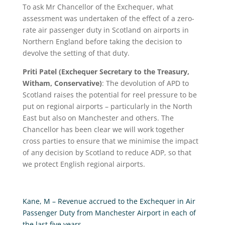
To ask Mr Chancellor of the Exchequer, what
assessment was undertaken of the effect of a zero-
rate air passenger duty in Scotland on airports in
Northern England before taking the decision to
devolve the setting of that duty.
Priti Patel (Exchequer Secretary to the Treasury,
Witham, Conservative)
:
The devolution of APD to
Scotland raises the potential for reel pressure to be
put on regional airports – particularly in the North
East but also on Manchester and others. The
Chancellor has been clear we will work together
cross parties to ensure that we minimise the impact
of any decision by Scotland to reduce ADP, so that
we protect English regional airports.
Kane, M – Revenue accrued to the Exchequer in Air
Passenger Duty from Manchester Airport in each of
the last five years.