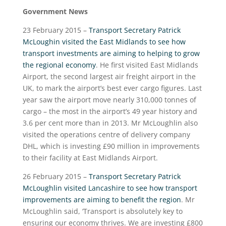
Government News
23 February 2015 –
Transport Secretary Patrick
McLoughin visited the East Midlands to see how
transport investments are aiming to helping to grow
the regional economy
. He first visited East Midlands
Airport, the second largest air freight airport in the
UK, to mark the airport’s best ever cargo figures. Last
year saw the airport move nearly 310,000 tonnes of
cargo – the most in the airport’s 49 year history and
3.6 per cent more than in 2013. Mr McLoughlin also
visited the operations centre of delivery company
DHL, which is investing £90 million in improvements
to their facility at East Midlands Airport.
26 February 2015 –
Transport Secretary Patrick
McLoughlin visited Lancashire to see how transport
improvements are aiming to benefit the region
. Mr
McLoughlin said, ‘Transport is absolutely key to
ensuring our economy thrives. We are investing £800