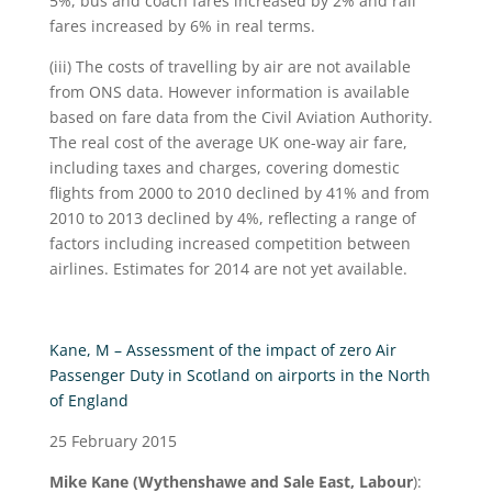
5%, bus and coach fares increased by 2% and rail
fares increased by 6% in real terms.
(iii) The costs of travelling by air are not available
from ONS data. However information is available
based on fare data from the Civil Aviation Authority.
The real cost of the average UK one-way air fare,
including taxes and charges, covering domestic
flights from 2000 to 2010 declined by 41% and from
2010 to 2013 declined by 4%, reflecting a range of
factors including increased competition between
airlines. Estimates for 2014 are not yet available.
Kane, M – Assessment of the impact of zero Air
Passenger Duty in Scotland on airports in the North
of England
25 February 2015
Mike Kane (Wythenshawe and Sale East, Labour
):