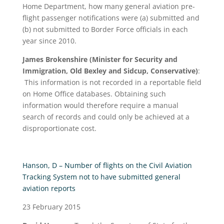
Home Department, how many general aviation pre-
flight passenger notifications were (a) submitted and
(b) not submitted to Border Force officials in each
year since 2010.
James Brokenshire (Minister for Security and
Immigration, Old Bexley and Sidcup, Conservative)
:
This information is not recorded in a reportable field
on Home Office databases. Obtaining such
information would therefore require a manual
search of records and could only be achieved at a
disproportionate cost.
Hanson, D – Number of flights on the Civil Aviation
Tracking System not to have submitted general
aviation reports
23 February 2015