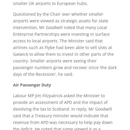
smaller UK airports to European hubs.
Questioned by the Chair over whether smaller
airports were viewed as strategic assets for state
intervention, Mr Goodwill noted that many Local
Enterprise Partnerships were investing in surface
access to local airports. The Minister said that
airlines such as Flybe had been able to sell slots at
Gatwick to allow them to invest in other parts of the
country. Smaller airports were seeing their
passenger numbers grow and recover since ‘the dark
days of the Recession’, he said.
Air Passenger Duty
Labour MP Jim Fitzpatrick asked the Minister to
provide an assessment of APD and the impact of
devolving the tax to Scotland. In reply, Mr Goodwill
said that a Treasury minister would indicate that
revenue from APD was necessary to help pay down
the deficit. He noted that some viewed it as a