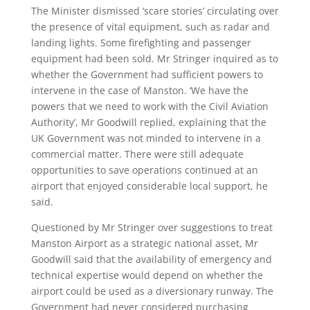
The Minister dismissed ‘scare stories’ circulating over
the presence of vital equipment, such as radar and
landing lights. Some firefighting and passenger
equipment had been sold. Mr Stringer inquired as to
whether the Government had sufficient powers to
intervene in the case of Manston. ‘We have the
powers that we need to work with the Civil Aviation
Authority’, Mr Goodwill replied, explaining that the
UK Government was not minded to intervene in a
commercial matter. There were still adequate
opportunities to save operations continued at an
airport that enjoyed considerable local support, he
said.
Questioned by Mr Stringer over suggestions to treat
Manston Airport as a strategic national asset, Mr
Goodwill said that the availability of emergency and
technical expertise would depend on whether the
airport could be used as a diversionary runway. The
Government had never considered purchasing