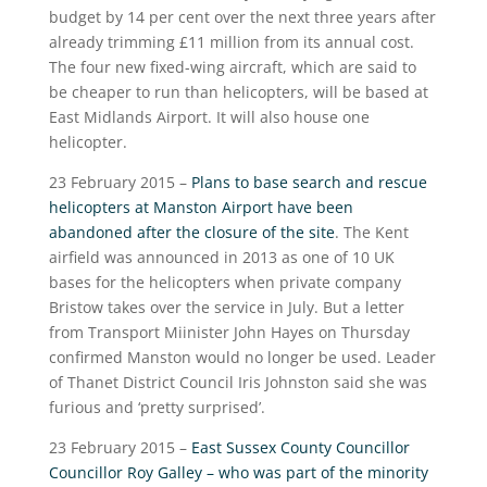
budget by 14 per cent over the next three years after
already trimming £11 million from its annual cost.
The four new fixed-wing aircraft, which are said to
be cheaper to run than helicopters, will be based at
East Midlands Airport. It will also house one
helicopter.
23 February 2015 –
Plans to base search and rescue
helicopters at Manston Airport have been
abandoned after the closure of the site
. The Kent
airfield was announced in 2013 as one of 10 UK
bases for the helicopters when private company
Bristow takes over the service in July. But a letter
from Transport Miinister John Hayes on Thursday
confirmed Manston would no longer be used. Leader
of Thanet District Council Iris Johnston said she was
furious and ‘pretty surprised’.
23 February 2015 –
East Sussex County Councillor
Councillor Roy Galley – who was part of the minority