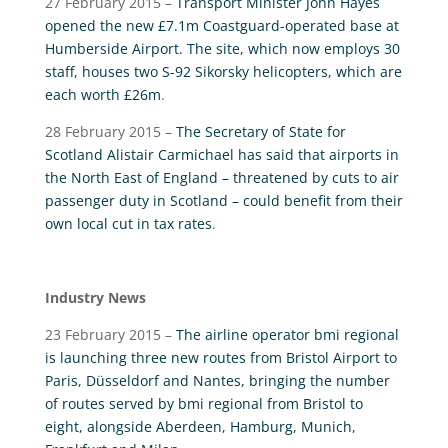
27 February 2015 –
Transport Minister John Hayes
opened the new £7.1m Coastguard-operated base at
Humberside Airport. The site, which now employs 30
staff, houses two S-92 Sikorsky helicopters, which are
each worth £26m
.
28 February 2015 –
The Secretary of State for
Scotland Alistair Carmichael has said that airports in
the North East of England – threatened by cuts to air
passenger duty in Scotland – could benefit from their
own local cut in tax rates
.
Industry News
23 February 2015 –
The airline operator bmi regional
is launching three new routes from Bristol Airport to
Paris, Düsseldorf and Nantes, bringing the number
of routes served by bmi regional from Bristol to
eight, alongside Aberdeen, Hamburg, Munich,