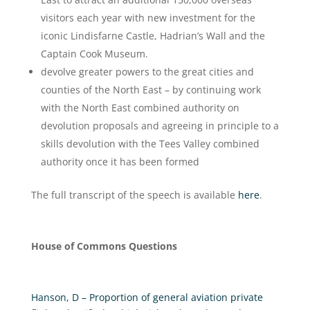
visitors each year with new investment for the
iconic Lindisfarne Castle, Hadrian’s Wall and the
Captain Cook Museum.
devolve greater powers to the great cities and
counties of the North East – by continuing work
with the North East combined authority on
devolution proposals and agreeing in principle to a
skills devolution with the Tees Valley combined
authority once it has been formed
The full transcript of the speech is available
here
.
House of Commons Questions
Hanson, D – Proportion of general aviation private