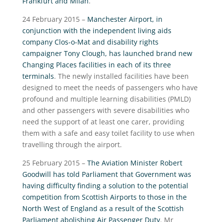
Frankfurt and Milan
.
24 February 2015 –
Manchester Airport, in
conjunction with the independent living aids
company Clos-o-Mat and disability rights
campaigner Tony Clough, has launched brand new
Changing Places facilities in each of its three
terminals
. The newly installed facilities have been
designed to meet the needs of passengers who have
profound and multiple learning disabilities (PMLD)
and other passengers with severe disabilities who
need the support of at least one carer, providing
them with a safe and easy toilet facility to use when
travelling through the airport.
25 February 2015 –
The Aviation Minister Robert
Goodwill has told Parliament that Government was
having difficulty finding a solution to the potential
competition from Scottish Airports to those in the
North West of England as a result of the Scottish
Parliament abolishing Air Passenger Duty
. Mr