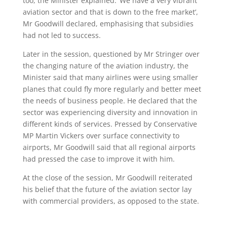
too, the Minister explained. ‘We have a very vibrant
aviation sector and that is down to the free market’,
Mr Goodwill declared, emphasising that subsidies
had not led to success.
Later in the session, questioned by Mr Stringer over
the changing nature of the aviation industry, the
Minister said that many airlines were using smaller
planes that could fly more regularly and better meet
the needs of business people. He declared that the
sector was experiencing diversity and innovation in
different kinds of services. Pressed by Conservative
MP Martin Vickers over surface connectivity to
airports, Mr Goodwill said that all regional airports
had pressed the case to improve it with him.
At the close of the session, Mr Goodwill reiterated
his belief that the future of the aviation sector lay
with commercial providers, as opposed to the state.