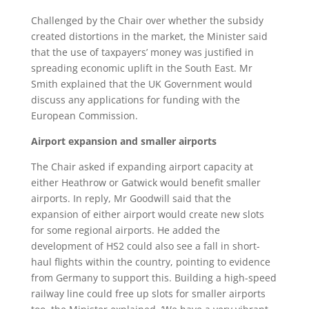
Challenged by the Chair over whether the subsidy
created distortions in the market, the Minister said
that the use of taxpayers’ money was justified in
spreading economic uplift in the South East. Mr
Smith explained that the UK Government would
discuss any applications for funding with the
European Commission.
Airport expansion and smaller airports
The Chair asked if expanding airport capacity at
either Heathrow or Gatwick would benefit smaller
airports. In reply, Mr Goodwill said that the
expansion of either airport would create new slots
for some regional airports. He added the
development of HS2 could also see a fall in short-
haul flights within the country, pointing to evidence
from Germany to support this. Building a high-speed
railway line could free up slots for smaller airports