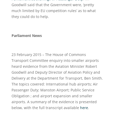
Goodwill said that the Government were, ‘pretty
much limited by EU competition rules’ as to what
they could do to help.
Parliament News
23 February 2015 – The House of Commons
Transport Committee enquiry into smaller airports
heard evidence from the Aviation Minister Robert
Goodwill and Deputy Director of Aviation Policy and
Delivery at the Department for Transport, Ben Smith.
The topics covered: International hub airports; Air
Passenger Duty; Manston Airport; Public Service
Obligation ; and airport expansion and smaller
airports. A summary of the evidence is presented
below, with the full transcript available
here
.