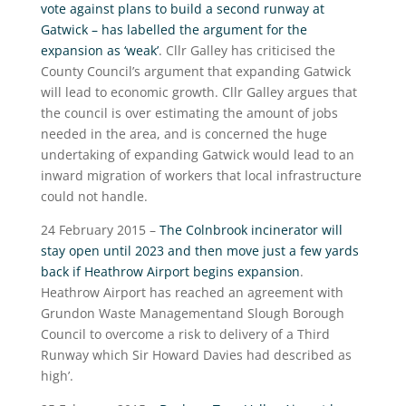
vote against plans to build a second runway at
Gatwick – has labelled the argument for the
expansion as ‘weak’
. Cllr Galley has criticised the
County Council’s argument that expanding Gatwick
will lead to economic growth. Cllr Galley argues that
the council is over estimating the amount of jobs
needed in the area, and is concerned the huge
undertaking of expanding Gatwick would lead to an
inward migration of workers that local infrastructure
could not handle.
24 February 2015 –
The Colnbrook incinerator will
stay open until 2023 and then move just a few yards
back if Heathrow Airport begins expansion
.
Heathrow Airport has reached an agreement with
Grundon Waste Managementand Slough Borough
Council to overcome a risk to delivery of a Third
Runway which Sir Howard Davies had described as
high’.