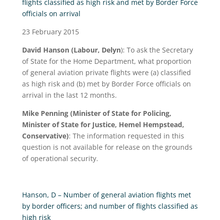
flights classified as high risk and met by Border Force
officials on arrival
23 February 2015
David Hanson
(Labour, Delyn
): To ask the Secretary
of State for the Home Department, what proportion
of general aviation private flights were (a) classified
as high risk and (b) met by Border Force officials on
arrival in the last 12 months.
Mike Penning (Minister of State for Policing,
Minister of State for Justice, Hemel Hempstead,
Conservative)
: The information requested in this
question is not available for release on the grounds
of operational security.
Hanson, D – Number of general aviation flights met
by border officers; and number of flights classified as
high risk