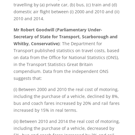
travelling by (a) private car, (b) bus, (c) train and (d)
domestic air flight between (i) 2000 and 2010 and (ii)
2010 and 2014.
Mr Robert Goodwill
(Parliamentary Under-
Secretary of State for Transport, Scarborough and
Whitby, Conservative)
: The Department for
Transport published statistics on travel costs, based
on data from the Office for National Statistics (ONS),
in the Transport Statistics Great Britain
compendium. Data from the independent ONS
suggests that:
(i) Between 2000 and 2010 the real cost of motoring,
including the purchase of a vehicle, declined by 8%,
bus and coach fares increased by 20% and rail fares
increased by 15% in real terms.
(ii) Between 2010 and 2014 the real cost of motoring,
including the purchase of a vehicle, decreased by