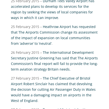
25 February 2015 –
Durham Tees Valley Airport has
accelerated plans to develop its services for the
region by seeking the views of local companies for
ways in which it can improve
.
25 February 2015 –
Heathrow Airport has requested
that The Airports Commission change its assessment
of the impact of expansion on local communities
from ‘adverse’ to ‘neutral’
.
26 February 2015 –
The International Development
Secretary Justine Greening has said that The Airports
Commission’s final report will fail to provide the long-
term aviation strategy Britain needs.
27 February 2015 –
The Chief Executive of Bristol
Airport Robert Sinclair has claimed that devolving
the decision for cutting Air Passenger Duty in Wales
would have a damaging impact on airports in the
West of England
.