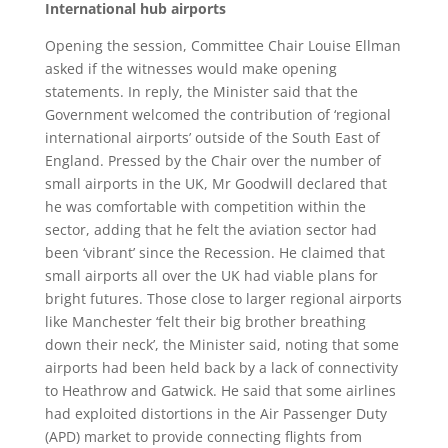
International hub airports
Opening the session, Committee Chair Louise Ellman
asked if the witnesses would make opening
statements. In reply, the Minister said that the
Government welcomed the contribution of ‘regional
international airports’ outside of the South East of
England. Pressed by the Chair over the number of
small airports in the UK, Mr Goodwill declared that
he was comfortable with competition within the
sector, adding that he felt the aviation sector had
been ‘vibrant’ since the Recession. He claimed that
small airports all over the UK had viable plans for
bright futures. Those close to larger regional airports
like Manchester ‘felt their big brother breathing
down their neck’, the Minister said, noting that some
airports had been held back by a lack of connectivity
to Heathrow and Gatwick. He said that some airlines
had exploited distortions in the Air Passenger Duty
(APD) market to provide connecting flights from