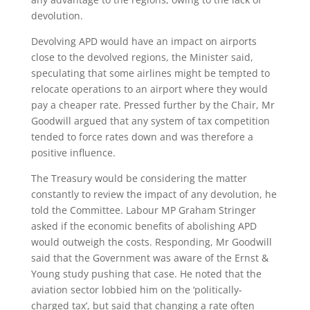
devolution.
Devolving APD would have an impact on airports
close to the devolved regions, the Minister said,
speculating that some airlines might be tempted to
relocate operations to an airport where they would
pay a cheaper rate. Pressed further by the Chair, Mr
Goodwill argued that any system of tax competition
tended to force rates down and was therefore a
positive influence.
The Treasury would be considering the matter
constantly to review the impact of any devolution, he
told the Committee. Labour MP Graham Stringer
asked if the economic benefits of abolishing APD
would outweigh the costs. Responding, Mr Goodwill
said that the Government was aware of the Ernst &
Young study pushing that case. He noted that the
aviation sector lobbied him on the ‘politically-
charged tax’, but said that changing a rate often