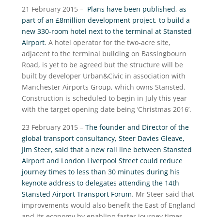
21 February 2015 –
Plans have been published, as
part of an £8million development project, to build a
new 330-room hotel next to the terminal at Stansted
Airport
. A hotel operator for the two-acre site,
adjacent to the terminal building on Bassingbourn
Road, is yet to be agreed but the structure will be
built by developer Urban&Civic in association with
Manchester Airports Group, which owns Stansted.
Construction is scheduled to begin in July this year
with the target opening date being ‘Christmas 2016’.
23 February 2015 –
The founder and Director of the
global transport consultancy, Steer Davies Gleave,
Jim Steer, said that a new rail line between Stansted
Airport and London Liverpool Street could reduce
journey times to less than 30 minutes during his
keynote address to delegates attending the 14th
Stansted Airport Transport Forum
. Mr Steer said that
improvements would also benefit the East of England
and its economy by enabling faster journey times