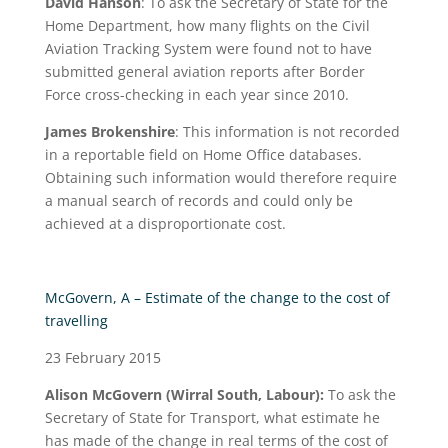
David Hanson
: To ask the Secretary of State for the
Home Department, how many flights on the Civil
Aviation Tracking System were found not to have
submitted general aviation reports after Border
Force cross-checking in each year since 2010.
James Brokenshire
: This information is not recorded
in a reportable field on Home Office databases.
Obtaining such information would therefore require
a manual search of records and could only be
achieved at a disproportionate cost.
McGovern, A – Estimate of the change to the cost of
travelling
23 February 2015
Alison McGovern
(Wirral South, Labour):
To ask the
Secretary of State for Transport, what estimate he
has made of the change in real terms of the cost of