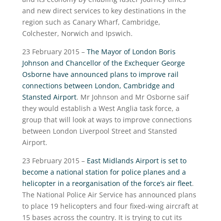
and new direct services to key destinations in the
region such as Canary Wharf, Cambridge,
Colchester, Norwich and Ipswich.
23 February 2015 –
The Mayor of London Boris
Johnson and Chancellor of the Exchequer George
Osborne have announced plans to improve rail
connections between London, Cambridge and
Stansted Airport
. Mr Johnson and Mr Osborne saif
they would establish a West Anglia task force, a
group that will look at ways to improve connections
between London Liverpool Street and Stansted
Airport.
23 February 2015 –
East Midlands Airport is set to
become a national station for police planes and a
helicopter in a reorganisation of the force’s air fleet
.
The National Police Air Service has announced plans
to place 19 helicopters and four fixed-wing aircraft at
15 bases across the country. It is trying to cut its