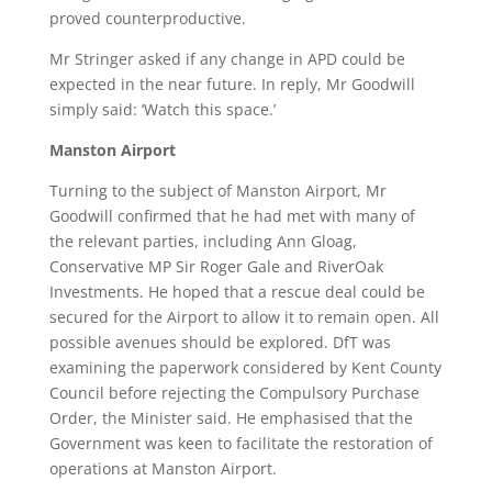
proved counterproductive.
Mr Stringer asked if any change in APD could be
expected in the near future. In reply, Mr Goodwill
simply said: ‘Watch this space.’
Manston Airport
Turning to the subject of Manston Airport, Mr
Goodwill confirmed that he had met with many of
the relevant parties, including Ann Gloag,
Conservative MP Sir Roger Gale and RiverOak
Investments. He hoped that a rescue deal could be
secured for the Airport to allow it to remain open. All
possible avenues should be explored. DfT was
examining the paperwork considered by Kent County
Council before rejecting the Compulsory Purchase
Order, the Minister said. He emphasised that the
Government was keen to facilitate the restoration of
operations at Manston Airport.