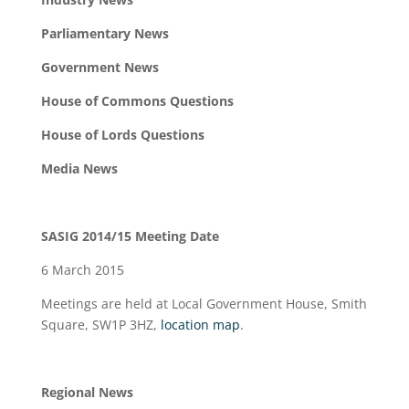
Parliamentary News
Government News
House of Commons Questions
House of Lords Questions
Media News
SASIG 2014/15 Meeting Date
6 March 2015
Meetings are held at Local Government House, Smith
Square, SW1P 3HZ,
location map
.
Regional
News