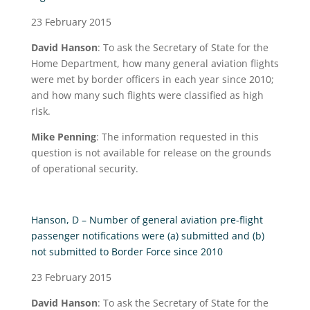
23 February 2015
David Hanson
: To ask the Secretary of State for the
Home Department, how many general aviation flights
were met by border officers in each year since 2010;
and how many such flights were classified as high
risk.
Mike Penning
: The information requested in this
question is not available for release on the grounds
of operational security.
Hanson, D – Number of general aviation pre-flight
passenger notifications were (a) submitted and (b)
not submitted to Border Force since 2010
23 February 2015
David Hanson
: To ask the Secretary of State for the