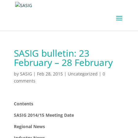
SASIG bulletin: 23
February – 28 February
by
SASIG
|
Feb 28, 2015
|
Uncategorized
|
0
comments
Contents
SASIG 2014/15 Meeting Date
Regional News
Industry News