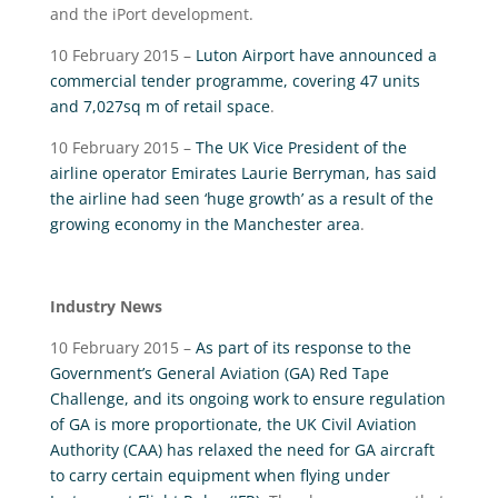
and the iPort development.
10 February 2015 –
Luton Airport have announced a
commercial tender programme, covering 47 units
and 7,027sq m of retail space
.
10 February 2015 –
The UK Vice President of the
airline operator Emirates Laurie Berryman, has said
the airline had seen ‘huge growth’ as a result of the
growing economy in the Manchester area
.
Industry News
10 February 2015 –
As part of its response to the
Government’s General Aviation (GA) Red Tape
Challenge, and its ongoing work to ensure regulation
of GA is more proportionate, the UK Civil Aviation
Authority (CAA) has relaxed the need for GA aircraft
to carry certain equipment when flying under