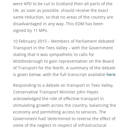
were APD to be cut in Scotland then all parts of the
UK, as soon as possible, should receive the exact
same reduction, so that no areas of the country are
disadvantaged in any way. This EDM has been
signed by 11 MPs.
10 February 2015 – Members of Parliament debated
Transport in the Tees Valley – with the Government
stating that it was sympathetic to calls for
Middlesbrough to gain representation on the Board
of Transport for the North. A summary of the debate
is given below, with the full transcript available
here
.
Responding to a debate on transport in Tees Valley,
Conservative Transport Minister John Hayes
acknowledged the role of effective transport in
stimulating growth across the country, balancing the
economy and permitting access to services. The
Government had ‘determined to reverse the effect of
some of the neglect in respect of infrastructural