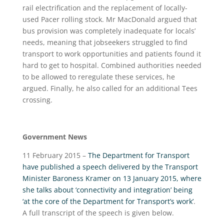
rail electrification and the replacement of locally-
used Pacer rolling stock. Mr MacDonald argued that
bus provision was completely inadequate for locals’
needs, meaning that jobseekers struggled to find
transport to work opportunities and patients found it
hard to get to hospital. Combined authorities needed
to be allowed to reregulate these services, he
argued. Finally, he also called for an additional Tees
crossing.
Government News
11 February 2015 –
The Department for Transport
have published a speech delivered by the Transport
Minister Baroness Kramer on 13 January 2015, where
she talks about ‘connectivity and integration’ being
‘at the core of the Department for Transport’s work’
.
A full transcript of the speech is given below.