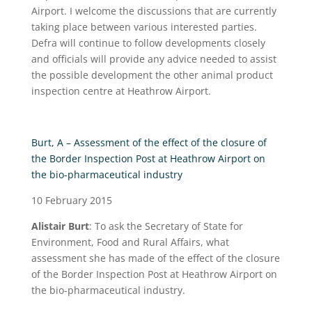
Airport. I welcome the discussions that are currently
taking place between various interested parties.
Defra will continue to follow developments closely
and officials will provide any advice needed to assist
the possible development the other animal product
inspection centre at Heathrow Airport.
Burt, A – Assessment of the effect of the closure of
the Border Inspection Post at Heathrow Airport on
the bio-pharmaceutical industry
10 February 2015
Alistair Burt
:
To ask the Secretary of State for
Environment, Food and Rural Affairs, what
assessment she has made of the effect of the closure
of the Border Inspection Post at Heathrow Airport on
the bio-pharmaceutical industry.