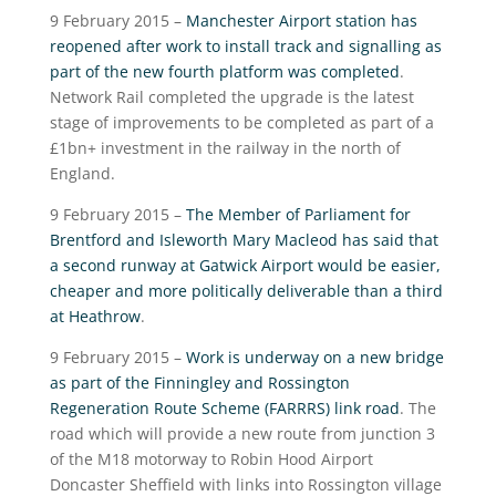
9 February 2015 –
Manchester Airport station has
reopened after work to install track and signalling as
part of the new fourth platform was completed
.
Network Rail completed the upgrade is the latest
stage of improvements to be completed as part of a
£1bn+ investment in the railway in the north of
England.
9 February 2015 –
The Member of Parliament for
Brentford and Isleworth Mary Macleod has said that
a second runway at Gatwick Airport would be easier,
cheaper and more politically deliverable than a third
at Heathrow
.
9 February 2015 –
Work is underway on a new bridge
as part of the Finningley and Rossington
Regeneration Route Scheme (FARRRS) link road
. The
road which will provide a new route from junction 3
of the M18 motorway to Robin Hood Airport
Doncaster Sheffield with links into Rossington village