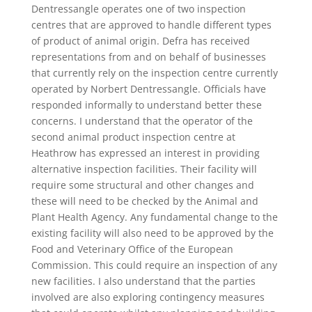
Dentressangle operates one of two inspection
centres that are approved to handle different types
of product of animal origin. Defra has received
representations from and on behalf of businesses
that currently rely on the inspection centre currently
operated by Norbert Dentressangle. Officials have
responded informally to understand better these
concerns. I understand that the operator of the
second animal product inspection centre at
Heathrow has expressed an interest in providing
alternative inspection facilities. Their facility will
require some structural and other changes and
these will need to be checked by the Animal and
Plant Health Agency. Any fundamental change to the
existing facility will also need to be approved by the
Food and Veterinary Office of the European
Commission. This could require an inspection of any
new facilities. I also understand that the parties
involved are also exploring contingency measures