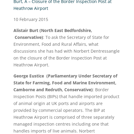
Burt, A – Closure of the Border Inspection Post at
Heathrow Airport
10 February 2015
Alistair Burt
(North East Bedfordshire,
Conservative)
: To ask the Secretary of State for
Environment, Food and Rural Affairs, what
discussions she has had with Norbert Dentressangle
on the closure of the Border Inspection Post at
Heathrow Airport.
George Eustice
(Parliamentary Under Secretary of
State for Farming, Food and Marine Environment,
Camborne and Redruth, Conservative)
: Border
Inspection Posts (BIPs) that handle imported product
of animal origin at UK ports and airports are
provided by commercial operators. The BIP at
Heathrow Airport is comprised of three separately
managed inspection centres including one that
handles imports of live animals. Norbert