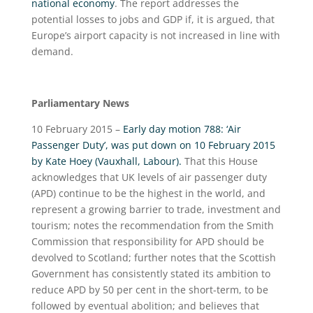
national economy
. The report addresses the
potential losses to jobs and GDP if, it is argued, that
Europe’s airport capacity is not increased in line with
demand.
Parliamentary News
10 February 2015 –
Early day motion 788: ‘Air
Passenger Duty’, was put down on 10 February 2015
by Kate Hoey (Vauxhall, Labour).
That this House
acknowledges that UK levels of air passenger duty
(APD) continue to be the highest in the world, and
represent a growing barrier to trade, investment and
tourism; notes the recommendation from the Smith
Commission that responsibility for APD should be
devolved to Scotland; further notes that the Scottish
Government has consistently stated its ambition to
reduce APD by 50 per cent in the short-term, to be
followed by eventual abolition; and believes that