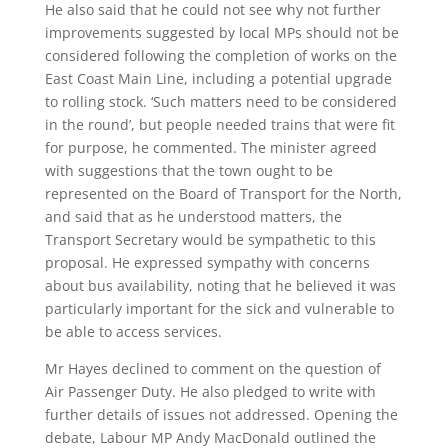
He also said that he could not see why not further
improvements suggested by local MPs should not be
considered following the completion of works on the
East Coast Main Line, including a potential upgrade
to rolling stock. ‘Such matters need to be considered
in the round’, but people needed trains that were fit
for purpose, he commented. The minister agreed
with suggestions that the town ought to be
represented on the Board of Transport for the North,
and said that as he understood matters, the
Transport Secretary would be sympathetic to this
proposal. He expressed sympathy with concerns
about bus availability, noting that he believed it was
particularly important for the sick and vulnerable to
be able to access services.
Mr Hayes declined to comment on the question of
Air Passenger Duty. He also pledged to write with
further details of issues not addressed. Opening the
debate, Labour MP Andy MacDonald outlined the