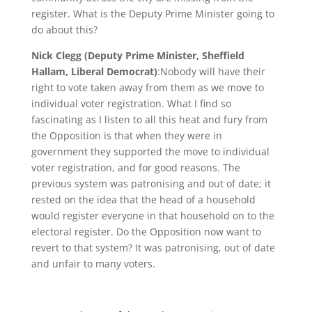
register. What is the Deputy Prime Minister going to
do about this?
Nick Clegg (Deputy Prime Minister, Sheffield
Hallam, Liberal Democrat)
:Nobody will have their
right to vote taken away from them as we move to
individual voter registration. What I find so
fascinating as I listen to all this heat and fury from
the Opposition is that when they were in
government they supported the move to individual
voter registration, and for good reasons. The
previous system was patronising and out of date; it
rested on the idea that the head of a household
would register everyone in that household on to the
electoral register. Do the Opposition now want to
revert to that system? It was patronising, out of date
and unfair to many voters.