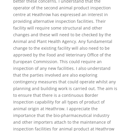
better these concerns. I understand that the
operator of the second animal product inspection
centre at Heathrow has expressed an interest in
providing alternative inspection facilities. Their
facility will require some structural and other
changes and these will need to be checked by the
Animal and Plant Health Agency. Any fundamental
change to the existing facility will also need to be
approved by the Food and Veterinary Office of the
European Commission. This could require an
inspection of any new facilities. I also understand
that the parties involved are also exploring
contingency measures that could operate whilst any
planning and building work is carried out. The aim is
to ensure that there is a continuous Border
Inspection capability for all types of product of
animal origin at Heathrow. I appreciate the
importance that the bio-pharmaceutical industry
and other importers attach to the maintenance of
inspection facilities for animal product at Heathrow