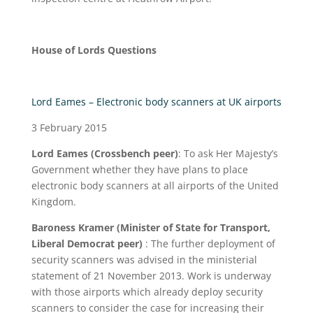
House of Lords Questions
Lord Eames – Electronic body scanners at UK airports
3 February 2015
Lord Eames (Crossbench peer)
: To ask Her Majesty’s
Government whether they have plans to place
electronic body scanners at all airports of the United
Kingdom.
Baroness Kramer (Minister of State for Transport,
Liberal Democrat peer)
: The further deployment of
security scanners was advised in the ministerial
statement of 21 November 2013. Work is underway
with those airports which already deploy security
scanners to consider the case for increasing their