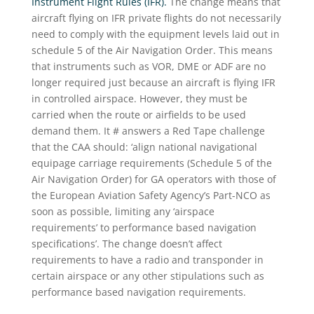
Instrument Flight Rules (IFR).
The change means that
aircraft flying on IFR private flights do not necessarily
need to comply with the equipment levels laid out in
schedule 5 of the Air Navigation Order. This means
that instruments such as VOR, DME or ADF are no
longer required just because an aircraft is flying IFR
in controlled airspace. However, they must be
carried when the route or airfields to be used
demand them. It # answers a Red Tape challenge
that the CAA should: ‘align national navigational
equipage carriage requirements (Schedule 5 of the
Air Navigation Order) for GA operators with those of
the European Aviation Safety Agency’s Part-NCO as
soon as possible, limiting any ‘airspace
requirements’ to performance based navigation
specifications’. The change doesn’t affect
requirements to have a radio and transponder in
certain airspace or any other stipulations such as
performance based navigation requirements.