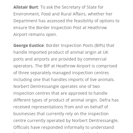
Alistair Burt
: To ask the Secretary of State for
Environment, Food and Rural Affairs, whether her
Department has assessed the feasibility of options to
ensure the Border Inspection Post at Heathrow
Airport remains open.
George Eustice
: Border Inspection Posts (BIPs) that
handle imported product of animal origin at UK
ports and airports are provided by commercial
operators. The BIP at Heathrow Airport is comprised
of three separately managed inspection centres
including one that handles imports of live animals.
Norbert Dentressangle operates one of two
inspection centres that are approved to handle
different types of product of animal origin. Defra has
received representations from and on behalf of
businesses that currently rely on the inspection
centre currently operated by Norbert Dentressangle.
Officials have responded informally to understand