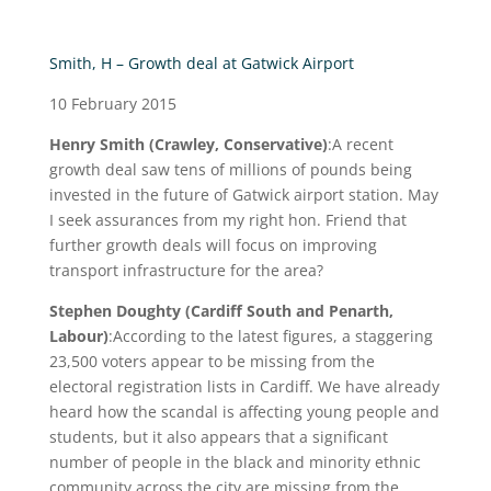
Smith, H – Growth deal at Gatwick Airport
10 February 2015
Henry Smith (Crawley, Conservative)
:A recent
growth deal saw tens of millions of pounds being
invested in the future of Gatwick airport station. May
I seek assurances from my right hon. Friend that
further growth deals will focus on improving
transport infrastructure for the area?
Stephen Doughty (Cardiff South and Penarth,
Labour)
:According to the latest figures, a staggering
23,500 voters appear to be missing from the
electoral registration lists in Cardiff. We have already
heard how the scandal is affecting young people and
students, but it also appears that a significant
number of people in the black and minority ethnic
community across the city are missing from the