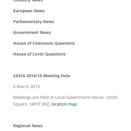
European News
Parliamentary News
Government News
House of Commons Questions
House of Lords Questions
SASIG 2014/15 Meeting Date
6 March 2015
Meetings are held at Local Government House, Smith
Square, SW1P 3HZ,
location map
.
Regional News