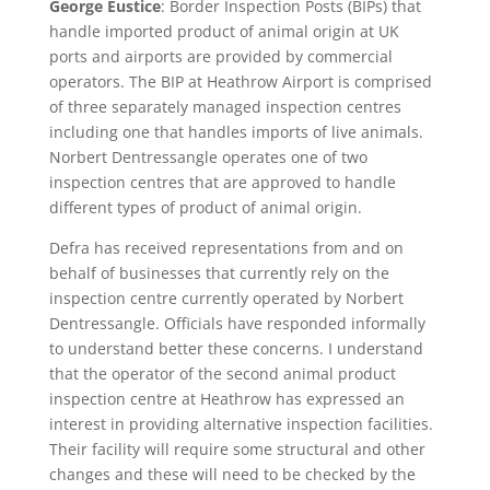
George Eustice
: Border Inspection Posts (BIPs) that
handle imported product of animal origin at UK
ports and airports are provided by commercial
operators. The BIP at Heathrow Airport is comprised
of three separately managed inspection centres
including one that handles imports of live animals.
Norbert Dentressangle operates one of two
inspection centres that are approved to handle
different types of product of animal origin.
Defra has received representations from and on
behalf of businesses that currently rely on the
inspection centre currently operated by Norbert
Dentressangle. Officials have responded informally
to understand better these concerns. I understand
that the operator of the second animal product
inspection centre at Heathrow has expressed an
interest in providing alternative inspection facilities.
Their facility will require some structural and other
changes and these will need to be checked by the