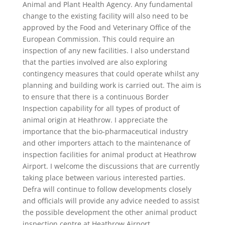
Animal and Plant Health Agency. Any fundamental
change to the existing facility will also need to be
approved by the Food and Veterinary Office of the
European Commission. This could require an
inspection of any new facilities. I also understand
that the parties involved are also exploring
contingency measures that could operate whilst any
planning and building work is carried out. The aim is
to ensure that there is a continuous Border
Inspection capability for all types of product of
animal origin at Heathrow. I appreciate the
importance that the bio-pharmaceutical industry
and other importers attach to the maintenance of
inspection facilities for animal product at Heathrow
Airport. I welcome the discussions that are currently
taking place between various interested parties.
Defra will continue to follow developments closely
and officials will provide any advice needed to assist
the possible development the other animal product
inspection centre at Heathrow Airport.