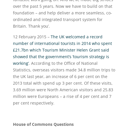
over the past 5 years. Now we have to build on that
foundation – and help deliver a more seamless, co-
ordinated and integrated transport system for
Britain. Thank you’.
12 February 2015 –
The UK welcomed a record
number of international tourists in 2014 who spent
£21.7bn which Tourism Minister Helen Grant said
showed that the government’s ‘tourism strategy is
working’
. According to the Office of National
Statistics, overseas visitors made 34.8 million trips to
the UK last year, an increase of 6 per cent on the
2013 total with spend up 3 per cent. Of these visits,
3.69 million were North American visitors and 25.83
million were Europeans – a rise of 4 per cent and 7
per cent respectively.
House of Commons Questions