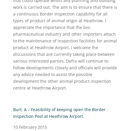
that could operate whilst any planning and building
work is carried out. The aim is to ensure that there is
a continuous Border Inspection capability for all
types of product of animal origin at Heathrow. I
appreciate the importance that the bio-
pharmaceutical industry and other importers attach
to the maintenance of inspection facilities for animal
product at Heathrow Airport. I welcome the
discussions that are currently taking place between
various interested parties. Defra will continue to
follow developments closely and officials will provide
any advice needed to assist the possible
development the other animal product inspection
centre at Heathrow Airport.
Burt, A – Feasibility of keeping open the Border
Inspection Post at Heathrow Airport.
10 February 2015