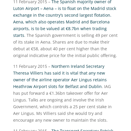
11 February 2015 –
The Spanish majority owner of
Luton Airport – Aena – is to float on the Madrid stock
exchange in the country’s second largest flotation.
Aena, which also operates Madrid and Barcelona
airports, is to be valued at €8.7bn when trading
starts
. The Spanish government is selling 49 per cent
of its stake in Aena. Shares are due to make their
debut at €58, about 40 per cent higher than the
original indicative price for the initial public offering.
11 February 2015 –
Northern Ireland Secretary
Theresa Villiers has said it is vital that any new
owner of the airline operator Aer Lingus retains
Heathrow Airport slots for Belfast and Dublin
. IAG
has put forward a €1.36bn takeover offer for Aer
Lingus. Talks are ongoing and involve the Irish
Government, which controls a 25 per cent stake in
Aer Lingus. Ms Villiers said she would try and
encourage any new owner to maintain the slots.
11 February 2015 –
The Transport Secretary Patrick