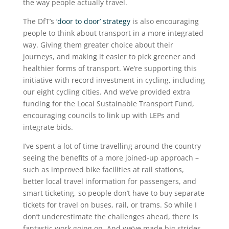
the way people actually travel.
The DfT’s
‘door to door’ strategy
is also encouraging
people to think about transport in a more integrated
way. Giving them greater choice about their
journeys, and making it easier to pick greener and
healthier forms of transport. We’re supporting this
initiative with record investment in cycling, including
our eight cycling cities. And we’ve provided extra
funding for the Local Sustainable Transport Fund,
encouraging councils to link up with LEPs and
integrate bids.
I’ve spent a lot of time travelling around the country
seeing the benefits of a more joined-up approach –
such as improved bike facilities at rail stations,
better local travel information for passengers, and
smart ticketing, so people don’t have to buy separate
tickets for travel on buses, rail, or trams. So while I
don’t underestimate the challenges ahead, there is
fantastic work going on. And we’ve made big strides