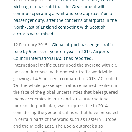
McLoughlin has said that the Government will
continue operating a ‘wait-and-see approach’ on air
passenger duty, after the concerns of airports in the
North-East of England competing with Scottish
airports were raised
.
12 February 2015 –
Global airport passenger traffic
rose by 5 per cent year-on-year in 2014, Airports
Council International (ACI) has reported
.
International traffic outstripped the average with a 6
per cent increase, with domestic traffic worldwide
growing at 4.5 per cent compared to 2013. ACI noted,
‘On the whole, passenger traffic remained resilient in
the face of the global uncertainties that beleaguered
many economies in 2013 and 2014. International
tourism, in particular, was irrepressible in 2014
considering the geopolitical risks that have persisted
in certain parts of the world such as Eastern Europe
and the Middle East. The Ebola outbreak also