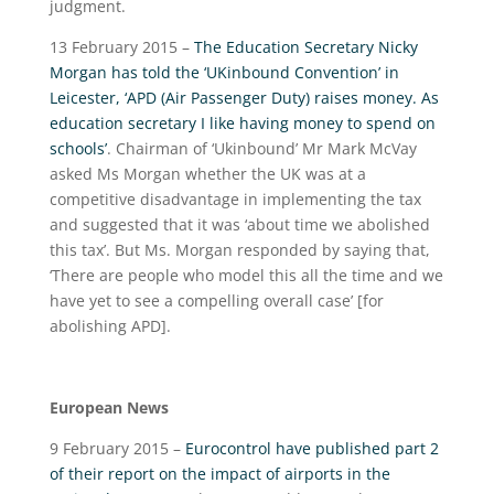
judgment.
13 February 2015 –
The Education Secretary Nicky
Morgan has told the ‘UKinbound Convention’ in
Leicester, ‘APD (Air Passenger Duty) raises money. As
education secretary I like having money to spend on
schools’
. Chairman of ‘Ukinbound’ Mr Mark McVay
asked Ms Morgan whether the UK was at a
competitive disadvantage in implementing the tax
and suggested that it was ‘about time we abolished
this tax’. But Ms. Morgan responded by saying that,
‘There are people who model this all the time and we
have yet to see a compelling overall case’ [for
abolishing APD].
European News
9 February 2015 –
Eurocontrol have published part 2
of their report on the impact of airports in the