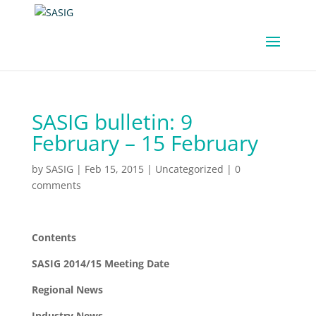
SASIG bulletin: 9
February – 15 February
by
SASIG
|
Feb 15, 2015
|
Uncategorized
|
0
comments
Contents
SASIG 2014/15 Meeting Date
Regional News
Industry News