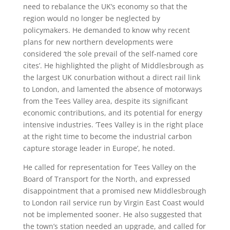
need to rebalance the UK’s economy so that the
region would no longer be neglected by
policymakers. He demanded to know why recent
plans for new northern developments were
considered ‘the sole prevail of the self-named core
cites’. He highlighted the plight of Middlesbrough as
the largest UK conurbation without a direct rail link
to London, and lamented the absence of motorways
from the Tees Valley area, despite its significant
economic contributions, and its potential for energy
intensive industries. ‘Tees Valley is in the right place
at the right time to become the industrial carbon
capture storage leader in Europe’, he noted.
He called for representation for Tees Valley on the
Board of Transport for the North, and expressed
disappointment that a promised new Middlesbrough
to London rail service run by Virgin East Coast would
not be implemented sooner. He also suggested that
the town’s station needed an upgrade, and called for