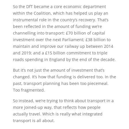
So the DfT became a core economic department
within the Coalition, which has helped us play an
instrumental role in the country’s recovery. That’s
been reflected in the amount of funding we’re
channelling into transport: £70 billion of capital
investment over the next Parliament; £38 billion to
maintain and improve our railway up between 2014
and 2019; and a £15 billion commitment to triple
roads spending in England by the end of the decade.
But it’s not just the amount of investment that’s
changed. It’s how that funding is delivered too. In the
past, transport planning has been too piecemeal.
Too fragmented.
So instead, we’re trying to think about transport in a
more joined-up way, that reflects how people
actually travel. Which is really what integrated
transport is all about.