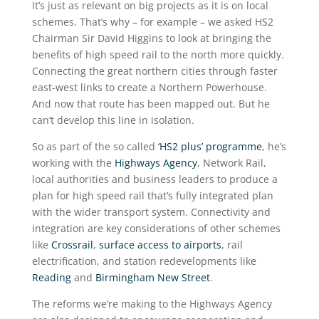
It’s just as relevant on big projects as it is on local
schemes. That’s why – for example – we asked HS2
Chairman Sir David Higgins to look at bringing the
benefits of high speed rail to the north more quickly.
Connecting the great northern cities through faster
east-west links to create a Northern Powerhouse.
And now that route has been mapped out. But he
can’t develop this line in isolation.
So as part of the so called
‘HS2 plus’ programme
, he’s
working with the
Highways Agency
, Network Rail,
local authorities and business leaders to produce a
plan for high speed rail that’s fully integrated plan
with the wider transport system. Connectivity and
integration are key considerations of other schemes
like
Crossrail
,
surface access to airports
, rail
electrification, and station redevelopments like
Reading
and
Birmingham New Street
.
The reforms we’re making to the Highways Agency