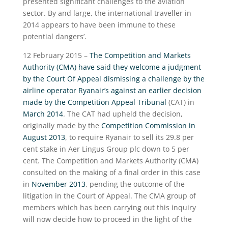
presented significant challenges to the aviation
sector. By and large, the international traveller in
2014 appears to have been immune to these
potential dangers’.
12 February 2015 –
The Competition and Markets
Authority (CMA) have said they welcome a judgment
by the Court Of Appeal dismissing a challenge by the
airline operator Ryanair’s against an earlier decision
made by the Competition Appeal Tribunal
(CAT) in
March 2014
. The CAT had upheld the decision,
originally made by the
Competition Commission in
August 2013
, to require Ryanair to sell its 29.8 per
cent stake in Aer Lingus Group plc down to 5 per
cent. The Competition and Markets Authority (CMA)
consulted on the making of a final order in this case
in
November 2013
, pending the outcome of the
litigation in the Court of Appeal. The CMA group of
members which has been carrying out this inquiry
will now decide how to proceed in the light of the