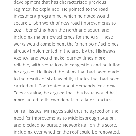
development that has characterised previous
regimes’, he explained. He pointed to the road
investment programme, which he noted would
secure £15bn worth of new road improvements to
2021, benefiting both the north and south, and
including major new schemes for the A19. These
works would complement the ‘pinch point’ schemes
already implemented in the area by the Highways
Agency, and would make journey times more
reliable, with reductions in congestion and pollution,
he argued. He linked the plans that had been made
to the results of six feasibility studies that had been
carried out. Confronted about demands for a new
Tees crossing, he argued that this issue would be
more suited to its own debate at a later juncture.
On rail issues, Mr Hayes said that he agreed on the
need for improvements to Middlesbrough Station,
and pledged to ‘pursue’ Network Rail on this score,
including over whether the roof could be renovated.