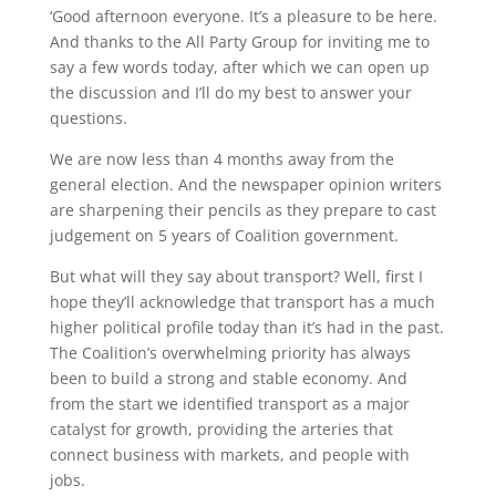
‘Good afternoon everyone. It’s a pleasure to be here.
And thanks to the All Party Group for inviting me to
say a few words today, after which we can open up
the discussion and I’ll do my best to answer your
questions.
We are now less than 4 months away from the
general election. And the newspaper opinion writers
are sharpening their pencils as they prepare to cast
judgement on 5 years of Coalition government.
But what will they say about transport? Well, first I
hope they’ll acknowledge that transport has a much
higher political profile today than it’s had in the past.
The Coalition’s overwhelming priority has always
been to build a strong and stable economy. And
from the start we identified transport as a major
catalyst for growth, providing the arteries that
connect business with markets, and people with
jobs.