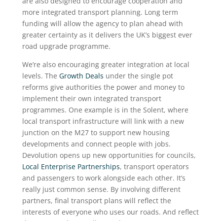
are also designed to encourage cooperation and
more integrated transport planning. Long term
funding will allow the agency to plan ahead with
greater certainty as it delivers the UK’s biggest ever
road upgrade programme.
We’re also encouraging greater integration at local
levels. The
Growth Deals
under the single pot
reforms give authorities the power and money to
implement their own integrated transport
programmes. One example is in the Solent, where
local transport infrastructure will link with a new
junction on the M27 to support new housing
developments and connect people with jobs.
Devolution opens up new opportunities for councils,
Local Enterprise Partnerships
, transport operators
and passengers to work alongside each other. It’s
really just common sense. By involving different
partners, final transport plans will reflect the
interests of everyone who uses our roads. And reflect