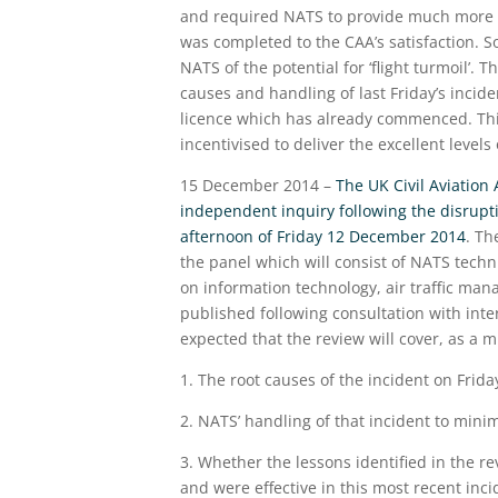
and required NATS to provide much more de
was completed to the CAA’s satisfaction.
NATS of the potential for ‘flight turmoil’.
causes and handling of last Friday’s incide
licence which has already commenced. This
incentivised to deliver the excellent levels
15 December 2014 –
The UK Civil Aviation
independent inquiry following the disrupt
afternoon of Friday 12 December 2014
. Th
the panel which will consist of NATS tec
on information technology, air traffic man
published following consultation with inte
expected that the review will cover, as a
1. The root causes of the incident on Frida
2. NATS’ handling of that incident to min
3. Whether the lessons identified in the 
and were effective in this most recent inci