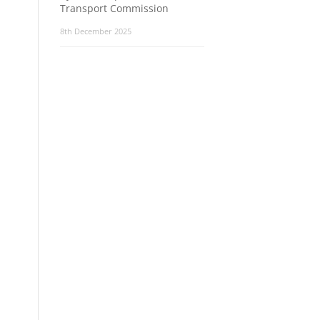
Transport Commission
8th December 2025