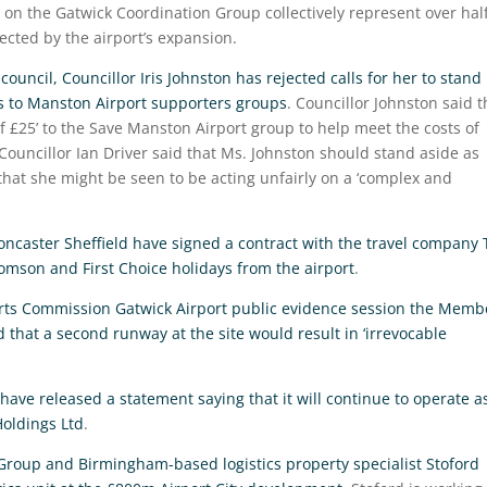
s on the Gatwick Coordination Group collectively represent over hal
ected by the airport’s expansion.
ouncil, Councillor Iris Johnston has rejected calls for her to stand
 to Manston Airport supporters groups
. Councillor Johnston said t
£25’ to the Save Manston Airport group to help meet the costs of
 Councillor Ian Driver said that Ms. Johnston should stand aside as
that she might be seen to be acting unfairly on a ‘complex and
ncaster Sheffield have signed a contract with the travel company 
homson and First Choice holidays from the airport
.
orts Commission Gatwick Airport public evidence session the Memb
d that a second runway at the site would result in ‘irrevocable
ave released a statement saying that it will continue to operate a
Holdings Ltd
.
Group and Birmingham-based logistics property specialist Stoford