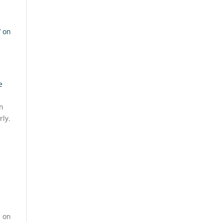
’ on
e
on
rly.
g on