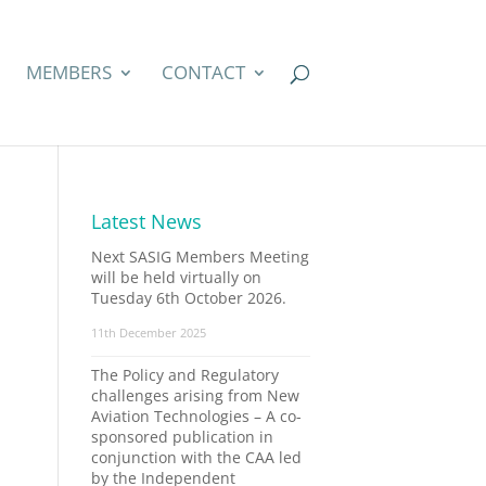
MEMBERS
CONTACT
Latest News
Next SASIG Members Meeting
will be held virtually on
Tuesday 6th October 2026.
11th December 2025
The Policy and Regulatory
challenges arising from New
Aviation Technologies – A co-
sponsored publication in
conjunction with the CAA led
by the Independent