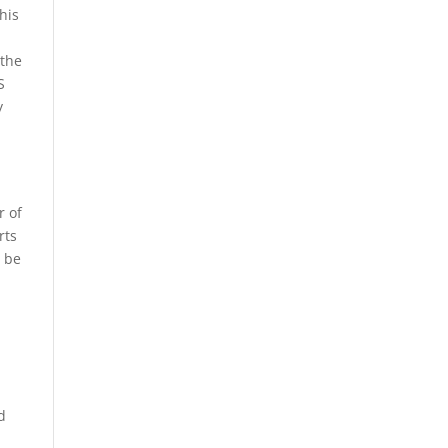
his
 the
S
y
r of
rts
l be
d