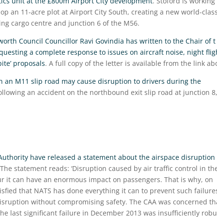
stics unit at the £800m Airport City development
. Stoford is working
lop an 11-acre plot at Airport City South, creating a new world-clas
sting cargo centre and junction 6 of the M56.
rth Council Councillor Ravi Govindia has written to the Chair of t
esting a complete response to issues on aircraft noise, night flig
pite’ proposals
. A full copy of the letter is available from the link ab
on an M11 slip road may cause disruption to drivers during the
llowing an accident on the northbound exit slip road at junction 8
 Authority have released a statement about the airspace disruption
 The statement reads: ‘Disruption caused by air traffic control in th
cur it can have an enormous impact on passengers. That is why, on
sfied that NATS has done everything it can to prevent such failure
disruption without compromising safety. The CAA was concerned th
the last significant failure in December 2013 was insufficiently robu