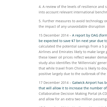
4. A review of the levels of resilience and 
into account relevant international bench
5. Further measures to avoid technology or 
the impact of any unavoidable disruption
15 December 2014 –
A report by OAG (forme
be expected to save $7 bn next year due to 
calculated the potential savings from a 5 
Airlines and Emirates likely to make large g
these lower oil prices reflect weaker dema
study also identifies the ‘Millennials’ gene
that while travel from China is likely to do
positive largely due to the outbreak of the 
17 December 2014 –
Gatwick Airport has 
that will allow it to increase the number o
Collaborative Decision Making Portal (A-CDM
and allow for an extra two million passeng