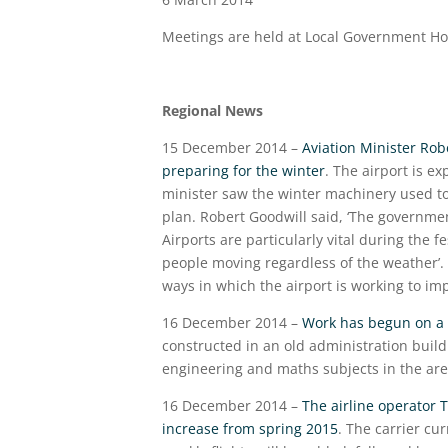
Meetings are held at Local Government H
Regional News
15 December 2014 –
Aviation Minister Rob
preparing for the winter
. The airport is e
minister saw the winter machinery used to
plan. Robert Goodwill said, ‘The governme
Airports are particularly vital during the 
people moving regardless of the weather’
ways in which the airport is working to i
16 December 2014 –
Work has begun on a 
constructed in an old administration buildi
engineering and maths subjects in the are
16 December 2014 –
The airline operator 
increase from spring 2015
. The carrier cu