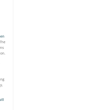
een
 The
ons
son.
ing
y,
ill