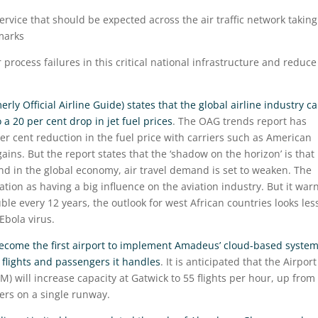
service that should be expected across the air traffic network taking
marks
process failures in this critical national infrastructure and reduce
rly Official Airline Guide) states that the global airline industry c
a 20 per cent drop in jet fuel prices
. The OAG trends report has
per cent reduction in the fuel price with carriers such as American
ains. But the report states that the ‘shadow on the horizon’ is that 
nd in the global economy, air travel demand is set to weaken. The
ration as having a big influence on the aviation industry. But it war
uble every 12 years, the outlook for west African countries looks les
Ebola virus.
become the first airport to implement Amadeus’ cloud-based syste
f flights and passengers it handles
. It is anticipated that the Airport
) will increase capacity at Gatwick to 55 flights per hour, up from
ers on a single runway.