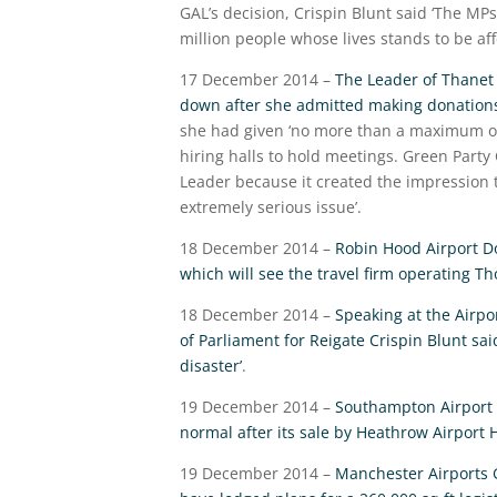
GAL’s decision, Crispin Blunt said ‘The MP
million people whose lives stands to be aff
17 December 2014 –
The Leader of Thanet c
down after she admitted making donations
she had given ‘no more than a maximum of 
hiring halls to hold meetings. Green Party
Leader because it created the impression 
extremely serious issue’.
18 December 2014 –
Robin Hood Airport Do
which will see the travel firm operating T
18 December 2014 –
Speaking at the Airp
of Parliament for Reigate Crispin Blunt sai
disaster’
.
19 December 2014 –
Southampton Airport h
normal after its sale by Heathrow Airport 
19 December 2014 –
Manchester Airports 