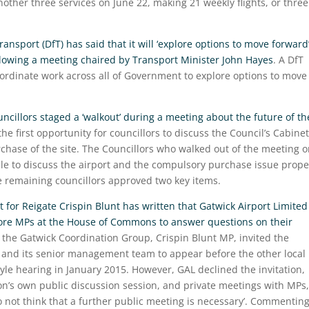
nother three services on June 22, making 21 weekly flights, or three
nsport (DfT) has said that it will ‘explore options to move forward
ollowing a meeting chaired by Transport Minister John Hayes
. A DfT
ordinate work across all of Government to explore options to move
ncillors staged a ‘walkout’ during a meeting about the future of th
he first opportunity for councillors to discuss the Council’s Cabinet
chase of the site. The Councillors who walked out of the meeting 
e to discuss the airport and the compulsory purchase issue prope
he remaining councillors approved two key items.
for Reigate Crispin Blunt has written that Gatwick Airport Limited
fore MPs at the House of Commons to answer questions on their
 the Gatwick Coordination Group, Crispin Blunt MP, invited the
e, and its senior management team to appear before the other local
le hearing in January 2015. However, GAL declined the invitation,
on’s own public discussion session, and private meetings with MPs,
o not think that a further public meeting is necessary’. Commentin