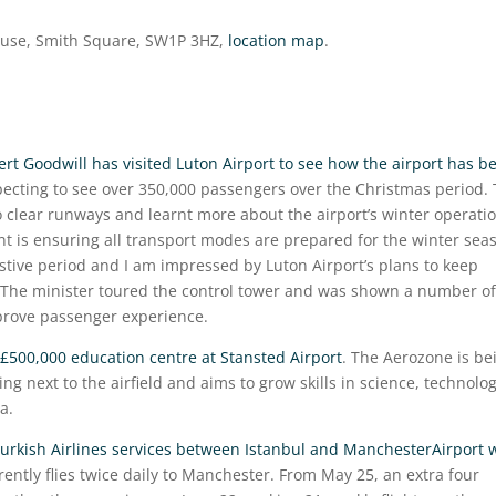
ouse, Smith Square, SW1P 3HZ,
location map
.
ert Goodwill has visited Luton Airport to see how the airport has b
xpecting to see over 350,000 passengers over the Christmas period.
 clear runways and learnt more about the airport’s winter operati
nt is ensuring all transport modes are prepared for the winter sea
festive period and I am impressed by Luton Airport’s plans to keep
. The minister toured the control tower and was shown a number of
mprove passenger experience.
£500,000 education centre at Stansted Airport
. The Aerozone is be
ng next to the airfield and aims to grow skills in science, technolog
a.
Turkish Airlines services between Istanbul and ManchesterAirport w
rrently flies twice daily to Manchester. From May 25, an extra four