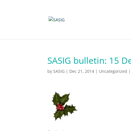
SASIG bulletin: 15 
by
SASIG
|
Dec 21, 2014
|
Uncategorized