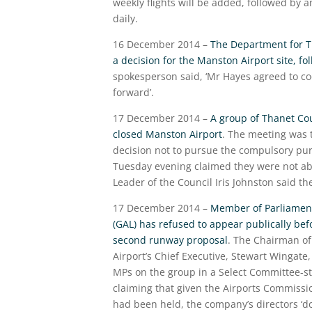
weekly flights will be added, followed by a
daily.
16 December 2014 –
The Department for Tra
a decision for the Manston Airport site, f
spokesperson said, ‘Mr Hayes agreed to co
forward’.
17 December 2014 –
A group of Thanet Cou
closed Manston Airport
. The meeting was t
decision not to pursue the compulsory pur
Tuesday evening claimed they were not abl
Leader of the Council Iris Johnston said t
17 December 2014 –
Member of Parliament 
(GAL) has refused to appear publically be
second runway proposal
. The Chairman of
Airport’s Chief Executive, Stewart Wingat
MPs on the group in a Select Committee-sty
claiming that given the Airports Commissi
had been held, the company’s directors ‘d