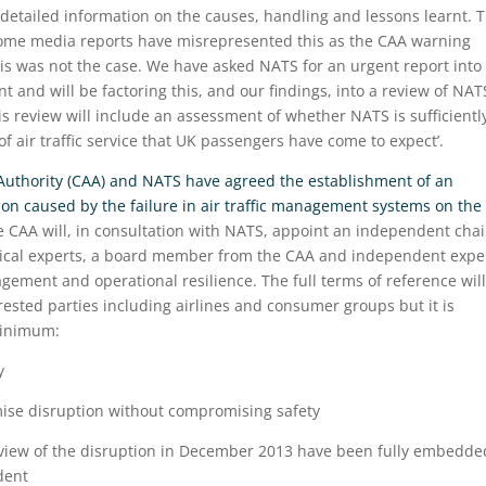
tailed information on the causes, handling and lessons learnt. T
 Some media reports have misrepresented this as the CAA warning
 This was not the case. We have asked NATS for an urgent report into
nt and will be factoring this, and our findings, into a review of NAT
 review will include an assessment of whether NATS is sufficientl
 of air traffic service that UK passengers have come to expect’.
 Authority (CAA) and NATS have agreed the establishment of an
ion caused by the failure in air traffic management systems on the
e CAA will, in consultation with NATS, appoint an independent chai
hnical experts, a board member from the CAA and independent expe
agement and operational resilience. The full terms of reference wil
rested parties including airlines and consumer groups but it is
 minimum:
y
imise disruption without compromising safety
review of the disruption in December 2013 have been fully embedde
dent