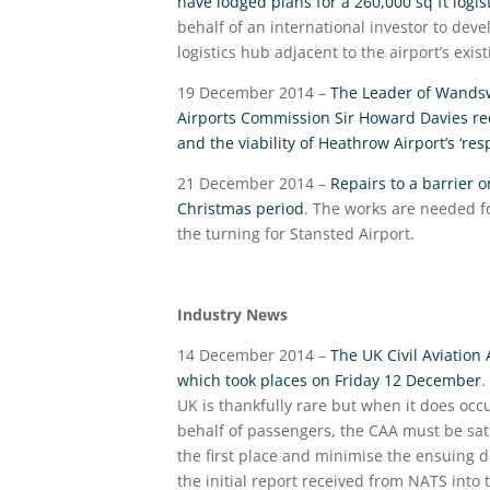
have lodged plans for a 260,000 sq ft logi
behalf of an international investor to deve
logistics hub adjacent to the airport’s exi
19 December 2014 –
The Leader of Wandswo
Airports Commission Sir Howard Davies requ
and the viability of Heathrow Airport’s ‘res
21 December 2014 –
Repairs to a barrier 
Christmas period
. The works are needed fo
the turning for Stansted Airport.
Industry News
14 December 2014 –
The UK Civil Aviation
which took places on Friday 12 December
.
UK is thankfully rare but when it does oc
behalf of passengers, the CAA must be sati
the first place and minimise the ensuing 
the initial report received from NATS into 