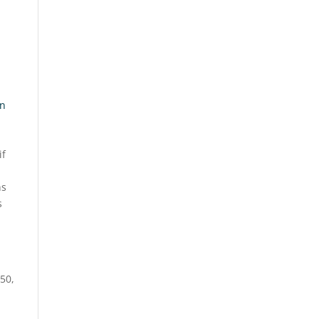
an
if
ns
s
m
 50,