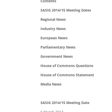
Contents
SASIG 2014/15 Meeting Dates
Regional News
Industry News
European News
Parliamentary News
Government News
House of Commons Questions
House of Commons Statement
Media News
SASIG 2014/15 Meeting Date
6 March 2014