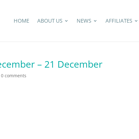
HOME
ABOUT US
NEWS
AFFILIATES
December – 21 December
|
0 comments