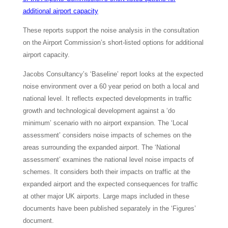
additional airport capacity
These reports support the noise analysis in the consultation
on the Airport Commission’s short-listed options for additional
airport capacity.
Jacobs Consultancy’s ‘Baseline’ report looks at the expected
noise environment over a 60 year period on both a local and
national level. It reflects expected developments in traffic
growth and technological development against a ‘do
minimum’ scenario with no airport expansion. The ‘Local
assessment’ considers noise impacts of schemes on the
areas surrounding the expanded airport. The ‘National
assessment’ examines the national level noise impacts of
schemes. It considers both their impacts on traffic at the
expanded airport and the expected consequences for traffic
at other major UK airports. Large maps included in these
documents have been published separately in the ‘Figures’
document.