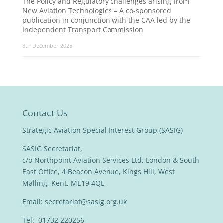
The Policy and Regulatory challenges arising from
New Aviation Technologies – A co-sponsored
publication in conjunction with the CAA led by the
Independent Transport Commission
8th December 2025
Contact Us
Strategic Aviation Special Interest Group (SASIG)
SASIG Secretariat,
c/o Northpoint Aviation Services Ltd, London & South
East Office, 4 Beacon Avenue, Kings Hill, West
Malling, Kent, ME19 4QL
Email:
secretariat@sasig.org.uk
Tel: 01732 220256