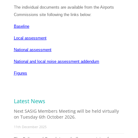
The individual documents are available from the Airports
Commissions site following the links below:
Baseline
Local assessment
National assessment
National and local noise assessment addendum
Figures
Latest News
Next SASIG Members Meeting will be held virtually
on Tuesday 6th October 2026.
11th December 2025