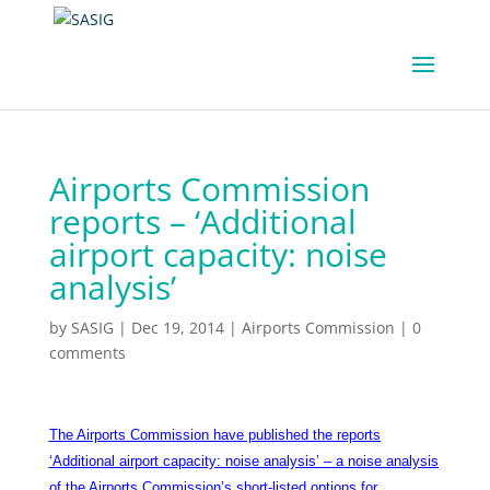
Airports Commission
reports – ‘Additional
airport capacity: noise
analysis’
by
SASIG
|
Dec 19, 2014
|
Airports Commission
|
0
comments
The Airports Commission have published the reports
‘Additional airport capacity: noise analysis’ – a noise analysis
of the Airports Commission’s short-listed options for