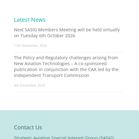
Latest News
Next SASIG Members Meeting will be held virtually
on Tuesday 6th October 2026.
11th December 2025
The Policy and Regulatory challenges arising from
New Aviation Technologies – A co-sponsored
publication in conjunction with the CAA led by the
Independent Transport Commission
8th December 2025
Contact Us
Strategic Aviation Special Interest Group (SASIG)