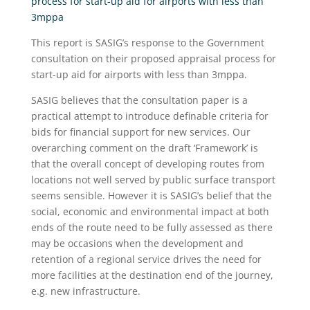
process for start-up aid for airports with less than
3mppa
This report is SASIG’s response to the Government
consultation on their proposed appraisal process for
start-up aid for airports with less than 3mppa.
SASIG believes that the consultation paper is a
practical attempt to introduce definable criteria for
bids for financial support for new services. Our
overarching comment on the draft ‘Framework’ is
that the overall concept of developing routes from
locations not well served by public surface transport
seems sensible. However it is SASIG’s belief that the
social, economic and environmental impact at both
ends of the route need to be fully assessed as there
may be occasions when the development and
retention of a regional service drives the need for
more facilities at the destination end of the journey,
e.g. new infrastructure.