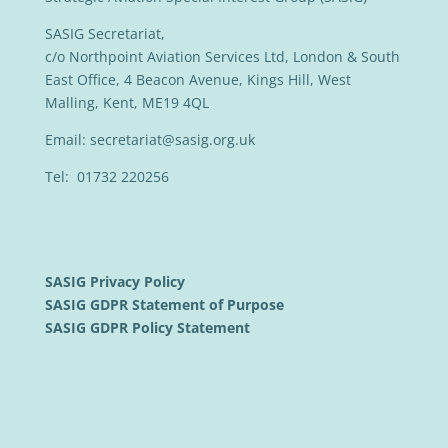
SASIG Secretariat,
c/o Northpoint Aviation Services Ltd, London & South
East Office, 4 Beacon Avenue, Kings Hill, West
Malling, Kent, ME19 4QL
Email:
secretariat@sasig.org.uk
Tel: 01732 220256
SASIG Privacy Policy
SASIG GDPR Statement of Purpose
SASIG GDPR Policy Statement