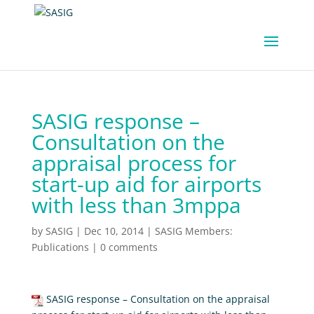
SASIG response –
Consultation on the
appraisal process for
start-up aid for airports
with less than 3mppa
by
SASIG
|
Dec 10, 2014
|
SASIG Members:
Publications
|
0 comments
SASIG response – Consultation on the appraisal