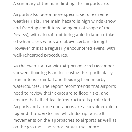
A summary of the main findings for airports are:
Airports also face a more specific set of extreme
weather risks. The main hazard is high winds (snow
and freezing conditions being out of scope of the
Review), with aircraft not being able to land or take
off when cross winds are above certain strength.
However this is a regularly encountered event, with
well-rehearsed procedures.
As the events at Gatwick Airport on 23rd December
showed, flooding is an increasing risk, particularly
from intense rainfall and flooding from nearby
watercourses. The report recommends that airports
need to review their exposure to flood risks, and
ensure that all critical infrastructure is protected.
Airports and airline operations are also vulnerable to
fog and thunderstorms, which disrupt aircraft
movements on the approaches to airports as well as
on the ground. The report states that ‘more