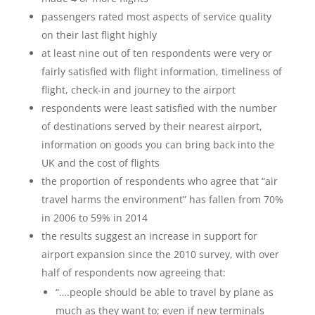
passengers rated most aspects of service quality
on their last flight highly
at least nine out of ten respondents were very or
fairly satisfied with flight information, timeliness of
flight, check-in and journey to the airport
respondents were least satisfied with the number
of destinations served by their nearest airport,
information on goods you can bring back into the
UK and the cost of flights
the proportion of respondents who agree that “air
travel harms the environment” has fallen from 70%
in 2006 to 59% in 2014
the results suggest an increase in support for
airport expansion since the 2010 survey, with over
half of respondents now agreeing that:
“….people should be able to travel by plane as
much as they want to; even if new terminals