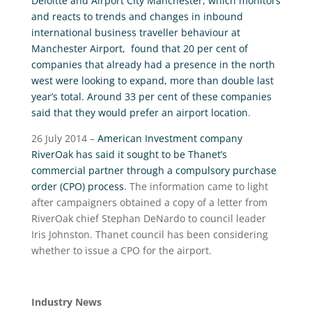
Deloitte and Airport City Manchester, which monitors
and reacts to trends and changes in inbound
international business traveller behaviour at
Manchester Airport, found that 20 per cent of
companies that already had a presence in the north
west were looking to expand, more than double last
year’s total. Around 33 per cent of these companies
said that they would prefer an airport location
.
26 July 2014 –
American Investment company
RiverOak has said it sought to be Thanet’s
commercial partner through a compulsory purchase
order (CPO) process
. The information came to light
after campaigners obtained a copy of a letter from
RiverOak chief Stephan DeNardo to council leader
Iris Johnston. Thanet council has been considering
whether to issue a CPO for the airport.
Industry News