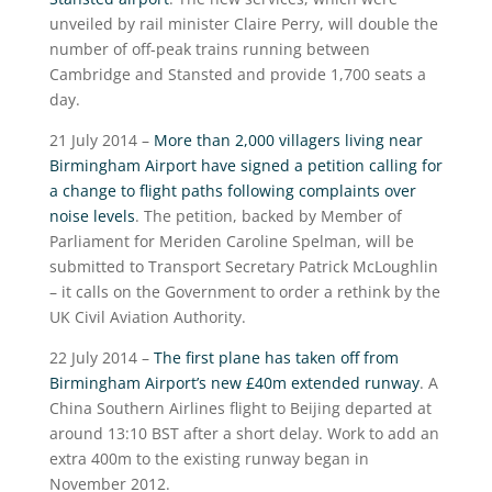
unveiled by rail minister Claire Perry, will double the
number of off-peak trains running between
Cambridge and Stansted and provide 1,700 seats a
day.
21 July 2014 –
More than 2,000 villagers living near
Birmingham Airport have signed a petition calling for
a change to flight paths following complaints over
noise levels
. The petition, backed by Member of
Parliament for Meriden Caroline Spelman, will be
submitted to Transport Secretary Patrick McLoughlin
– it calls on the Government to order a rethink by the
UK Civil Aviation Authority.
22 July 2014 –
The first plane has taken off from
Birmingham Airport’s new £40m extended runway
. A
China Southern Airlines flight to Beijing departed at
around 13:10 BST after a short delay. Work to add an
extra 400m to the existing runway began in
November 2012.