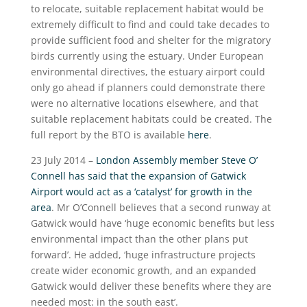
to relocate, suitable replacement habitat would be
extremely difficult to find and could take decades to
provide sufficient food and shelter for the migratory
birds currently using the estuary. Under European
environmental directives, the estuary airport could
only go ahead if planners could demonstrate there
were no alternative locations elsewhere, and that
suitable replacement habitats could be created. The
full report by the BTO is available
here
.
23 July 2014 –
London Assembly member Steve O’
Connell has said that the expansion of Gatwick
Airport would act as a ‘catalyst’ for growth in the
area
. Mr O’Connell believes that a second runway at
Gatwick would have ‘huge economic benefits but less
environmental impact than the other plans put
forward’. He added, ‘huge infrastructure projects
create wider economic growth, and an expanded
Gatwick would deliver these benefits where they are
needed most: in the south east’.