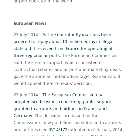
airport operator in the world.
European News
23 July 2014 –
Airline operator Ryanair has been
ordered to repay about 10 million euros in illegal
state aid it received from France for operating at
three regional airports
. The European Commission
said the French support, which consisted of
contractual rebates and airport and marketing deals,
gave the airline an ‘unfair advantage’. Ryanair said it
would appeal the ‘erroneous’ decision.
23 July 2014 –
The European Commission has
adopted six decisions concerning public support
granted to airports and airlines in France and
Germany
. The decisions are based on the
Commission’s new guidelines on state aid to airports
and airlines (see
IP/14/172
) adopted in February 2014