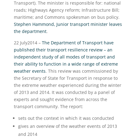
Transport). The minister is responsible for: national
roads; Highways Agency reform; Infrastructure Bill;
maritime; and Commons spokesman on bus policy.
Stephen Hammond, Junior transport minister leaves
the department
.
22 July2014 –
The Department of Transport have
published their transport resilience review – an
independent study of all modes of transport and
their ability to function in a wide range of extreme
weather events
. This review was commissioned by
the Secretary of State for Transport in response to
the extreme weather experienced during the winter
of 2013 and 2014. It was conducted by a panel of
experts and sought evidence from across the
transport community. The report:
sets out the context in which it was conducted
gives an overview of the weather events of 2013
and 2014