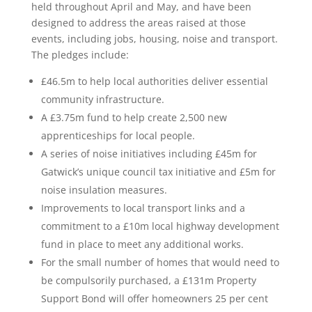
held throughout April and May, and have been
designed to address the areas raised at those
events, including jobs, housing, noise and transport.
The pledges include:
£46.5m to help local authorities deliver essential
community infrastructure.
A £3.75m fund to help create 2,500 new
apprenticeships for local people.
A series of noise initiatives including £45m for
Gatwick’s unique council tax initiative and £5m for
noise insulation measures.
Improvements to local transport links and a
commitment to a £10m local highway development
fund in place to meet any additional works.
For the small number of homes that would need to
be compulsorily purchased, a £131m Property
Support Bond will offer homeowners 25 per cent