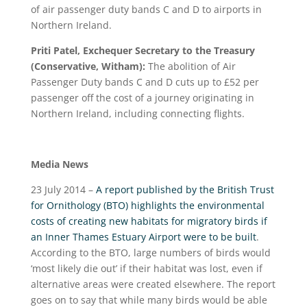
of air passenger duty bands C and D to airports in
Northern Ireland.
Priti Patel, Exchequer Secretary to the Treasury
(Conservative, Witham):
The abolition of Air
Passenger Duty bands C and D cuts up to £52 per
passenger off the cost of a journey originating in
Northern Ireland, including connecting flights.
Media News
23 July 2014 –
A report published by the British Trust
for Ornithology (BTO) highlights the environmental
costs of creating new habitats for migratory birds if
an Inner Thames Estuary Airport were to be built
.
According to the BTO, large numbers of birds would
‘most likely die out’ if their habitat was lost, even if
alternative areas were created elsewhere. The report
goes on to say that while many birds would be able