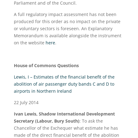
Parliament and of the Council.
A full regulatory impact assessment has not been
produced for this order as no impact on the private
or voluntary sectors is foreseen. An Explanatory
Memorandum is available alongside the instrument
on the website
here
.
House of Commons Questions
Lewis, I – Estimates of the financial benefit of the
abolition of air passenger duty bands C and D to
airports in Northern Ireland
22 July 2014
Ivan Lewis, Shadow International Development
Secretary (Labour, Bury South)
: To ask the
Chancellor of the Exchequer what estimate he has
made of the direct financial benefit of the abolition