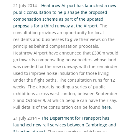
21 July 2014 –
Heathrow Airport has launched a new
public consultation to help shape the proposed
compensation scheme as part of the updated
proposals for a third runway at the Airport
. The
consultation provides an opportunity for local
residents and businesses to give their views on the
principles behind compensation proposals.
Heathrow Airport have announced that £300m would
go towards compensating householders whose land
was needed for the new runway, with the remainder
used to improve noise insulation for those living
under the flight paths. The consultation runs for 12
weeks. The airport is holding a series of public
exhibitions across west London, between September
2 and October 9, at which people can have their say.
Full details of the consultation can be found
here
.
21 July 2014 –
The Department for Transport has
launched new rail services between Cambridge and
Stansted airport
. The new services, which were