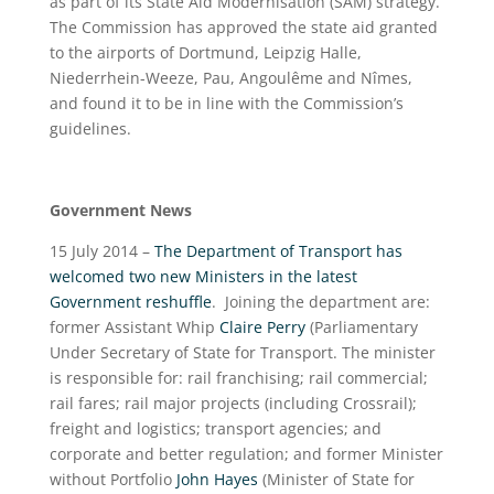
as part of its State Aid Modernisation (SAM) strategy.
The Commission has approved the state aid granted
to the airports of Dortmund, Leipzig Halle,
Niederrhein-Weeze, Pau, Angoulême and Nîmes,
and found it to be in line with the Commission’s
guidelines.
Government News
15 July 2014 –
The Department of Transport has
welcomed two new Ministers in the latest
Government reshuffle
. Joining the department are:
former Assistant Whip
Claire Perry
(Parliamentary
Under Secretary of State for Transport. The minister
is responsible for: rail franchising; rail commercial;
rail fares; rail major projects (including Crossrail);
freight and logistics; transport agencies; and
corporate and better regulation; and former Minister
without Portfolio
John Hayes
(Minister of State for