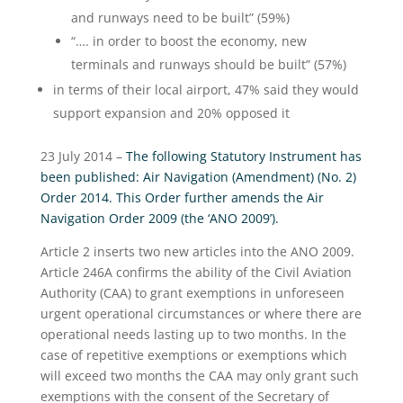
and runways need to be built” (59%)
“…. in order to boost the economy, new
terminals and runways should be built” (57%)
in terms of their local airport, 47% said they would
support expansion and 20% opposed it
23 July 2014 –
The following Statutory Instrument has
been published: Air Navigation (Amendment) (No. 2)
Order 2014. This Order further amends the Air
Navigation Order 2009 (the ‘ANO 2009’).
Article 2 inserts two new articles into the ANO 2009.
Article 246A confirms the ability of the Civil Aviation
Authority (CAA) to grant exemptions in unforeseen
urgent operational circumstances or where there are
operational needs lasting up to two months. In the
case of repetitive exemptions or exemptions which
will exceed two months the CAA may only grant such
exemptions with the consent of the Secretary of