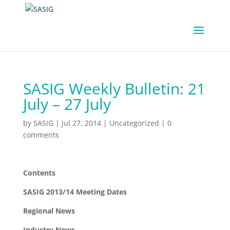
SASIG Weekly Bulletin: 21
July – 27 July
by
SASIG
|
Jul 27, 2014
|
Uncategorized
|
0
comments
Contents
SASIG 2013/14 Meeting Dates
Regional News
Industry News