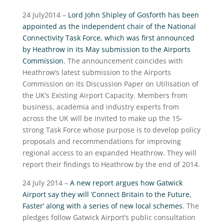
24 July2014 –
Lord John Shipley of Gosforth has been
appointed as the independent chair of the National
Connectivity Task Force, which was first announced
by Heathrow in its May submission to the Airports
Commission
. The announcement coincides with
Heathrow’s latest submission to the Airports
Commission on its Discussion Paper on Utilisation of
the UK’s Existing Airport Capacity. Members from
business, academia and industry experts from
across the UK will be invited to make up the 15-
strong Task Force whose purpose is to develop policy
proposals and recommendations for improving
regional access to an expanded Heathrow. They will
report their findings to Heathrow by the end of 2014.
24 July 2014 –
A new report argues how Gatwick
Airport say they will ‘Connect Britain to the Future,
Faster’ along with a series of new local schemes
. The
pledges follow Gatwick Airport’s public consultation