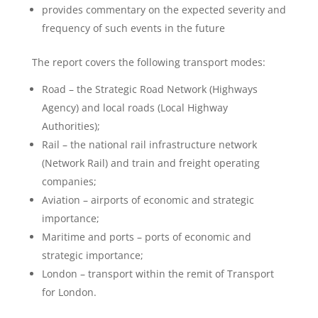
provides commentary on the expected severity and
frequency of such events in the future
The report covers the following transport modes:
Road – the Strategic Road Network (Highways
Agency) and local roads (Local Highway
Authorities);
Rail – the national rail infrastructure network
(Network Rail) and train and freight operating
companies;
Aviation – airports of economic and strategic
importance;
Maritime and ports – ports of economic and
strategic importance;
London – transport within the remit of Transport
for London.