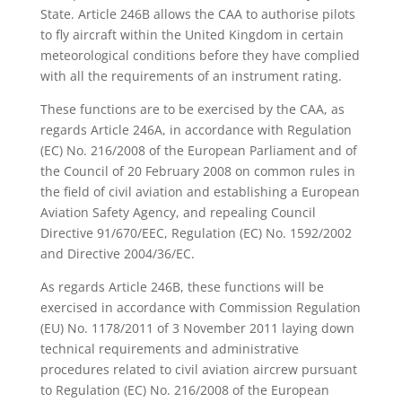
State. Article 246B allows the CAA to authorise pilots
to fly aircraft within the United Kingdom in certain
meteorological conditions before they have complied
with all the requirements of an instrument rating.
These functions are to be exercised by the CAA, as
regards Article 246A, in accordance with Regulation
(EC) No. 216/2008 of the European Parliament and of
the Council of 20 February 2008 on common rules in
the field of civil aviation and establishing a European
Aviation Safety Agency, and repealing Council
Directive 91/670/EEC, Regulation (EC) No. 1592/2002
and Directive 2004/36/EC.
As regards Article 246B, these functions will be
exercised in accordance with Commission Regulation
(EU) No. 1178/2011 of 3 November 2011 laying down
technical requirements and administrative
procedures related to civil aviation aircrew pursuant
to Regulation (EC) No. 216/2008 of the European