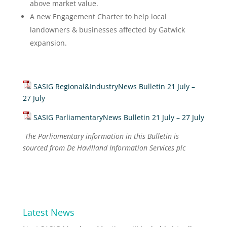
above market value.
A new Engagement Charter to help local
landowners & businesses affected by Gatwick
expansion.
SASIG Regional&IndustryNews Bulletin 21 July –
27 July
SASIG ParliamentaryNews Bulletin 21 July – 27 July
The Parliamentary information in this Bulletin is
sourced from De Havilland Information Services plc
Latest News