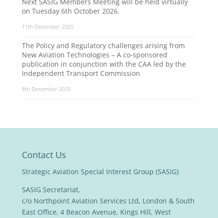
Next SASIG Members Meeting will be held virtually
on Tuesday 6th October 2026.
11th December 2025
The Policy and Regulatory challenges arising from
New Aviation Technologies – A co-sponsored
publication in conjunction with the CAA led by the
Independent Transport Commission
8th December 2025
Contact Us
Strategic Aviation Special Interest Group (SASIG)
SASIG Secretariat,
c/o Northpoint Aviation Services Ltd, London & South
East Office, 4 Beacon Avenue, Kings Hill, West