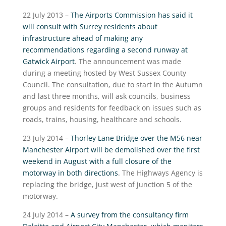
22 July 2013 –
The Airports Commission has said it
will consult with Surrey residents about
infrastructure ahead of making any
recommendations regarding a second runway at
Gatwick Airport
. The announcement was made
during a meeting hosted by West Sussex County
Council. The consultation, due to start in the Autumn
and last three months, will ask councils, business
groups and residents for feedback on issues such as
roads, trains, housing, healthcare and schools.
23 July 2014 –
Thorley Lane Bridge over the M56 near
Manchester Airport will be demolished over the first
weekend in August with a full closure of the
motorway in both directions
. The Highways Agency is
replacing the bridge, just west of junction 5 of the
motorway.
24 July 2014 –
A survey from the consultancy firm