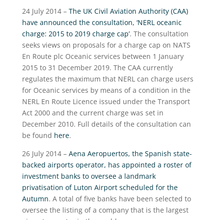
24 July 2014 –
The UK Civil Aviation Authority (CAA)
have announced the consultation, ‘NERL oceanic
charge: 2015 to 2019 charge cap’
. The consultation
seeks views on proposals for a charge cap on NATS
En Route plc Oceanic services between 1 January
2015 to 31 December 2019. The CAA currently
regulates the maximum that NERL can charge users
for Oceanic services by means of a condition in the
NERL En Route Licence issued under the Transport
Act 2000 and the current charge was set in
December 2010. Full details of the consultation can
be found
here
.
26 July 2014 –
Aena Aeropuertos, the Spanish state-
backed airports operator, has appointed a roster of
investment banks to oversee a landmark
privatisation of Luton Airport scheduled for the
Autumn
. A total of five banks have been selected to
oversee the listing of a company that is the largest