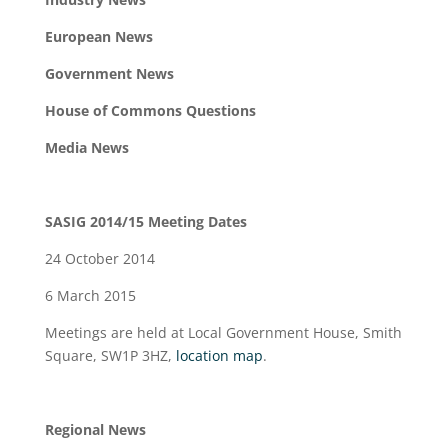
European News
Government News
House of Commons Questions
Media News
SASIG 2014/15 Meeting Dates
24 October 2014
6 March 2015
Meetings are held at Local Government House, Smith
Square, SW1P 3HZ,
location map
.
Regional News