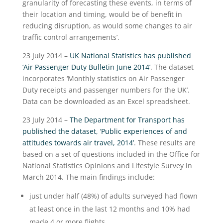
granularity of forecasting these events, in terms of
their location and timing, would be of benefit in
reducing disruption, as would some changes to air
traffic control arrangements’.
23 July 2014 –
UK National Statistics has published
‘Air Passenger Duty Bulletin June 2014’
. The dataset
incorporates ‘Monthly statistics on Air Passenger
Duty receipts and passenger numbers for the UK’.
Data can be downloaded as an Excel spreadsheet.
23 July 2014 –
The Department for Transport has
published the dataset, ‘Public experiences of and
attitudes towards air travel, 2014’
. These results are
based on a set of questions included in the Office for
National Statistics Opinions and Lifestyle Survey in
March 2014. The main findings include:
just under half (48%) of adults surveyed had flown
at least once in the last 12 months and 10% had
made 4 or more flights