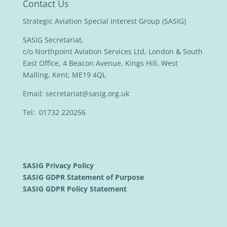
Contact Us
Strategic Aviation Special Interest Group (SASIG)
SASIG Secretariat,
c/o Northpoint Aviation Services Ltd, London & South
East Office, 4 Beacon Avenue, Kings Hill, West
Malling, Kent, ME19 4QL
Email:
secretariat@sasig.org.uk
Tel: 01732 220256
SASIG Privacy Policy
SASIG GDPR Statement of Purpose
SASIG GDPR Policy Statement