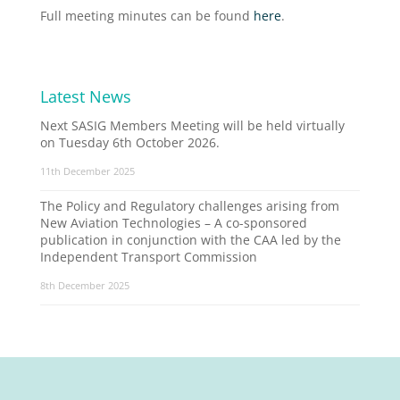
Full meeting minutes can be found
here
.
Latest News
Next SASIG Members Meeting will be held virtually
on Tuesday 6th October 2026.
11th December 2025
The Policy and Regulatory challenges arising from
New Aviation Technologies – A co-sponsored
publication in conjunction with the CAA led by the
Independent Transport Commission
8th December 2025