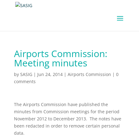
Airports Commission:
Meeting minutes
by
SASIG
|
Jun 24, 2014
|
Airports Commission
|
0
comments
The Airports Commission have published the
minutes from Commission meetings for the period
November 2012 to December 2013. The notes have
been redacted in order to remove certain personal
data.