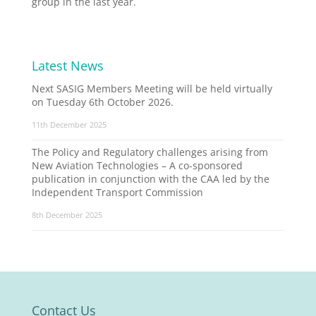
group in the last year.
Latest News
Next SASIG Members Meeting will be held virtually
on Tuesday 6th October 2026.
11th December 2025
The Policy and Regulatory challenges arising from
New Aviation Technologies – A co-sponsored
publication in conjunction with the CAA led by the
Independent Transport Commission
8th December 2025
Contact Us