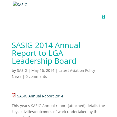
SASIG 2014 Annual
Report to LGA
Leadership Board
by
SASIG
|
May 16, 2014
|
Latest Aviation Policy
News
|
0 comments
SASIG Annual Report 2014
This year’s SASIG Annual report (attached) details the
key activities/outcomes of work undertaken by the