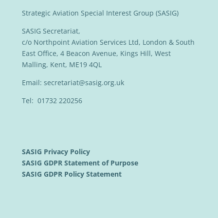
Strategic Aviation Special Interest Group (SASIG)
SASIG Secretariat,
c/o Northpoint Aviation Services Ltd, London & South
East Office, 4 Beacon Avenue, Kings Hill, West
Malling, Kent, ME19 4QL
Email:
secretariat@sasig.org.uk
Tel: 01732 220256
SASIG Privacy Policy
SASIG GDPR Statement of Purpose
SASIG GDPR Policy Statement