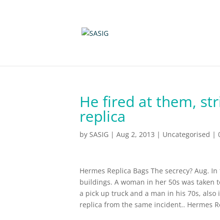
He fired at them, st
replica
by
SASIG
|
Aug 2, 2013
|
Uncategorised
|
Hermes Replica Bags The secrecy? Aug. In f
buildings. A woman in her 50s was taken to 
a pick up truck and a man in his 70s, also i
replica from the same incident.. Hermes R