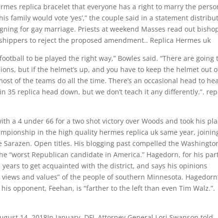
rmes replica bracelet that everyone has a right to marry the perso
his family would vote ‘yes’,” the couple said in a statement distribu
gning for gay marriage. Priests at weekend Masses read out bishop
orshippers to reject the proposed amendment.. Replica Hermes uk
 football to be played the right way,” Bowles said. “There are going 
ions, but if the helmet’s up, and you have to keep the helmet out o
ost of the teams do all the time. There’s an occasional head to he
 35 replica head down, but we don’t teach it any differently.”. rep
ith a 4 under 66 for a two shot victory over Woods and took his pl
mpionship in the high quality hermes replica uk same year, joinin
 Sarazen. Open titles. His blogging past compelled the Washingto
he “worst Republican candidate in America.” Hagedorn, for his part
 years to get acquainted with the district, and says his opinions
 views and values” of the people of southern Minnesota. Hagedorn
his opponent, Feehan, is “farther to the left than even Tim Walz.”.
August 14, 2018In January, DFL Attorney General Lori Swanson told