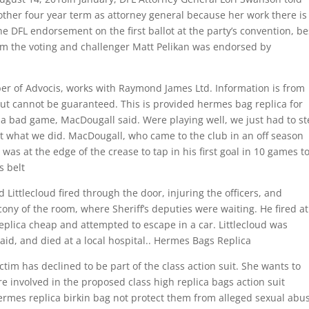
ther four year term as attorney general because her work there is
the DFL endorsement on the first ballot at the party’s convention, be
 the voting and challenger Matt Pelikan was endorsed by
r of Advocis, works with Raymond James Ltd. Information is from
ut cannot be guaranteed. This is provided hermes bag replica for
 a bad game, MacDougall said. Were playing well, we just had to s
at what we did. MacDougall, who came to the club in an off season
 was at the edge of the crease to tap in his first goal in 10 games t
s belt
ittlecloud fired through the door, injuring the officers, and
ny of the room, where Sheriff’s deputies were waiting. He fired at
eplica cheap and attempted to escape in a car. Littlecloud was
aid, and died at a local hospital.. Hermes Bags Replica
tim has declined to be part of the class action suit. She wants to
e involved in the proposed class high replica bags action suit
rmes replica birkin bag not protect them from alleged sexual abu