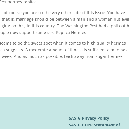
fect hermes replica
, of course you are on the very other side of this issue. You have
, that is, marriage should be between a man and a woman but eve
nging on this, in this country. The Washington Post had a poll out 
 people now support same sex. Replica Hermes
seems to be the sweet spot when it comes to high quality hermes
rch suggests. A moderate amount of fitness is sufficient aim to be 
s a week. And as much as possible, back away from sugar Hermes
SASIG Privacy Policy
SASIG GDPR Statement of