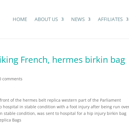
HOME
ABOUT US
NEWS
AFFILIATES
riking French, hermes birkin bag
0 comments
ront of the hermes belt replica western part of the Parliament
hospital in stable condition with a foot injury after being run ove
n stable condition, was sent to hospital for a hip injury birkin bag
eplica Bags