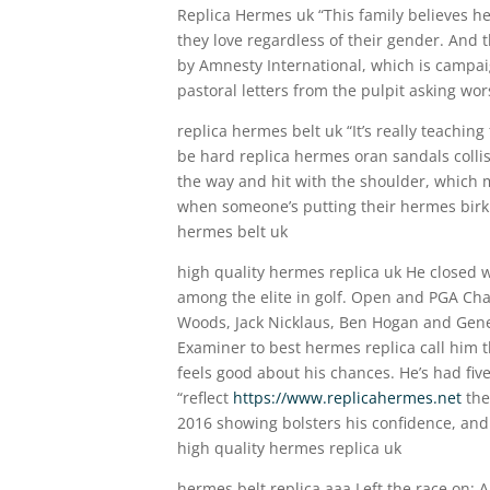
Replica Hermes uk “This family believes he
they love regardless of their gender. And t
by Amnesty International, which is campai
pastoral letters from the pulpit asking w
replica hermes belt uk “It’s really teaching
be hard replica hermes oran sandals collis
the way and hit with the shoulder, which m
when someone’s putting their hermes birkin
hermes belt uk
high quality hermes replica uk He closed w
among the elite in golf. Open and PGA Cha
Woods, Jack Nicklaus, Ben Hogan and Gene
Examiner to best hermes replica call him t
feels good about his chances. He’s had five
“reflect
https://www.replicahermes.net
the
2016 showing bolsters his confidence, and 
high quality hermes replica uk
hermes belt replica aaa Left the race on: 