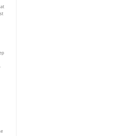
 at
st
tep
o
se