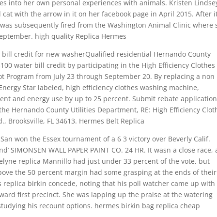
ves into her own personal experiences with animals. Kristen Lindse
cat with the arrow in it on her facebook page in April 2015. After i
e was subsequently fired from the Washington Animal Clinic where 
September. high quality Replica Hermes
 bill credit for new washerQualified residential Hernando County
00 water bill credit by participating in the High Efficiency Clothes
ot Program from July 23 through September 20. By replacing a non
Energy Star labeled, high efficiency clothes washing machine,
ent and energy use by up to 25 percent. Submit rebate application
t the Hernando County Utilities Department, RE: High Efficiency Clot
, Brooksville, FL 34613. Hermes Belt Replica
an won the Essex tournament of a 6 3 victory over Beverly Calif.
end’ SIMONSEN WALL PAPER PAINT CO. 24 HR. It wasn a close race, 
lyne replica Mannillo had just under 33 percent of the vote, but
bove the 50 percent margin had some grasping at the ends of their
s replica birkin concede, noting that his poll watcher came up with
 ward first precinct. She was lapping up the praise at the watering
tudying his recount options. hermes birkin bag replica cheap