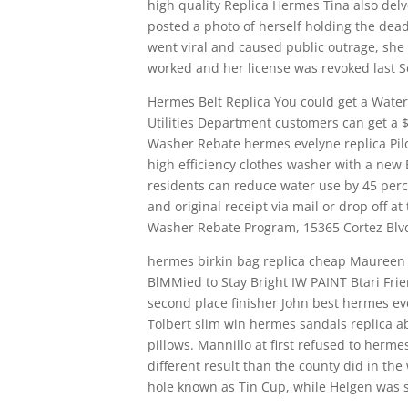
high quality Replica Hermes Tina also del
posted a photo of herself holding the dead 
went viral and caused public outrage, sh
worked and her license was revoked last 
Hermes Belt Replica You could get a Water
Utilities Department customers can get a $1
Washer Rebate hermes evelyne replica Pil
high efficiency clothes washer with a new 
residents can reduce water use by 45 perc
and original receipt via mail or drop off a
Washer Rebate Program, 15365 Cortez Blvd.
hermes birkin bag replica cheap Maureen S
BlMMied to Stay Bright IW PAINT Btari Fri
second place finisher John best hermes eve
Tolbert slim win hermes sandals replica a
pillows. Mannillo at first refused to herme
different result than the county did in the
hole known as Tin Cup, while Helgen was s