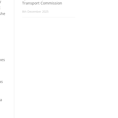
y
Transport Commission
t
8th December 2025
she
hes
as
 a