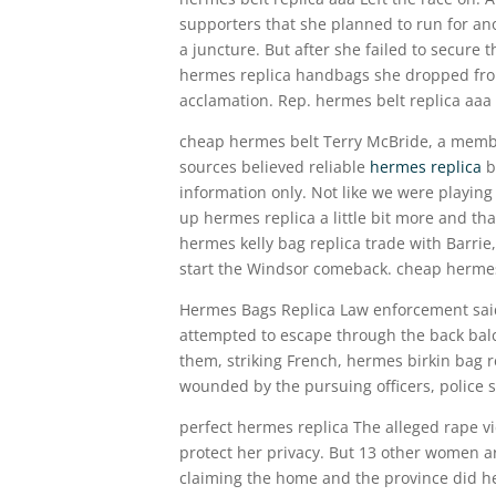
supporters that she planned to run for ano
a juncture. But after she failed to secure 
hermes replica handbags she dropped from
acclamation. Rep. hermes belt replica aaa
cheap hermes belt Terry McBride, a membe
sources believed reliable
hermes replica
b
information only. Not like we were playing
up hermes replica a little bit more and th
hermes kelly bag replica trade with Barrie,
start the Windsor comeback. cheap herme
Hermes Bags Replica Law enforcement said L
attempted to escape through the back balco
them, striking French, hermes birkin bag r
wounded by the pursuing officers, police s
perfect hermes replica The alleged rape vic
protect her privacy. But 13 other women ar
claiming the home and the province did he