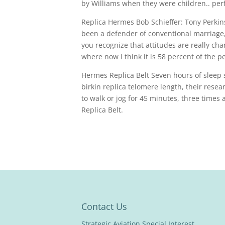
by Williams when they were children.. per
Replica Hermes Bob Schieffer: Tony Perkins
been a defender of conventional marriage
you recognize that attitudes are really cha
where now I think it is 58 percent of the
Hermes Replica Belt Seven hours of sleep 
birkin replica telomere length, their resea
to walk or jog for 45 minutes, three time
Replica Belt.
Contact Us
Strategic Aviation Special Interest