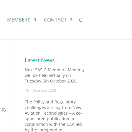
MEMBERS
CONTACT
Latest News
Next SASIG Members Meeting
will be held virtually on
Tuesday 6th October 2026.
11th December 2025
The Policy and Regulatory
challenges arising from New
r by
Aviation Technologies – A co-
sponsored publication in
conjunction with the CAA led
by the Independent