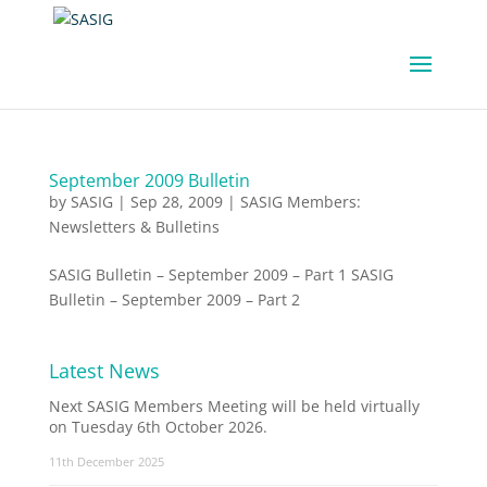
September 2009 Bulletin
by
SASIG
|
Sep 28, 2009
|
SASIG Members:
Newsletters & Bulletins
SASIG Bulletin – September 2009 – Part 1 SASIG
Bulletin – September 2009 – Part 2
Latest News
Next SASIG Members Meeting will be held virtually
on Tuesday 6th October 2026.
11th December 2025