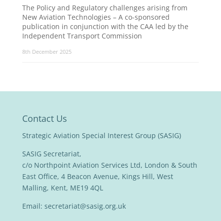
The Policy and Regulatory challenges arising from
New Aviation Technologies – A co-sponsored
publication in conjunction with the CAA led by the
Independent Transport Commission
8th December 2025
Contact Us
Strategic Aviation Special Interest Group (SASIG)
SASIG Secretariat,
c/o Northpoint Aviation Services Ltd, London & South
East Office, 4 Beacon Avenue, Kings Hill, West
Malling, Kent, ME19 4QL
Email:
secretariat@sasig.org.uk