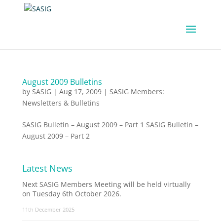
August 2009 Bulletins
by
SASIG
|
Aug 17, 2009
|
SASIG Members:
Newsletters & Bulletins
SASIG Bulletin – August 2009 – Part 1 SASIG Bulletin –
August 2009 – Part 2
Latest News
Next SASIG Members Meeting will be held virtually
on Tuesday 6th October 2026.
11th December 2025