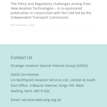
The Policy and Regulatory challenges arising from
New Aviation Technologies – A co-sponsored
publication in conjunction with the CAA led by the
Independent Transport Commission
8th December 2025
Contact Us
Strategic Aviation Special Interest Group (SASIG)
SASIG Secretariat,
c/o Northpoint Aviation Services Ltd, London & South
East Office, 4 Beacon Avenue, Kings Hill, West
Malling, Kent, ME19 4QL
Email:
secretariat@sasig.org.uk