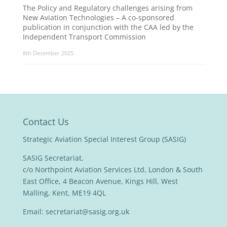
The Policy and Regulatory challenges arising from
New Aviation Technologies – A co-sponsored
publication in conjunction with the CAA led by the
Independent Transport Commission
8th December 2025
Contact Us
Strategic Aviation Special Interest Group (SASIG)
SASIG Secretariat,
c/o Northpoint Aviation Services Ltd, London & South
East Office, 4 Beacon Avenue, Kings Hill, West
Malling, Kent, ME19 4QL
Email:
secretariat@sasig.org.uk