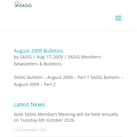
August 2009 Bulletins
by
SASIG
|
Aug 17, 2009
|
SASIG Members:
Newsletters & Bulletins
SASIG Bulletin – August 2009 – Part 1 SASIG Bulletin –
August 2009 – Part 2
Latest News
Next SASIG Members Meeting will be held virtually
on Tuesday 6th October 2026.
11th December 2025