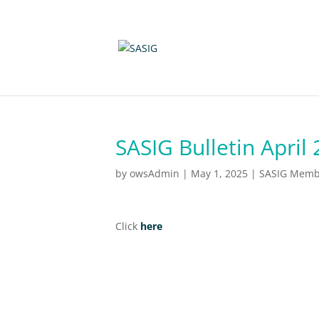
SASIG Bulletin April
by
owsAdmin
|
May 1, 2025
|
SASIG Membe
Click
here