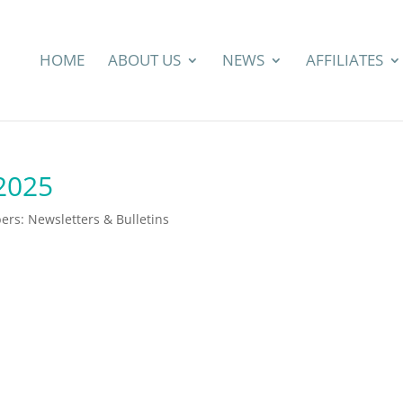
HOME
ABOUT US
NEWS
AFFILIATES
 2025
rs: Newsletters & Bulletins