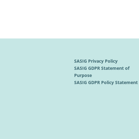
SASIG Privacy Policy
SASIG GDPR Statement of
Purpose
SASIG GDPR Policy Statemen