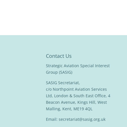
Contact Us
Strategic Aviation Special Interest
Group (SASIG)
SASIG Secretariat,
c/o Northpoint Aviation Services
Ltd, London & South East Office, 4
Beacon Avenue, Kings Hill, West
Malling, Kent, ME19 4QL
Email:
secretariat@sasig.org.uk