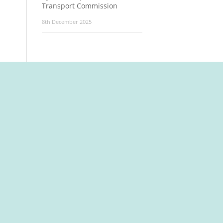
Transport Commission
8th December 2025
t