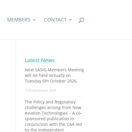
MEMBERS
CONTACT
Latest News
Next SASIG Members Meeting
will be held virtually on
Tuesday 6th October 2026.
11th December 2025
The Policy and Regulatory
challenges arising from New
Aviation Technologies – A co-
sponsored publication in
conjunction with the CAA led
by the Independent