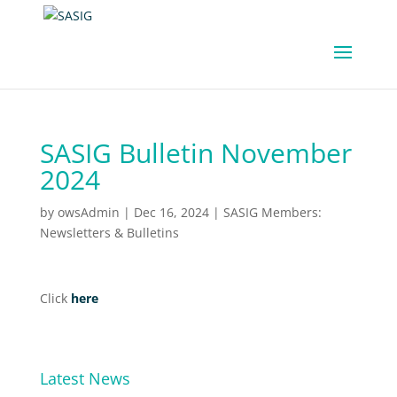
SASIG Bulletin November
2024
by
owsAdmin
|
Dec 16, 2024
|
SASIG Members:
Newsletters & Bulletins
Click
here
Latest News