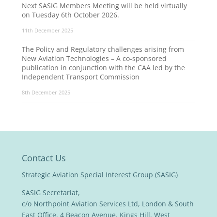
Next SASIG Members Meeting will be held virtually
on Tuesday 6th October 2026.
11th December 2025
The Policy and Regulatory challenges arising from
New Aviation Technologies – A co-sponsored
publication in conjunction with the CAA led by the
Independent Transport Commission
8th December 2025
Contact Us
Strategic Aviation Special Interest Group (SASIG)
SASIG Secretariat,
c/o Northpoint Aviation Services Ltd, London & South
East Office, 4 Beacon Avenue, Kings Hill, West