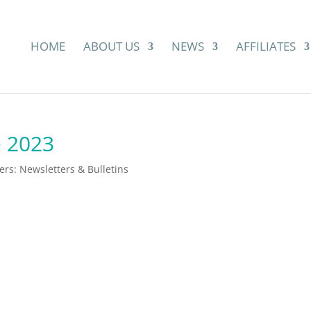
HOME
ABOUT US
NEWS
AFFILIATES
e 2023
s: Newsletters & Bulletins