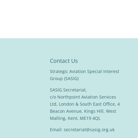
Contact Us
Strategic Aviation Special Interest
Group (SASIG)
SASIG Secretariat,
c/o Northpoint Aviation Services
Ltd, London & South East Office, 4
Beacon Avenue, Kings Hill, West
Malling, Kent, ME19 4QL
Email:
secretariat@sasig.org.uk