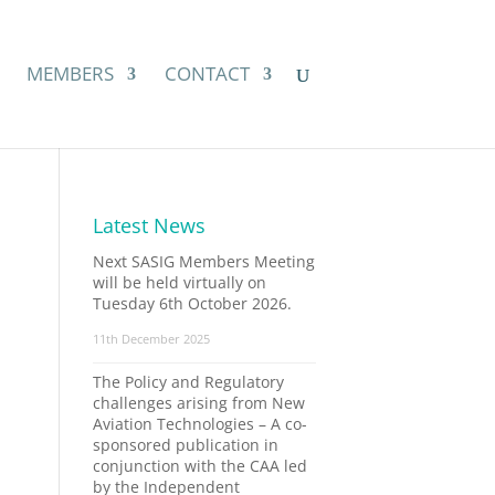
MEMBERS
CONTACT
Latest News
Next SASIG Members Meeting
will be held virtually on
Tuesday 6th October 2026.
11th December 2025
The Policy and Regulatory
challenges arising from New
Aviation Technologies – A co-
sponsored publication in
conjunction with the CAA led
by the Independent