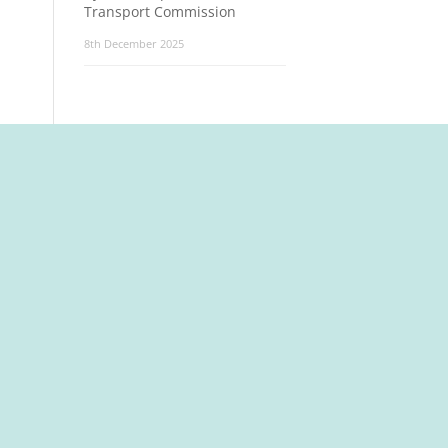
Transport Commission
8th December 2025
t