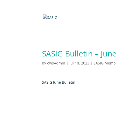
SASIG Bulletin – Jun
by
owsAdmin
|
Jul 10, 2023
|
SASIG Member
SASIG June Bulletin