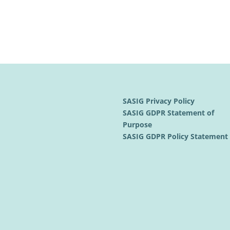
SASIG Privacy Policy
SASIG GDPR Statement of
Purpose
SASIG GDPR Policy Statemen