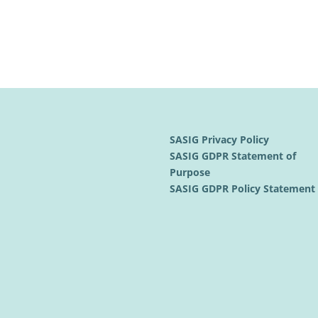
SASIG Privacy Policy
SASIG GDPR Statement of
Purpose
SASIG GDPR Policy Statemen