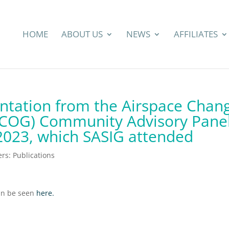
HOME
ABOUT US
NEWS
AFFILIATES
ntation from the Airspace Chan
ACOG) Community Advisory Pane
2023, which SASIG attended
s: Publications
can be seen
here.