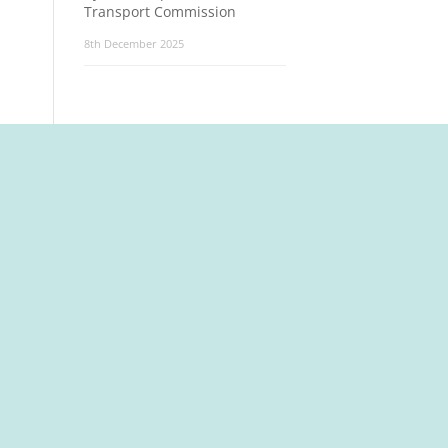
Transport Commission
8th December 2025
t