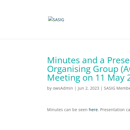
Minutes and a Prese
Organising Group (
Meeting on 11 May 
by
owsAdmin
|
Jun 2, 2023
|
SASIG Member
Minutes can be seen
here
. Presentation 