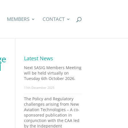
MEMBERS
CONTACT
ge
Latest News
l
Next SASIG Members Meeting
will be held virtually on
Tuesday 6th October 2026.
11th December 2025
The Policy and Regulatory
challenges arising from New
Aviation Technologies – A co-
sponsored publication in
conjunction with the CAA led
by the Independent