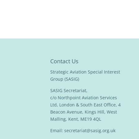
Contact Us
Strategic Aviation Special Interest
Group (SASIG)
SASIG Secretariat,
c/o Northpoint Aviation Services
Ltd, London & South East Office, 4
Beacon Avenue, Kings Hill, West
Malling, Kent, ME19 4QL
Email:
secretariat@sasig.org.uk