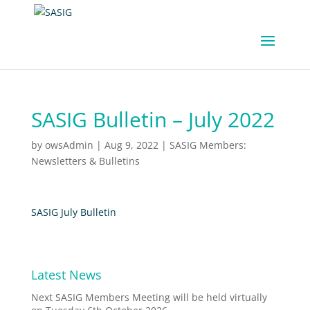
SASIG Bulletin – July 2022
by
owsAdmin
|
Aug 9, 2022
|
SASIG Members:
Newsletters & Bulletins
SASIG July Bulletin
Latest News
Next SASIG Members Meeting will be held virtually