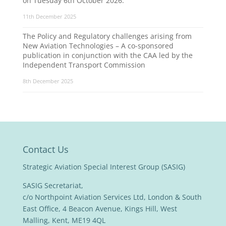
on Tuesday 6th October 2026.
11th December 2025
The Policy and Regulatory challenges arising from
New Aviation Technologies – A co-sponsored
publication in conjunction with the CAA led by the
Independent Transport Commission
8th December 2025
Contact Us
Strategic Aviation Special Interest Group (SASIG)
SASIG Secretariat,
c/o Northpoint Aviation Services Ltd, London & South
East Office, 4 Beacon Avenue, Kings Hill, West
Malling, Kent, ME19 4QL