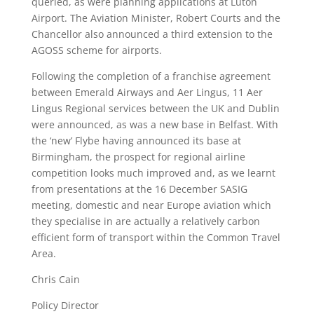
queried, as were planning applications at Luton
Airport. The Aviation Minister, Robert Courts and the
Chancellor also announced a third extension to the
AGOSS scheme for airports.
Following the completion of a franchise agreement
between Emerald Airways and Aer Lingus, 11 Aer
Lingus Regional services between the UK and Dublin
were announced, as was a new base in Belfast. With
the ‘new’ Flybe having announced its base at
Birmingham, the prospect for regional airline
competition looks much improved and, as we learnt
from presentations at the 16 December SASIG
meeting, domestic and near Europe aviation which
they specialise in are actually a relatively carbon
efficient form of transport within the Common Travel
Area.
Chris Cain
Policy Director