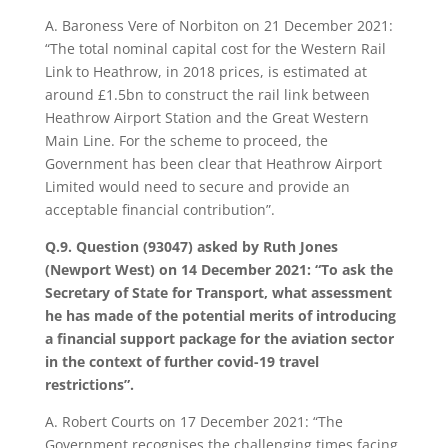
A. Baroness Vere of Norbiton on 21 December 2021:
“The total nominal capital cost for the Western Rail
Link to Heathrow, in 2018 prices, is estimated at
around £1.5bn to construct the rail link between
Heathrow Airport Station and the Great Western
Main Line. For the scheme to proceed, the
Government has been clear that Heathrow Airport
Limited would need to secure and provide an
acceptable financial contribution”.
Q.9. Question (93047) asked by Ruth Jones
(Newport West) on 14 December 2021: “To ask the
Secretary of State for Transport, what assessment
he has made of the potential merits of introducing
a financial support package for the aviation sector
in the context of further covid-19 travel
restrictions”.
A.
Robert Courts on 17 December 2021: “The
Government recognises the challenging times facing