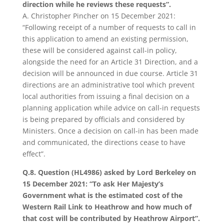
direction while he reviews these requests”.
A. Christopher Pincher on 15 December 2021:
“Following receipt of a number of requests to call in
this application to amend an existing permission,
these will be considered against call-in policy,
alongside the need for an Article 31 Direction, and a
decision will be announced in due course. Article 31
directions are an administrative tool which prevent
local authorities from issuing a final decision on a
planning application while advice on call-in requests
is being prepared by officials and considered by
Ministers. Once a decision on call-in has been made
and communicated, the directions cease to have
effect”.
Q.8. Question (HL4986) asked by Lord Berkeley on
15 December 2021: “To ask Her Majesty’s
Government what is the estimated cost of the
Western Rail Link to Heathrow and how much of
that cost will be contributed by Heathrow Airport”.