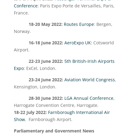
Conference
:
Paris Expo Porte de Versailles, Paris,
France.
18-20 May 2022:
Routes Europe
: Bergen,
Norway.
16-18 June 2022:
AeroExpo UK:
Cotsworld
Airport.
22-23 June 2022:
5
th
British-Irish Airports
Expo
: ExCel, London.
23-24 June 2022:
Aviation World Congress
,
Kensington, London.
28-30 June 2022:
LGA Annual Conference
,
Harrogate Convention Centre, Harrogate.
18-22 July 2022:
Farnborough International Air
Show.
Farnborough Airport.
Parliamentary and Government News