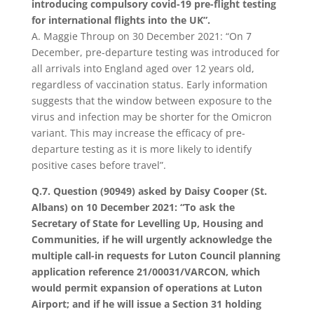
introducing compulsory covid-19 pre-flight testing
for international flights into the UK”.
A. Maggie Throup on 30 December 2021: “On 7
December, pre-departure testing was introduced for
all arrivals into England aged over 12 years old,
regardless of vaccination status. Early information
suggests that the window between exposure to the
virus and infection may be shorter for the Omicron
variant. This may increase the efficacy of pre-
departure testing as it is more likely to identify
positive cases before travel”.
Q.7. Question (90949) asked by Daisy Cooper (St.
Albans) on 10 December 2021: “To ask the
Secretary of State for Levelling Up, Housing and
Communities, if he will urgently acknowledge the
multiple call-in requests for Luton Council planning
application reference 21/00031/VARCON, which
would permit expansion of operations at Luton
Airport; and if he will issue a Section 31 holding