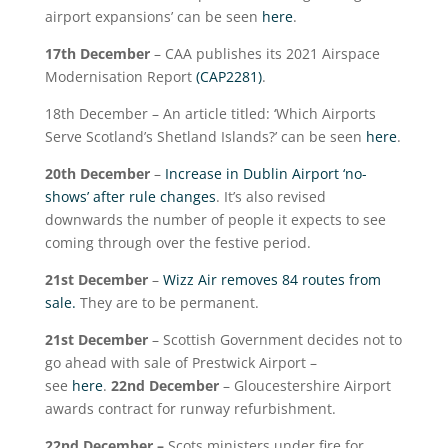
airport expansions’ can be seen
here
.
17
th
December
– CAA publishes its 2021 Airspace
Modernisation Report
(CAP2281)
.
18
th
December – An article titled: ‘Which Airports
Serve Scotland’s Shetland Islands?’ can be seen
here
.
20
th
December
–
Increase in Dublin Airport ‘no-
shows’ after rule changes
. It’s also revised
downwards the number of people it expects to see
coming through over the festive period.
21
st
December
–
Wizz Air removes 84 routes from
sale.
They are to be permanent.
21
st
December
– Scottish Government decides not to
go ahead with sale of Prestwick Airport –
see
here
.
22
nd
December
– Gloucestershire Airport
awards contract for runway refurbishment.
22
nd
December –
Scots ministers under fire for