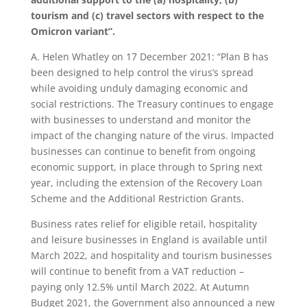
tourism and (c) travel sectors with respect to the
Omicron variant”.
A. Helen Whatley on 17 December 2021: “Plan B has
been designed to help control the virus’s spread
while avoiding unduly damaging economic and
social restrictions. The Treasury continues to engage
with businesses to understand and monitor the
impact of the changing nature of the virus. Impacted
businesses can continue to benefit from ongoing
economic support, in place through to Spring next
year, including the extension of the Recovery Loan
Scheme and the Additional Restriction Grants.
Business rates relief for eligible retail, hospitality
and leisure businesses in England is available until
March 2022, and hospitality and tourism businesses
will continue to benefit from a VAT reduction –
paying only 12.5% until March 2022. At Autumn
Budget 2021, the Government also announced a new