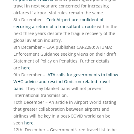
travel in next year are concerned for increasing
airfares if airport slot rules remain the same.
8
th
December –
Cork Airport are confident of
securing a return of a transatlantic route
within the
next three years despite the fragile recovery of the
global aviation industry.
8
th
December – CAA publishes CAP2280: ATUMA:
Enforcement Guidance seeking views on their draft
Statement of Policy on Penalties. Further details
are
here
.
9
th
December –
IATA calls for governments to follow
WHO advice and rescind Omicron-related travel
bans
. They say blanket bans will not prevent
international transmission.
10
th
December – An article in Airport World stating
that greater collaboration between airports and
airlines will be key in a post-COVID world can be
seen
here
.
12
th
December – Government’s red travel list to be