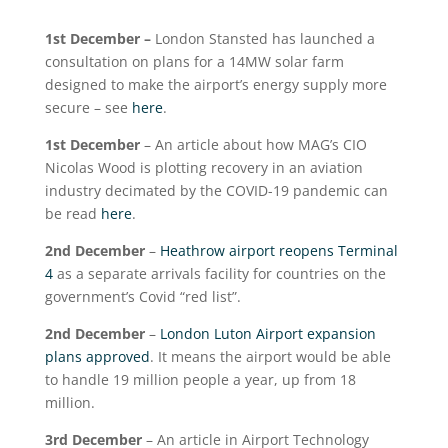
1
st
December –
London Stansted has launched a
consultation on plans for a 14MW solar farm
designed to make the airport’s energy supply more
secure – see
here
.
1
st
December
– An article about how MAG’s CIO
Nicolas Wood is plotting recovery in an aviation
industry decimated by the COVID-19 pandemic can
be read
here
.
2
nd
December
–
Heathrow airport reopens Terminal
4
as a separate arrivals facility for countries on the
government’s Covid “red list”.
2
nd
December
–
London Luton Airport expansion
plans approved
. It means the airport would be able
to handle 19 million people a year, up from 18
million.
3
rd
December
– An article in Airport Technology