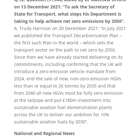
on 13 December 2021: “To ask the Secretary of
State for Transport, what steps his Department is
taking to help achieve net zero emissions by 2050”.
A. Trudy Harrison on 20 December 2021: “In July 2021
we published the Transport Decarbonisation Plan –
the first such Plan in the world – which sets the
transport sector on the path to net zero by 2050.
Since then we have already started delivering on its
commitments, including confirming that the UK will
introduce a zero emission vehicle mandate from
2024, end the sale of new, non-zero emission HGVs
less than or equal to 26 tonnes by 2035 and that
from 2040 all new HGVs must be fully zero emission
at the tailpipe and put £180m investment into
sustainable aviation fuel demonstration plants
across the UK to deliver our ambition for 10%
sustainable aviation fuels by 2030”.
National and Regional News