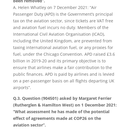
been removed”.
A. Helen Whatley on 7 December 2021: “Air
Passenger Duty (APD) is the Government’s principal
tax on the aviation sector, since tickets are VAT free
and aviation fuel incurs no duty. Members of the
International Civil Aviation Organisation (ICAO),
including the United Kingdom, are prevented from
taxing international aviation fuel, or any proxies for
fuel, under the Chicago Convention. APD raised £3.6
billion in 2019-20 and its primary objective is to
ensure that airlines make a fair contribution to the
public finances. APD is paid by airlines and is levied
on a per-passenger basis on all flights departing UK
airports”.
Q.3. Question (904501) asked by Margaret Ferrier
(Rutherglen & Hamilton West) on 1 December 2021:
“What assessment he has made of the potential
effect of agreements made at COP26 on the
aviation sector”.