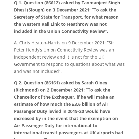
Q.1. Question (86612) asked by Tanmanjeet Singh
Dhesi (Slough) on 3 December 2021: “To ask the
Secretary of State for Transport, for what reason
the Western Rail Link to Heathrow was not
included in the Union Connectivity Review”.
A. Chris Heaton-Harris on 9 December 2021: “Sir
Peter Hendy’s Union Connectivity Review was an
independent review and it is not for the UK
Government to respond to questions about what was
and was not included”.
Q.2. Question (86161) asked by Sarah Olney
(Richmond) on 2 December 2021: “To ask the
Chancellor of the Exchequer, if he will make an
estimate of how much the £3.6 billion of Air
Passenger Duty levied in 2019-20 would have
increased by in the event that the exemption on
Air Passenger Duty for international-to-
international transit passengers at UK airports had