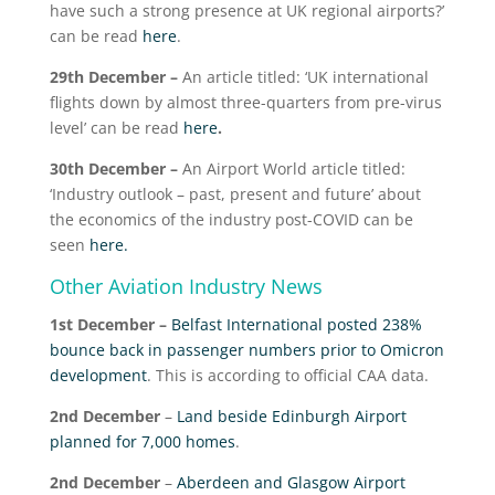
have such a strong presence at UK regional airports?’
can be read
here
.
29
th
December –
An article titled: ‘UK international
flights down by almost three-quarters from pre-virus
level’ can be read
here
.
30
th
December –
An Airport World article titled:
‘Industry outlook – past, present and future’ about
the economics of the industry post-COVID can be
seen
here.
Other Aviation Industry News
1
st
December –
Belfast International posted 238%
bounce back in passenger numbers prior to Omicron
development
. This is according to official CAA data.
2
nd
December
–
Land beside Edinburgh Airport
planned for 7,000 homes
.
2
nd
December
–
Aberdeen and Glasgow Airport