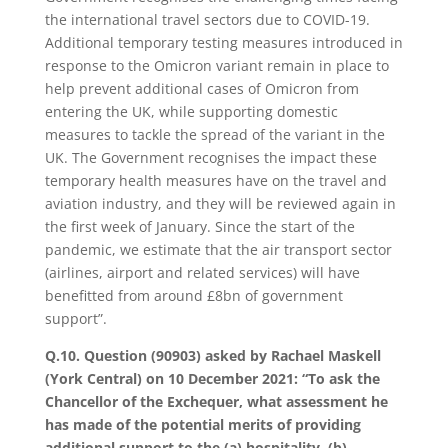
the international travel sectors due to COVID-19.
Additional temporary testing measures introduced in
response to the Omicron variant remain in place to
help prevent additional cases of Omicron from
entering the UK, while supporting domestic
measures to tackle the spread of the variant in the
UK. The Government recognises the impact these
temporary health measures have on the travel and
aviation industry, and they will be reviewed again in
the first week of January. Since the start of the
pandemic, we estimate that the air transport sector
(airlines, airport and related services) will have
benefitted from around £8bn of government
support”.
Q.10. Question (90903) asked by Rachael Maskell
(York Central) on 10 December 2021: “To ask the
Chancellor of the Exchequer, what assessment he
has made of the potential merits of providing
additional support to the (a) hospitality, (b)