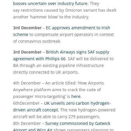
bosses uncertain over industry future
. They
say restrictions caused by Omicron variant has dealt
another ‘hammer blow’ to the industry.
3
rd
December
–
EC approves amendment to Irish
scheme
to compensate airport operators in context
of coronavirus outbreak.
3
rd
December
–
British Airways signs SAF supply
agreement with Phillips 66
. SAF will be delivered to
BA through an existing pipeline infrastructure
directly connected to UK airports.
4
th
December – An article titled: ‘How Airports
Anywhere platform aims to crack the code of
passenger micro-targeting’ is
here.
6
th
December –
UK unveils zero carbon hydrogen-
driven aircraft concept.
The new hydrogen-powered
aircraft will be able to carry 279 passengers.
8
th
December –
Survey commissioned by Gatwick
Airport and Wizz Air
shows passengers planning to