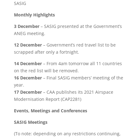
SASIG
Monthly Highlights
3 December
– SASIG presented at the Government’s
ANEG meeting.
12 December
– Government’s red travel list to be
scrapped after only a fortnight.
14 December
– From 4am tomorrow all 11 countries
on the red list will be removed.
16 December
– Final SASIG members’ meeting of the
year.
17 December
– CAA publishes its 2021 Airspace
Modernisation Report (CAP2281)
Events, Meetings and Conferences
SASIG Meetings
(To note: depending on any restrictions continuing,