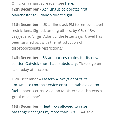
Omicron variant spreads – see
here
.
12
th
December
–
Aer Lingus celebrates first
Manchester to Orlando direct flight
.
13
th
December
– UK airlines ask PM to remove travel
restrictions. Signed, among others, by CEs of BA,
Easyjet and Virgin Atlantic, the letter says “travel has
been singled out with the introduction of
disproportionate restrictions.”
14
th
December
–
BA announces routes for its new
London Gatwick short-haul subsidiary
. Tickets go on
sale today at ba.com.
15
th
December –
Eastern Airways debuts its
Cornwall to London service on sustainable aviation
fuel
. Robert Courts, Aviation Minister said this was a
‘great milestone’.
16
th
December
–
Heathrow allowed to raise
passenger charges by more than 50%.
CAA said