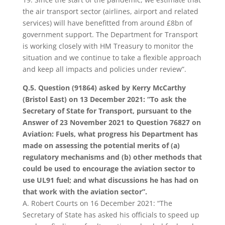
the air transport sector (airlines, airport and related
services) will have benefitted from around £8bn of
government support. The Department for Transport
is working closely with HM Treasury to monitor the
situation and we continue to take a flexible approach
and keep all impacts and policies under review”.
Q.5. Question (91864) asked by Kerry McCarthy
(Bristol East) on 13 December 2021: “To ask the
Secretary of State for Transport, pursuant to the
Answer of 23 November 2021 to Question 76827 on
Aviation: Fuels, what progress his Department has
made on assessing the potential merits of (a)
regulatory mechanisms and (b) other methods that
could be used to encourage the aviation sector to
use UL91 fuel; and what discussions he has had on
that work with the aviation sector”.
A. Robert Courts on 16 December 2021: “The
Secretary of State has asked his officials to speed up