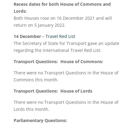
Recess dates for both House of Commons and
Lords:
Both Houses rose on 16 December 2021 and will
return on 5 January 2022.
14 December
–
Travel Red List
The Secretary of State for Transport gave an update
regarding the International Travel Red List.
Transport Questions: House of Commons:
There were no Transport Questions in the House of
Commons this month.
Transport Questions: House of Lords
There were no Transport Questions in the House of
Lords this month.
Parliamentary Questions: