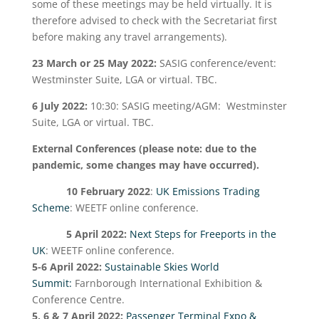
some of these meetings may be held virtually. It is
therefore advised to check with the Secretariat first
before making any travel arrangements).
23 March or 25 May 2022:
SASIG conference/event:
Westminster Suite, LGA or virtual. TBC.
6 July 2022:
10:30: SASIG meeting/AGM: Westminster
Suite, LGA or virtual. TBC.
External Conferences
(please note: due to the
pandemic, some changes may have occurred).
10 February 2022
:
UK Emissions Trading
Scheme
: WEETF online conference.
5 April 2022:
Next Steps for Freeports in the
UK
: WEETF online conference.
5-6 April 2022:
Sustainable Skies World
Summit:
Farnborough International Exhibition &
Conference Centre.
5, 6 & 7 April 2022:
Passenger Terminal Expo &