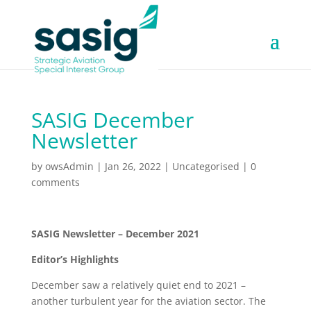
SASIG December
Newsletter
by
owsAdmin
|
Jan 26, 2022
|
Uncategorised
|
0
comments
SASIG Newsletter – December 2021
Editor’s Highlights
December saw a relatively quiet end to 2021 –
another turbulent year for the aviation sector. The