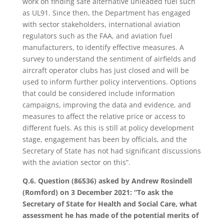
work on finding safe alternative unleaded fuel such
as UL91. Since then, the Department has engaged
with sector stakeholders, international aviation
regulators such as the FAA, and aviation fuel
manufacturers, to identify effective measures. A
survey to understand the sentiment of airfields and
aircraft operator clubs has just closed and will be
used to inform further policy interventions. Options
that could be considered include information
campaigns, improving the data and evidence, and
measures to affect the relative price or access to
different fuels. As this is still at policy development
stage, engagement has been by officials, and the
Secretary of State has not had significant discussions
with the aviation sector on this”.
Q.6. Question (86536) asked by Andrew Rosindell
(Romford) on 3 December 2021: “To ask the
Secretary of State for Health and Social Care, what
assessment he has made of the potential merits of