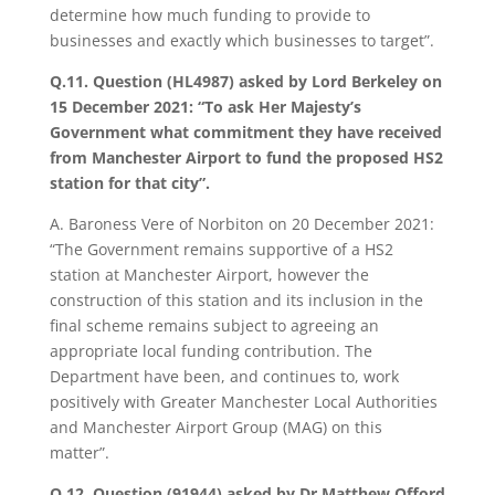
determine how much funding to provide to
businesses and exactly which businesses to target”.
Q.11. Question (HL4987) asked by Lord Berkeley on
15 December 2021: “To ask Her Majesty’s
Government what commitment they have received
from Manchester Airport to fund the proposed HS2
station for that city”.
A. Baroness Vere of Norbiton on 20 December 2021:
“The Government remains supportive of a HS2
station at Manchester Airport, however the
construction of this station and its inclusion in the
final scheme remains subject to agreeing an
appropriate local funding contribution. The
Department have been, and continues to, work
positively with Greater Manchester Local Authorities
and Manchester Airport Group (MAG) on this
matter”.
Q.12. Question (91944) asked by Dr Matthew Offord