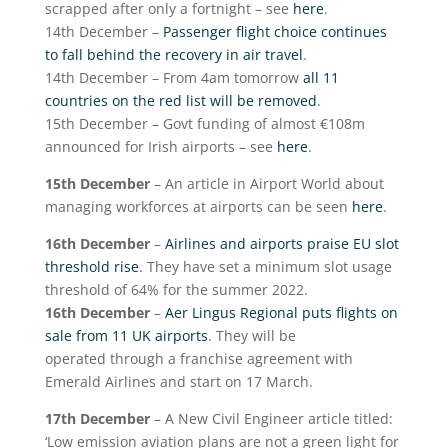
scrapped after only a fortnight – see
here
.
14
th
December –
Passenger flight choice continues
to fall behind the recovery in air travel
.
14
th
December – From 4am tomorrow
all 11
countries on the red list will be removed
.
15
th
December – Govt funding of almost €108m
announced for Irish airports – see
here
.
15
th
December
– An article in Airport World about
managing workforces at airports can be seen
here
.
16
th
December
–
Airlines and airports praise EU slot
threshold rise
. They have set a minimum slot usage
threshold of 64% for the summer 2022.
16
th
December
–
Aer Lingus Regional puts flights on
sale from 11 UK airports
. They will be
operated through a franchise agreement with
Emerald Airlines and start on 17 March.
17
th
December
– A New Civil Engineer article titled:
‘Low emission aviation plans are not a green light for