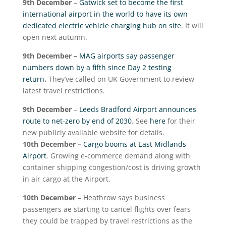
9
th
December
–
Gatwick set to become the first
international airport in the world to have its own
dedicated electric vehicle charging hub on site
. It will
open next autumn.
9
th
December –
MAG airports say passenger
numbers down by a fifth since Day 2 testing
return
.
They’ve called on UK Government to review
latest travel restrictions.
9
th
December
–
Leeds Bradford Airport announces
route to net-zero by end of 2030
. See
here
for their
new publicly available website for details.
10
th
December –
Cargo booms at East Midlands
Airport
. Growing e-commerce demand along with
container shipping congestion/cost is driving growth
in air cargo at the Airport.
10
th
December
– Heathrow says business
passengers ae starting to cancel flights over fears
they could be trapped by travel restrictions as the