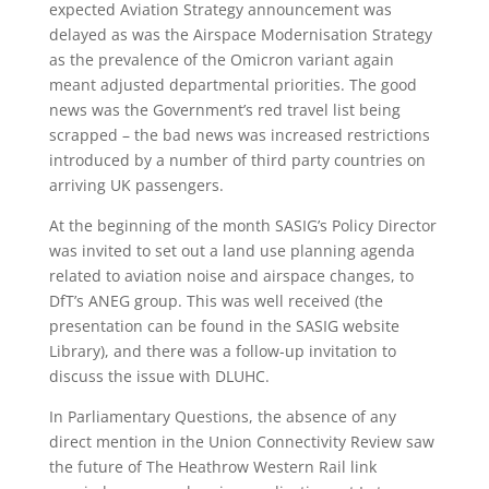
expected Aviation Strategy announcement was
delayed as was the Airspace Modernisation Strategy
as the prevalence of the Omicron variant again
meant adjusted departmental priorities. The good
news was the Government’s red travel list being
scrapped – the bad news was increased restrictions
introduced by a number of third party countries on
arriving UK passengers.
At the beginning of the month SASIG’s Policy Director
was invited to set out a land use planning agenda
related to aviation noise and airspace changes, to
DfT’s ANEG group. This was well received (the
presentation can be found in the SASIG website
Library), and there was a follow-up invitation to
discuss the issue with DLUHC.
In Parliamentary Questions, the absence of any
direct mention in the Union Connectivity Review saw
the future of The Heathrow Western Rail link