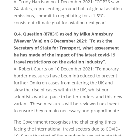
A. Trudy Harrison on 1 December 2021: “COP26 saw
24 states, representing around half of global aviation
emissions, commit to negotiating for a 1.5°C-
consistent climate goal for aviation next year”.
Q.4. Question (87831) asked by Mike Amesbury
(Weaver Vale) on 6 December 2021: “To ask the
Secretary of State for Transport, what assessment
he has made of the impact of the latest covid-19
travel restrictions on the aviation industry”.
A. Robert Courts on 10 December 2021: “Temporary
border measures have been introduced to prevent
further Omicron cases from entering the UK and
slow the rise of cases within the UK, whilst our
scientists work at pace to better understand this new
variant. These measures will be reviewed next week
to ensure they remain necessary and proportionate.
The Government recognises the challenging times
facing the international travel sectors due to COVID-
19. Since the start of the pandemic, we estimate that