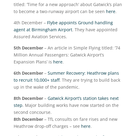
titled: ‘Time for a new approach’ about Gatwick’s plan
to become a two-runway airport can be seen
here
.
4
th
December –
Flybe appoints Ground handling
agent at Birmingham Airport
. They have appointed
Assured Aviation Services.
5
th
December
– An article in Simple Flying titled: ‘74
Million Annual Passengers: Gatwick Airport’s
Expansion Plans’ is
here
.
6
th
December
–
Summer Recovery: Heathrow plans
to recruit 10,000+ staff
. They are trying to build back
up in the wake of the pandemic.
8
th
December
–
Gatwick Airport’s station takes next
step
. Major building works have now started on the
second concourse.
8
th
December
– TfL consults on fare rises and new
Heathrow drop-off charges – see
here
.