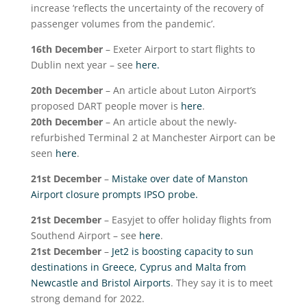
increase ‘reflects the uncertainty of the recovery of
passenger volumes from the pandemic’.
16
th
December
– Exeter Airport to start flights to
Dublin next year – see
here.
20
th
December
– An article about Luton Airport’s
proposed DART people mover is
here
.
20
th
December
– An article about the newly-
refurbished Terminal 2 at Manchester Airport can be
seen
here
.
21
st
December
–
Mistake over date of Manston
Airport closure prompts IPSO probe.
21
st
December
– Easyjet to offer holiday flights from
Southend Airport – see
here
.
21
st
December
–
Jet2 is boosting capacity to sun
destinations in Greece, Cyprus and Malta from
Newcastle and Bristol Airports
. They say it is to meet
strong demand for 2022.