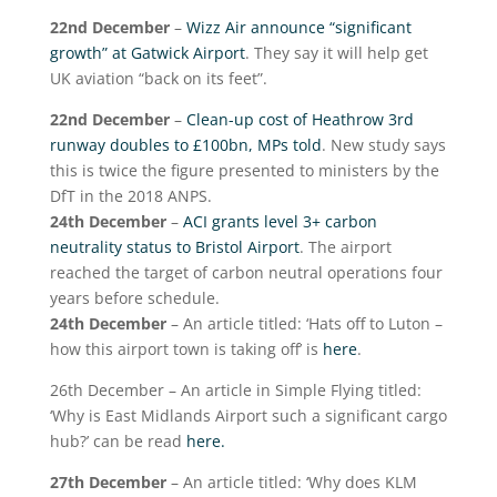
22
nd
December
–
Wizz Air announce “significant
growth” at Gatwick Airport
. They say it will help get
UK aviation “back on its feet”.
22
nd
December
–
Clean-up cost of Heathrow 3rd
runway doubles to £100bn, MPs told
. New study says
this is twice the figure presented to ministers by the
DfT in the 2018 ANPS.
24
th
December
–
ACI grants level 3+ carbon
neutrality status to Bristol Airport
. The airport
reached the target of carbon neutral operations four
years before schedule.
24
th
December
– An article titled: ‘Hats off to Luton –
how this airport town is taking off’ is
here
.
26
th
December – An article in Simple Flying titled:
‘Why is East Midlands Airport such a significant cargo
hub?’ can be read
here.
27
th
December
– An article titled: ‘Why does KLM