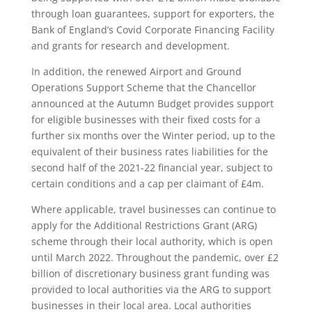
through loan guarantees, support for exporters, the
Bank of England’s Covid Corporate Financing Facility
and grants for research and development.
In addition, the renewed Airport and Ground
Operations Support Scheme that the Chancellor
announced at the Autumn Budget provides support
for eligible businesses with their fixed costs for a
further six months over the Winter period, up to the
equivalent of their business rates liabilities for the
second half of the 2021-22 financial year, subject to
certain conditions and a cap per claimant of £4m.
Where applicable, travel businesses can continue to
apply for the Additional Restrictions Grant (ARG)
scheme through their local authority, which is open
until March 2022. Throughout the pandemic, over £2
billion of discretionary business grant funding was
provided to local authorities via the ARG to support
businesses in their local area. Local authorities