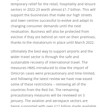
temporary relief for the retail, hospitality and leisure
sectors in 2022-23 worth almost £1.7 billion. This will
support the businesses that make our high streets
and town centres successful to evolve and adapt to
changing consumer demands until the next
revaluation. Business will also be protected from
eviction if they are behind on rent on their premises,
thanks to the moratorium in place until March 2022.
Ultimately the best way to support airports and the
wider travel sector is through the safe and
sustainable recovery of international travel. The
measures HMG introduced to slow the import of
Omicron cases were precautionary and time-limited,
and following the latest review we have now eased
some of these restrictions – removing all of the
countries from the Red list. The remaining
precautionary measures will be reviewed on 5
January. The aviation and aerospace sectors are
being supported with over £12 billion made available